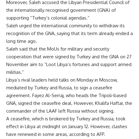
Moreover, Saleh accused the Libyan Presidential Council of
the internationally recognised government (GNA) of
supporting “Turkey’s colonial agendas.”
Saleh urged the international community to withdraw its
recognition of the GNA, saying that its term already ended a
long time ago.
Saleh said that the MoUs for military and security
cooperation that were signed by Turkey and the GNA on 27
November aim to “Loot Libya’s fortunes and support armed
militias.”
Libya’s rival leaders held talks on Monday in Moscow,
mediated by Turkey and Russia, to sign a ceasefire
agreement. Fayez Al-Serraj, who heads the Tripoli-based
GNA, signed the ceasefire deal. However, Khalifa Haftar, the
commander of the LAAF left Russia without signing.
A ceasefire, which is brokered by Turkey and Russia, took
effect in Libya at midnight on January 12. However, clashes
have renewed in some areas, according to AFP.