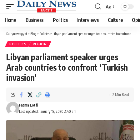
Aa
Font
Resizer
Home
Business
Politics
Interviews
Culture
Opi
Dailynewsegypt
>
Blog
>
Politics
>
Libyan parliament speaker urges Arab countries to confront ‘Turkish invasion’
POLITICS
REGION
Libyan parliament speaker urges
Arab countries to confront ‘Turkish
invasion’
2 Min Read
Fatma Lotfi
Last updated: January 18, 2020 2:40 am