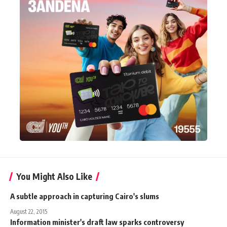
You Might Also Like
A subtle approach in capturing Cairo's slums
August 22, 2015
Information minister's draft law sparks controversy