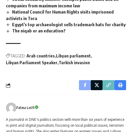
companies from maximum income law
National Council for Human Rights visits imprisoned
activists in Tora
Egypt's top archaeologist sells trademark hats for charity
The niqab or an education?
TAGGED:
Arab countries
Libyan parliament
Libyan Parliament Speaker
Turkish invasion
Fatma Lotfi
A journalist in DNE's politics section with more than six years of experience
in print and digital journalism, focusing on local political issues, terrorism
and human rights. She also writes features on women issues and culture.