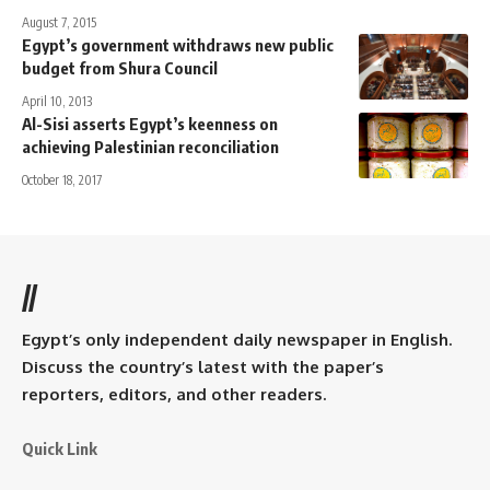
August 7, 2015
Egypt’s government withdraws new public
budget from Shura Council
April 10, 2013
Al-Sisi asserts Egypt’s keenness on
achieving Palestinian reconciliation
October 18, 2017
//
Egypt’s only independent daily newspaper in English.
Discuss the country’s latest with the paper’s
reporters, editors, and other readers.
Quick Link