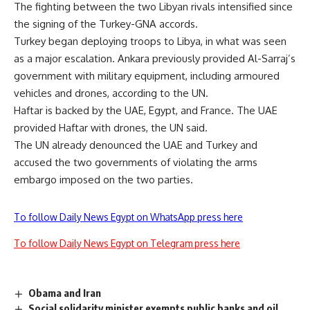
The fighting between the two Libyan rivals intensified since
the signing of the Turkey-GNA accords.
Turkey began deploying troops to Libya, in what was seen
as a major escalation. Ankara previously provided Al-Sarraj’s
government with military equipment, including armoured
vehicles and drones, according to the UN.
Haftar is backed by the UAE, Egypt, and France. The UAE
provided Haftar with drones, the UN said.
The UN already denounced the UAE and Turkey and
accused the two governments of violating the arms
embargo imposed on the two parties.
To follow Daily News Egypt on WhatsApp press here
To follow Daily News Egypt on Telegram press here
Obama and Iran
Social solidarity minister exempts public banks and oil