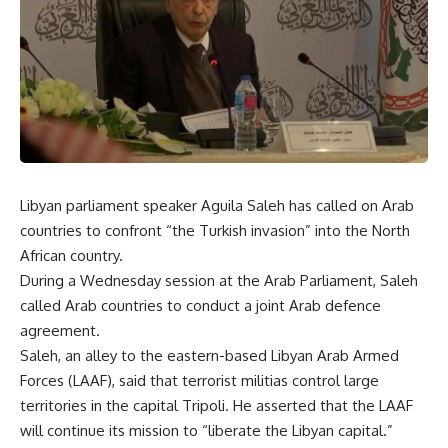
Libyan parliament speaker Aguila Saleh has called on Arab
countries to confront “the Turkish invasion” into the North
African country.
During a Wednesday session at the Arab Parliament, Saleh
called Arab countries to conduct a joint Arab defence
agreement.
Saleh, an alley to the eastern-based Libyan Arab Armed
Forces (LAAF), said that terrorist militias control large
territories in the capital Tripoli. He asserted that the LAAF
will continue its mission to “liberate the Libyan capital.”