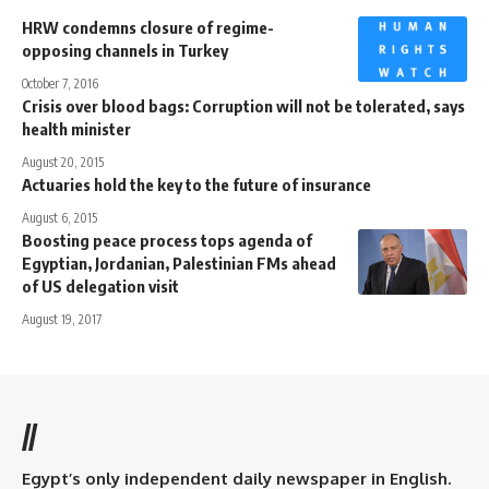
HRW condemns closure of regime-
opposing channels in Turkey
October 7, 2016
Crisis over blood bags: Corruption will not be tolerated, says
health minister
August 20, 2015
Actuaries hold the key to the future of insurance
August 6, 2015
Boosting peace process tops agenda of
Egyptian, Jordanian, Palestinian FMs ahead
of US delegation visit
August 19, 2017
//
Egypt’s only independent daily newspaper in English.