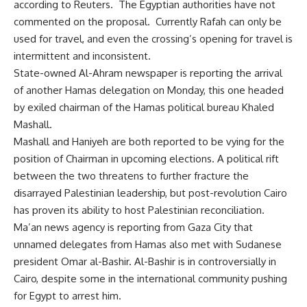
according to Reuters. The Egyptian authorities have not
commented on the proposal. Currently Rafah can only be
used for travel, and even the crossing’s opening for travel is
intermittent and inconsistent.
State-owned Al-Ahram newspaper is reporting the arrival
of another Hamas delegation on Monday, this one headed
by exiled chairman of the Hamas political bureau Khaled
Mashall.
Mashall and Haniyeh are both reported to be vying for the
position of Chairman in upcoming elections. A political rift
between the two threatens to further fracture the
disarrayed Palestinian leadership, but post-revolution Cairo
has proven its ability to host Palestinian reconciliation.
Ma’an news agency is reporting from Gaza City that
unnamed delegates from Hamas also met with Sudanese
president Omar al-Bashir. Al-Bashir is in controversially in
Cairo, despite some in the international community pushing
for Egypt to arrest him.