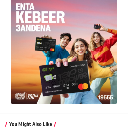
You Might Also Like