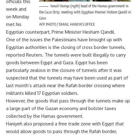
officials this
Ismail Haniya (right) head of the Hamas government in
week and
the Gaza Strip, meeting with Egyptian Premier Hisham Qandil in
on Monday
Cairo
met his
AFP PHOTO / ISMAIL HANIYA’S OFFICE
Egyptian counterpart, Prime Minister Hesham Qandil.
One of the issues the Palestinians have brought up with
Egyptian authorities is the closing of cross border tunnels,
reported Reuters. The tunnels were built illegally to carry
goods between Egypt and Gaza. Egypt has been
particularly zealous in the closure of tunnels after it was
suspected that the tunnels may have been used as part of
last month’s attack near the Rafah border crossing where
militants killed 17 Egyptian soldiers.
However, the goods that pass through the tunnels make up
a large part of the Gazan economy and bolster taxes
collected by the Hamas government.
Haniyeh also proposed a free trade zone with Egypt that
would allow goods to pass through the Rafah border,