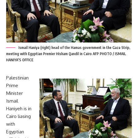
Ismail Haniya (right) head of the Hamas government in the Gaza Strip,
meeting with Egyptian Premier Hisham Qandil in Cairo AFP PHOTO / ISMAIL
HANIYA'S OFFICE
Palestinian
Prime
Minister
Ismail
Haniyeh is in
Cairo liasing
with
Egyptian