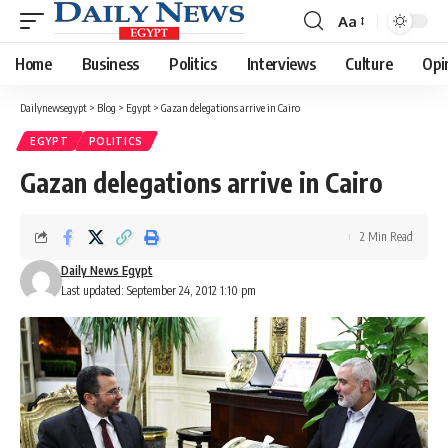
Aa
Font
Resizer
Home
Business
Politics
Interviews
Culture
Opi
Dailynewsegypt
>
Blog
>
Egypt
>
Gazan delegations arrive in Cairo
EGYPT
POLITICS
Gazan delegations arrive in Cairo
2 Min Read
Daily News Egypt
Last updated: September 24, 2012 1:10 pm