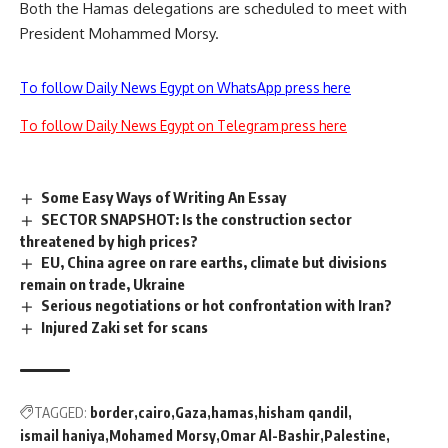
Both the Hamas delegations are scheduled to meet with
President Mohammed Morsy.
To follow Daily News Egypt on WhatsApp press here
To follow Daily News Egypt on Telegram press here
Some Easy Ways of Writing An Essay
SECTOR SNAPSHOT: Is the construction sector
threatened by high prices?
EU, China agree on rare earths, climate but divisions
remain on trade, Ukraine
Serious negotiations or hot confrontation with Iran?
Injured Zaki set for scans
TAGGED:
border
cairo
Gaza
hamas
hisham qandil
ismail haniya
Mohamed Morsy
Omar Al-Bashir
Palestine