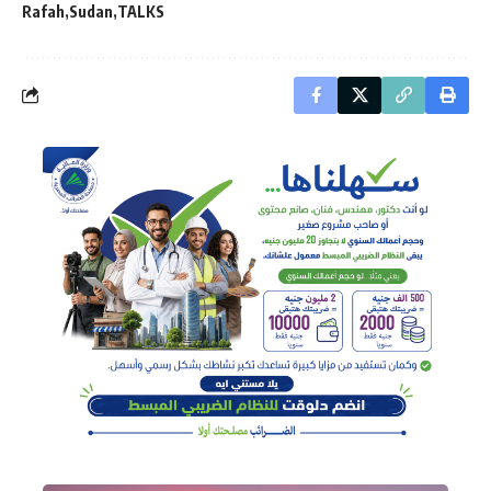
Rafah
Sudan
TALKS