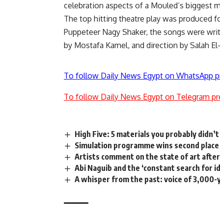
celebration aspects of a Mouled’s biggest m
The top hitting theatre play was produced fo
Puppeteer Nagy Shaker, the songs were wri
by Mostafa Kamel, and direction by Salah El
To follow Daily News Egypt on WhatsApp p
To follow Daily News Egypt on Telegram pr
High Five: 5 materials you probably didn’
Simulation programme wins second place 
Artists comment on the state of art after 
Abi Naguib and the ‘constant search for i
A whisper from the past: voice of 3,00