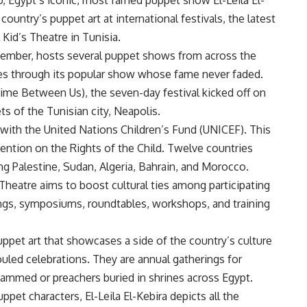
country’s puppet art at international festivals, the latest
Kid’s Theatre in Tunisia.
ecember, hosts several puppet shows from across the
es through its popular show whose fame never faded.
ime Between Us), the seven-day festival kicked off on
ts of the Tunisian city, Neapolis.
 with the United Nations Children’s Fund (UNICEF). This
vention on the Rights of the Child. Twelve countries
ing Palestine, Sudan, Algeria, Bahrain, and Morocco.
 Theatre aims to boost cultural ties among participating
ngs, symposiums, roundtables, workshops, and training
 puppet art that showcases a side of the country’s culture
uled celebrations. They are annual gatherings for
hammed or preachers buried in shrines across Egypt.
et characters, El-Leila El-Kebira depicts all the