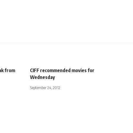
ak from
CIFF recommended movies for
Wednesday
September 24, 2012