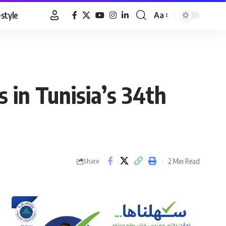
estyle
Aa
Font
Resizer
s in Tunisia’s 34th
2 Min Read
Share