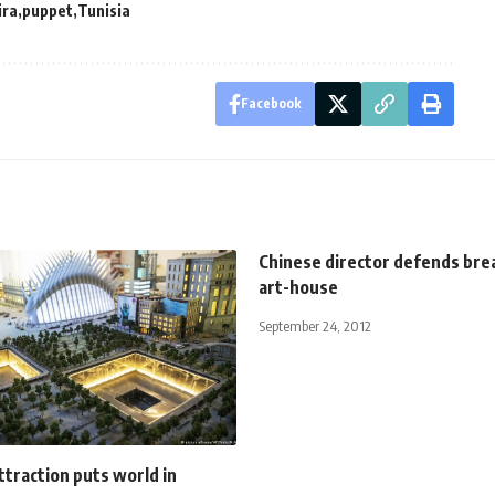
ira
puppet
Tunisia
Facebook
Chinese director defends bre
art-house
September 24, 2012
traction puts world in