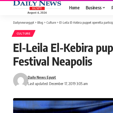
Home
Business
August 6, 2026
Dailynewsegypt
>
Blog
>
Culture
>
El-Leila El-Kebira puppet operetta partici
CULTURE
El-Leila El-Kebira pu
Festival Neapolis
Daily News Egypt
Last updated: December 17, 2019 3:05 am