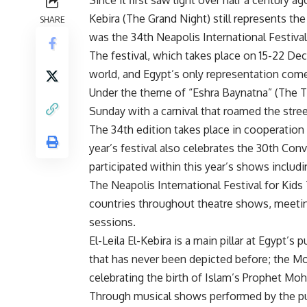
Kebira (The Grand Night) still represents the 
SHARE
was the 34th Neapolis International Festival 
The festival, which takes place on 15-22 D
world, and Egypt’s only representation com
Under the theme of “Eshra Baynatna” (The T
Sunday with a carnival that roamed the stree
The 34th edition takes place in cooperation
year’s festival also celebrates the 30th Con
participated within this year’s shows includ
The Neapolis International Festival for Kids
countries throughout theatre shows, meeti
sessions.
El-Leila El-Kebira is a main pillar at Egypt’s
that has never been depicted before; the Mo
celebrating the birth of Islam’s Prophet Mo
Through musical shows performed by the pupp