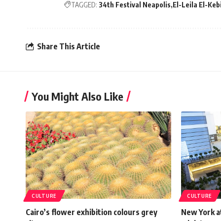
TAGGED:
34th Festival Neapolis
El-Leila El-Keb
Share This Article
You Might Also Like
CULTURE
CULTURE
Cairo’s flower exhibition colours grey
New York at