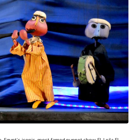
ago, Egypt’s iconic, most famed puppet show El-Leila El-