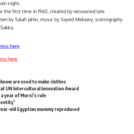
ain night.
r the first time in 1960, created by renowned late
tten by Salah Jahin, music by Sayed Mekawy, scenography
-Sakka.
ress here
ess here
t know are used to make clothes
at UN Intercultural Innovation Award
a year of Morsi’s rule
dentity’
0-year-old Egyptian mummy reproduced