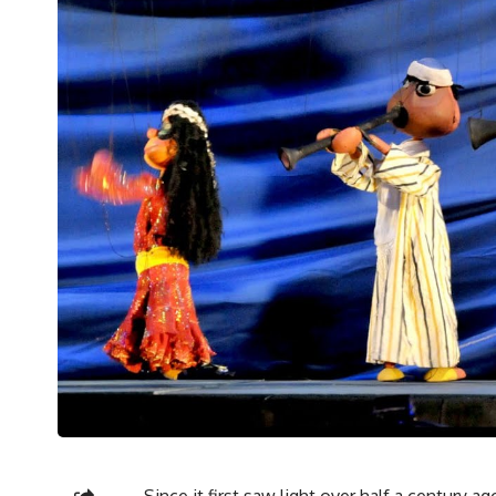
Since it first saw light over half a century 