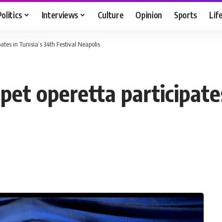
Politics
Interviews
Culture
Opinion
Sports
Lif
pates in Tunisia’s 34th Festival Neapolis
ppet operetta participate