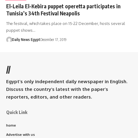
El-Leila El-Kebira puppet operetta participates in
Tunisia’s 34th Festival Neapolis
The festival, which takes place on 15-22 December, hosts several
puppet shows…
Daily News Egypt
December 17, 2019
//
Egypt’s only independent daily newspaper in English.
Discuss the country’s latest with the paper’s
reporters, editors, and other readers.
Quick Link
home
Advertise with us