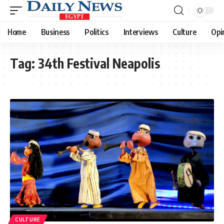
Home
Business
Politics
Interviews
Culture
Opi
Tag:
34th Festival Neapolis
CULTURE