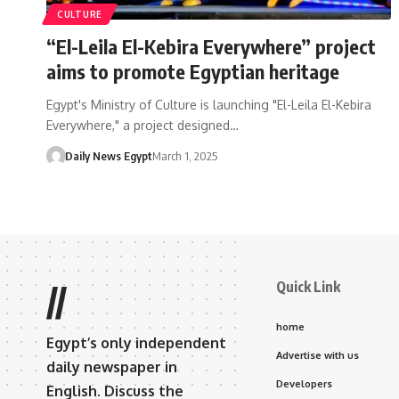
CULTURE
“El-Leila El-Kebira Everywhere” project
aims to promote Egyptian heritage
Egypt's Ministry of Culture is launching "El-Leila El-Kebira
Everywhere," a project designed…
Daily News Egypt
March 1, 2025
Quick Link
//
home
Egypt’s only independent
Advertise with us
daily newspaper in
Developers
English. Discuss the