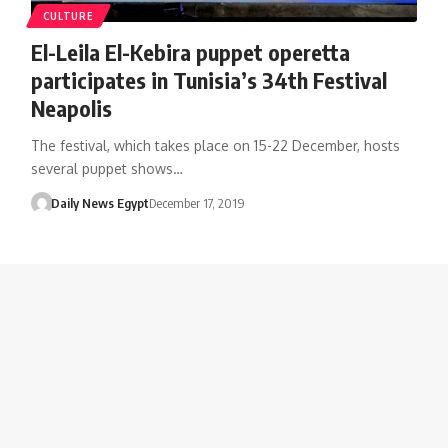
CULTURE
El-Leila El-Kebira puppet operetta
participates in Tunisia’s 34th Festival
Neapolis
The festival, which takes place on 15-22 December, hosts
several puppet shows…
Daily News Egypt
December 17, 2019