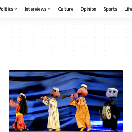
Politics
Interviews
Culture
Opinion
Sports
Lif