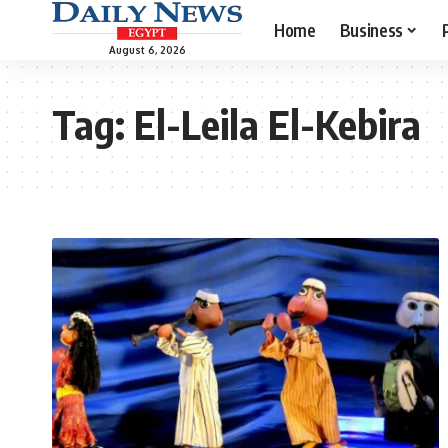
Home
Business
August 6, 2026
Tag:
El-Leila El-Kebira