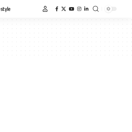
estyle