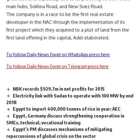
main hubs, Sokhna Road, and New Suez Road.
The company is in a race to be the first real estate
developer in the NAC through the implementation of its
first project which they acquired to a plot of land from the
first land offering in the capital, Adel elaborated.
To follow Daily News Egypt on WhatsApp press here
To follow Daily News Egypt on Telegram press here
NBK records $929.7m in net profits for 2015
Electricity link with Sudan to operate with 100 MW by end
2018
Egypt to import 400,000 tonnes of rice in year: AEC
Egypt, Germany discuss strengthening cooperation in
SMEs, technical, vocational training
Egypt’s PM discusses mechanisms of mitigating
repercussions of global crisis on the sector