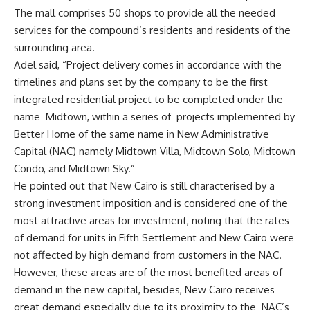
The mall comprises 50 shops to provide all the needed
services for the compound’s residents and residents of the
surrounding area.
Adel said, “Project delivery comes in accordance with the
timelines and plans set by the company to be the first
integrated residential project to be completed under the
name
Midtown, within a series of
projects implemented by
Better Home of the same name in New Administrative
Capital (NAC) namely Midtown Villa, Midtown Solo, Midtown
Condo, and Midtown Sky.”
He pointed out that New Cairo is still characterised by a
strong investment imposition and is considered one of the
most attractive areas for investment, noting that the rates
of demand for units in Fifth Settlement and New Cairo were
not affected by high demand from customers in the NAC.
However, these areas are of the most benefited areas of
demand in the new capital, besides, New Cairo receives
great demand especially due to its proximity to the
NAC’s