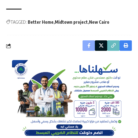
TAGGED:
Better Home
Midtown project
New Cairo