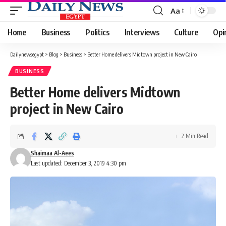
Aa
Font
Resizer
Home
Business
Politics
Interviews
Culture
Opi
Dailynewsegypt
>
Blog
>
Business
>
Better Home delivers Midtown project in New Cairo
BUSINESS
Better Home delivers Midtown
project in New Cairo
2 Min Read
Shaimaa Al-Aees
Last updated: December 3, 2019 4:30 pm