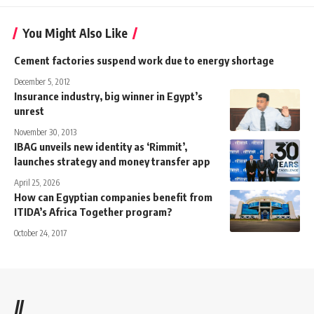
You Might Also Like
Cement factories suspend work due to energy shortage
December 5, 2012
Insurance industry, big winner in Egypt’s
unrest
November 30, 2013
IBAG unveils new identity as ‘Rimmit’,
launches strategy and money transfer app
April 25, 2026
How can Egyptian companies benefit from
ITIDA’s Africa Together program?
October 24, 2017
//