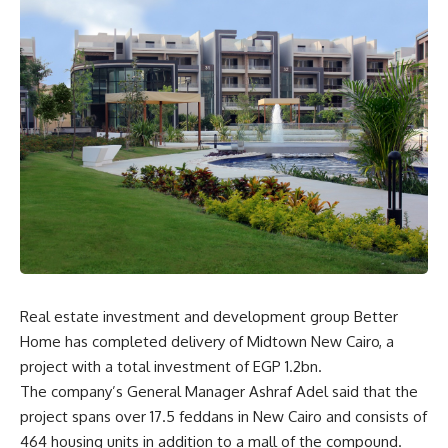
Real estate investment and development group Better
Home has completed delivery of Midtown New Cairo, a
project with a total investment of EGP 1.2bn.
The company’s General Manager Ashraf Adel said that the
project spans over 17.5 feddans in New Cairo and consists of
464 housing units in addition to a mall of the compound.