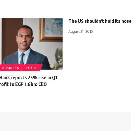
The US shouldn't hold its nose
August 21, 2015
BUSINESS
EGYPT
Bank reports 25% rise in Q1
ofit to EGP 1.6bn: CEO