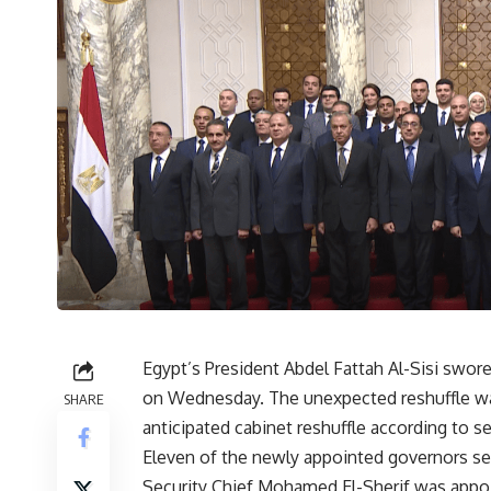
Egypt’s President Abdel Fattah Al-Sisi swore
on Wednesday. The unexpected reshuffle w
SHARE
anticipated cabinet reshuffle according to 
Eleven of the newly appointed governors serv
Security Chief Mohamed El-Sherif was appoin