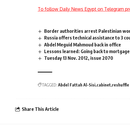
To follow Daily News Egypt on Telegram pr
Border authorities arrest Palestinian w
Russia offers technical assistance to 3 c
Abdel Meguid Mahmoud back in office
Lessons learned: Going back to mortgage 
Tuesday 13 Nov. 2012, issue 2070
TAGGED:
Abdel Fattah Al-Sisi
cabinet
reshuffle
Share This Article