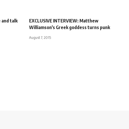
 and talk
EXCLUSIVE INTERVIEW: Matthew
Williamson's Greek goddess turns punk
August 7, 2015