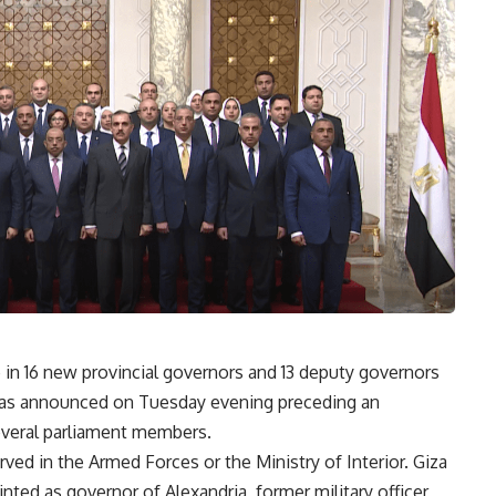
 in 16 new provincial governors and 13 deputy governors
as announced on Tuesday evening preceding an
several parliament members.
ed in the Armed Forces or the Ministry of Interior. Giza
ted as governor of Alexandria, former military officer