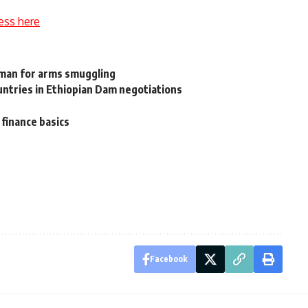
ess here
oman for arms smuggling
ountries in Ethiopian Dam negotiations
finance basics
Facebook