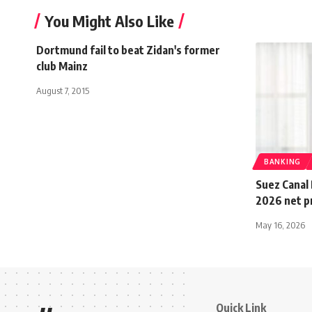
You Might Also Like
Dortmund fail to beat Zidan's former
club Mainz
August 7, 2015
BANKING
Suez Canal 
2026 net pr
May 16, 2026
Quick Link