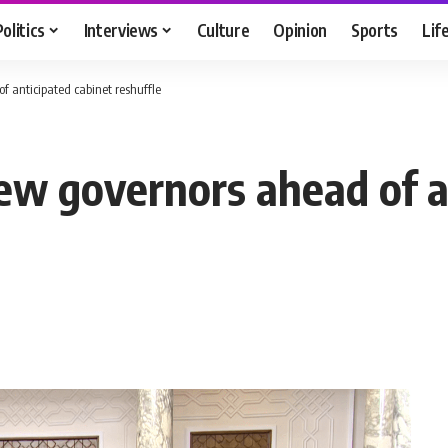
Politics
Interviews
Culture
Opinion
Sports
Lif
f anticipated cabinet reshuffle
new governors ahead of a