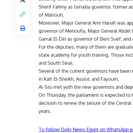
Sherif Fahmy as Ismailia governor, former a
of Matrouh.
Moreover, Major General Amr Hanafi was app
governor of Menoufia, Major General Abde
Gamal El-Din as governor of Beni Suef, and
For the deputies, many of them are graduat
state academy for youth training. Those incl
and South Sinai.
Several of the current governors have been
in Kafr El-Sheikh, Assiut, and Fayoum.
Al-Sisi met with the new governors and depu
On Thursday, the parliament is expected to h
decision to renew the tenure of the Central
years.
To follow Daily News Egypt on WhatsApp p