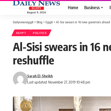
Home
Business
August 9, 2026
Dailynewsegypt
>
Blog
>
Egypt
>
Al-Sisi swears in 16 new governors ahead o
EGYPT
POLITICS
Al-Sisi swears in 16 
reshuffle
Sarah El-Sheikh
Last updated: November 27, 2019 10:48 pm