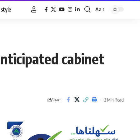
estyle
Aa
Font
Resizer
nticipated cabinet
2 Min Read
Share