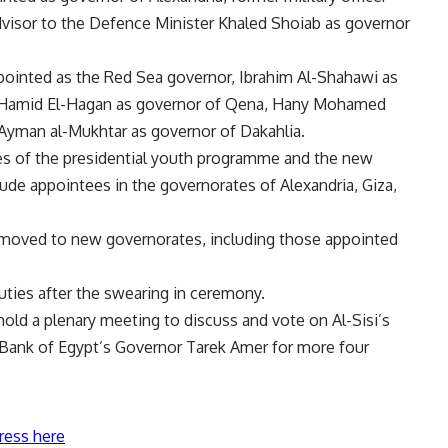
dvisor to the Defence Minister Khaled Shoiab as governor
ointed as the Red Sea governor, Ibrahim Al-Shahawi as
l Hamid El-Hagan as governor of Qena, Hany Mohamed
 Ayman al-Mukhtar as governor of Dakahlia.
es of the presidential youth programme and the new
ude appointees in the governorates of Alexandria, Giza,
 moved to new governorates, including those appointed
ties after the swearing in ceremony.
old a plenary meeting to discuss and vote on Al-Sisi’s
 Bank of Egypt’s Governor Tarek Amer for more four
ress here