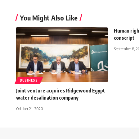
You Might Also Like
Human righ
conscript
September 8, 2
BUSINESS
Joint venture acquires Ridgewood Egypt
water desalination company
October 21, 2020