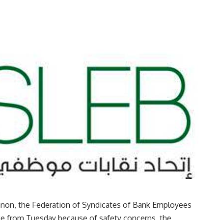
anon, the Federation of Syndicates of Bank Employees
ike from Tuesday because of safety concerns, the