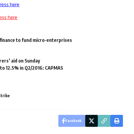
ress here
ess here
inance to fund micro-enterprises
rers’ aid on Sunday
to 12.5% in Q2/2016: CAPMAS
Strike
Facebook