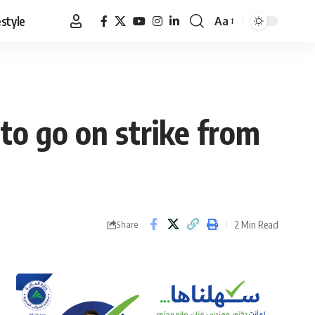
estyle
Aa
Font
Resizer
to go on strike from
2 Min Read
Share