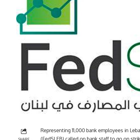
Representing 11,000 bank employees in Leb
(FedSLEB) called on bank staff to go on str
SHARE