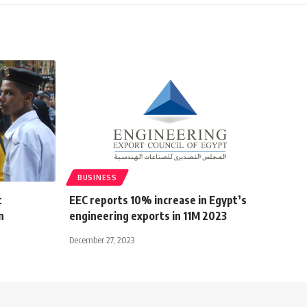
BUSINESS
t
EEC reports 10% increase in Egypt’s
n
engineering exports in 11M 2023
December 27, 2023