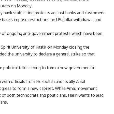
euters on Monday.
by bank staff, citing protests against banks and customers
 banks impose restrictions on US dollar withdrawal and
y of ongoing anti-government protests which have been
 Spirit University of Kaslik on Monday closing the
ed the university to declare a general strike so that
e political talks aiming to form a new government in
with officials from Hezbollah and its ally Amal
rogress to form a new cabinet. While Amal movement
of both technocrats and politicians, Hariri wants to lead
ians.