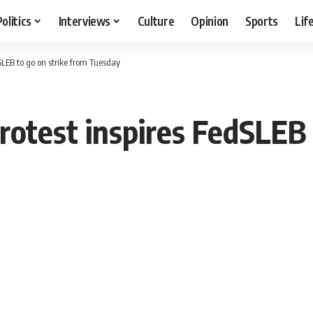
Politics
Interviews
Culture
Opinion
Sports
Lif
SLEB to go on strike from Tuesday
rotest inspires FedSLEB 