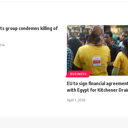
ts group condemns killing of
014
BUSINESS
EU to sign financial agreemen
with Egypt for Kitchener Drai
April 1, 2018