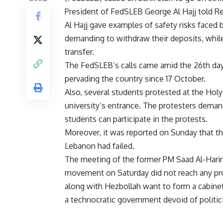
President of FedSLEB George Al Hajj told R
Al Hajj gave examples of safety risks faced 
demanding to withdraw their deposits, while
transfer.
The FedSLEB’s calls came amid the 26th da
pervading the country since 17 October.
Also, several students protested at the Holy
university’s entrance. The protesters demand
students can participate in the protests.
Moreover, it was reported on Sunday that th
Lebanon had failed.
The meeting of the former PM Saad Al-Hariri 
movement on Saturday did not reach any p
along with Hezbollah want to form a cabinet 
a technocratic government devoid of politic