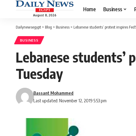
Home
Business
August 8, 2026
Dailynewsegypt
>
Blog
>
Business
>
Lebanese students’ protest inspires Fed
BUSINESS
Lebanese students’ p
Tuesday
Bassant Mohammed
Last updated: November 12, 2019 5:53 pm