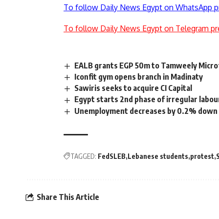
To follow Daily News Egypt on WhatsApp p
To follow Daily News Egypt on Telegram pr
EALB grants EGP 50m to Tamweely Microf
Iconfit gym opens branch in Madinaty
Sawiris seeks to acquire CI Capital
Egypt starts 2nd phase of irregular labou
Unemployment decreases by 0.2% down 
TAGGED:
FedSLEB
Lebanese students
protest
Share This Article