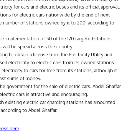
tricity for cars and electric buses and its official approval.
ations for electric cars nationwide by the end of next
e number of stations owned by it to 200, according to
the implementation of 50 of the 120 targeted stations
s will be spread across the country.
ting to obtain a license from the Electricity Utility and
l electricity to electric cars from its owned stations.
electricity to cars for free from its stations, although it
vast sums of money.
the government for the sale of electric cars. Abdel Ghaffar
electric cars is attractive and encouraging.
h existing electric car charging stations has amounted
according to Abdel Ghaffar.
ress here