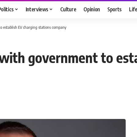
Politics
Interviews
Culture
Opinion
Sports
Lif
to establish EV charging stations company
s with government to est