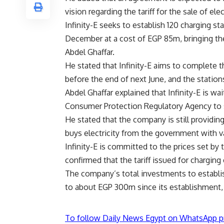
vision regarding the tariff for the sale of elec
Infinity-E seeks to establish 120 charging st
December at a cost of EGP 85m, bringing th
Abdel Ghaffar.
He stated that Infinity-E aims to complete 
before the end of next June, and the station
Abdel Ghaffar explained that Infinity-E is wai
Consumer Protection Regulatory Agency to sel
He stated that the company is still providing 
buys electricity from the government with 
Infinity-E is committed to the prices set by 
confirmed that the tariff issued for charging 
The company’s total investments to establis
to about EGP 300m since its establishment, 
To follow Daily News Egypt on WhatsApp p