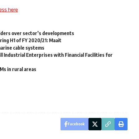
ess here
viders over sector’s developments
ring H1 of FY 2020/21: Maait
marine cable systems
 Industrial Enterprises with Financial Facilities for
Ms in rural areas
Facebook