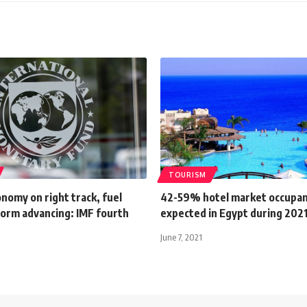
TOURISM
nomy on right track, fuel
42-59% hotel market occupa
form advancing: IMF fourth
expected in Egypt during 2021:
June 7, 2021