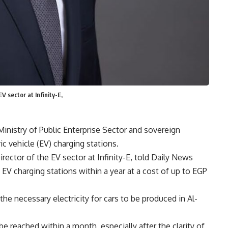
 sector at Infinity-E,
 Ministry of Public Enterprise Sector and sovereign
ic vehicle (EV) charging stations.
ector of the EV sector at Infinity-E, told Daily News
 EV charging stations within a year at a cost of up to EGP
he necessary electricity for cars to be produced in Al-
 reached within a month, especially after the clarity of