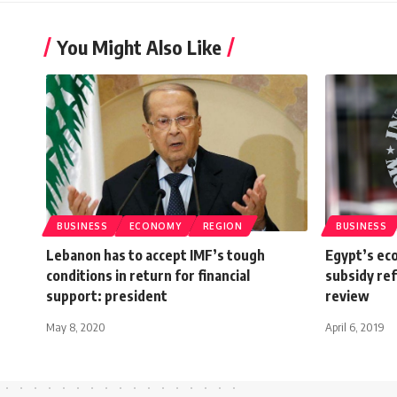
You Might Also Like
BUSINESS
ECONOMY
REGION
BUSINESS
Lebanon has to accept IMF’s tough
Egypt’s eco
conditions in return for financial
subsidy re
support: president
review
May 8, 2020
April 6, 2019