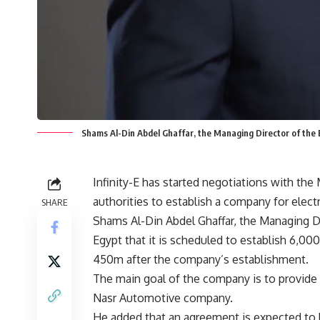
Shams Al-Din Abdel Ghaffar, the Managing Director of the EV
Infinity-E has started negotiations with the
authorities to establish a company for electr
SHARE
Shams Al-Din Abdel Ghaffar, the Managing Dir
Egypt that it is scheduled to establish 6,000
450m after the company’s establishment.
The main goal of the company is to provide t
Nasr Automotive company.
He added that an agreement is expected to be