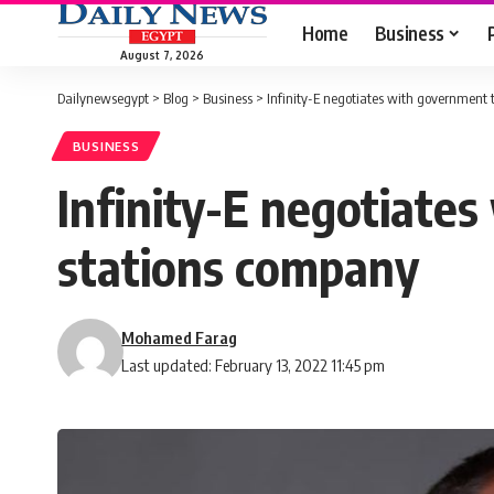
Home
Business
August 7, 2026
Dailynewsegypt
>
Blog
>
Business
>
Infinity-E negotiates with government 
BUSINESS
Infinity-E negotiate
stations company
Mohamed Farag
Last updated: February 13, 2022 11:45 pm