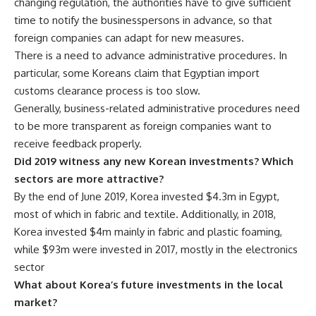
changing regulation, the authorities have to give sufficient
time to notify the businesspersons in advance, so that
foreign companies can adapt for new measures.
There is a need to advance administrative procedures. In
particular, some Koreans claim that Egyptian import
customs clearance process is too slow.
Generally, business-related administrative procedures need
to be more transparent as foreign companies want to
receive feedback properly.
Did 2019 witness any new Korean investments? Which
sectors are more attractive?
By the end of June 2019, Korea invested $4.3m in Egypt,
most of which in fabric and textile. Additionally, in 2018,
Korea invested
$4m
mainly in fabric and plastic foaming,
while $93m were invested in 2017, mostly in the electronics
sector
What about Korea’s future investments in the local
market?