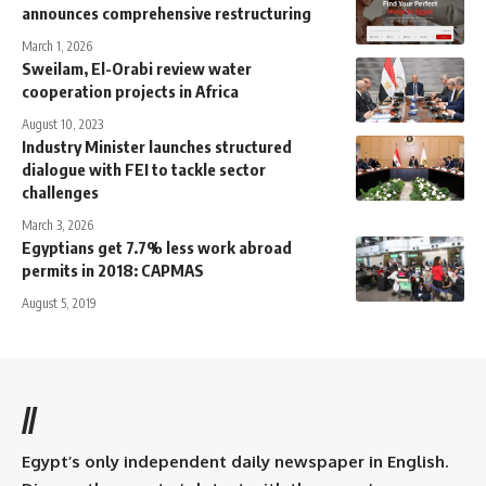
announces comprehensive restructuring
March 1, 2026
Sweilam, El-Orabi review water
cooperation projects in Africa
August 10, 2023
Industry Minister launches structured
dialogue with FEI to tackle sector
challenges
March 3, 2026
Egyptians get 7.7% less work abroad
permits in 2018: CAPMAS
August 5, 2019
//
Egypt’s only independent daily newspaper in English.