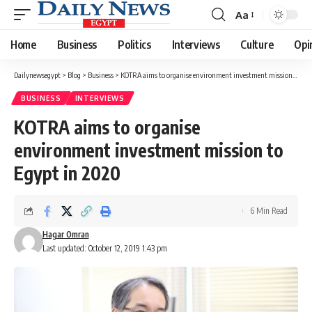
Aa
Font
Resizer
Home
Business
Politics
Interviews
Culture
Opi
Dailynewsegypt
>
Blog
>
Business
>
KOTRA aims to organise environment investment mission to Egypt in 2020
BUSINESS
INTERVIEWS
KOTRA aims to organise
environment investment mission to
Egypt in 2020
6 Min Read
Hagar Omran
Last updated: October 12, 2019 1:43 pm