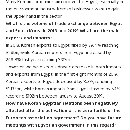
Many Korean companies aim to invest in Egypt, especially in
the environment industry. Korean businesses want to gain
the upper hand in the sector.
What is the volume of trade exchange between Egypt
and South Korea in 2018 and 2019? What are the main
exports and imports?
In 2018, Korean exports to Egypt hiked by 39.4% reaching
$1.8bn, while Korean imports from Egypt increased by
248.8% last year reaching $313m.
However, we have seen a drastic decrease in both imports
and exports from Egypt. In the first eight months of 2019,
Korean exports to Egypt decreased by 8.3%, reaching
$1.133bn, while Korean imports from Egypt slashed by 54%
recording $102m between January to August 2019.
How have Koran-Egyptian relations been negatively
affected after the activation of the zero tariffs of the
European association agreement? Do you have future
meetings with Egyptian government in this regard?