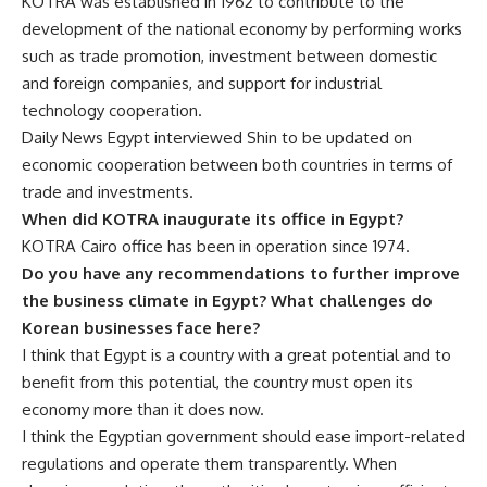
KOTRA was established in 1962 to contribute to the
development of the national economy by performing works
such as trade promotion, investment between domestic
and foreign companies, and support for industrial
technology cooperation.
Daily News Egypt interviewed Shin to be updated on
economic cooperation between both countries in terms of
trade and investments.
When did KOTRA inaugurate its office in Egypt?
KOTRA Cairo office has been in operation since 1974.
Do you have any recommendations to further improve
the business climate in Egypt? What challenges do
Korean businesses face here?
I think that Egypt is a country with a great potential and to
benefit from this potential, the country must open its
economy more than it does now.
I think the Egyptian government should ease import-related
regulations and operate them transparently. When