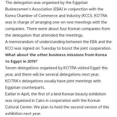
The delegation was organised by the Egyptian
Businessmen’s Association (EBA) in conjunction with the
Korea Chamber of Commerce and Industry (KCCI). KOTRA
was in charge of arranging one-on-one meetings with the
companies. There were about four Korean companies from
the delegation that attended the meetings.
A memorandum of understanding between the EBA and the
KCCI was signed on Tuesday to boost the joint cooperation.
What about the other business missions from Korea
to Egypt in 2019?
Seven delegations organised by KOTRA visited Egypt this
year, and there will be several delegations next year.
KOTRA’s delegations usually have joint meetings with
Egyptian counterparts.
Earlier in April, the first of a kind Korean beauty exhibition
was organised in Cairo in cooperation with the Korean
Cultural Center. We plan to hold the second version of this
exhibition next year.