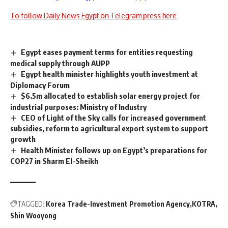
To follow Daily News Egypt on Telegram press here
Egypt eases payment terms for entities requesting
medical supply through AUPP
Egypt health minister highlights youth investment at
Diplomacy Forum
$6.5m allocated to establish solar energy project for
industrial purposes: Ministry of Industry
CEO of Light of the Sky calls for increased government
subsidies, reform to agricultural export system to support
growth
Health Minister follows up on Egypt’s preparations for
COP27 in Sharm El-Sheikh
TAGGED:
Korea Trade-Investment Promotion Agency
KOTRA
Shin Wooyong