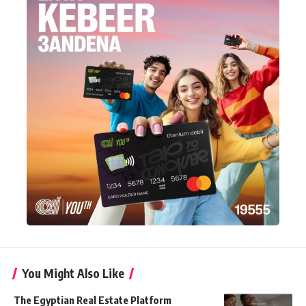
You Might Also Like
The Egyptian Real Estate Platform