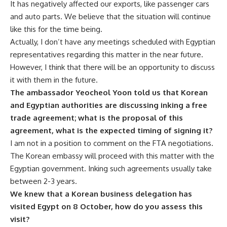
It has negatively affected our exports, like passenger cars
and auto parts. We believe that the situation will continue
like this for the time being.
Actually, I don’t have any meetings scheduled with Egyptian
representatives regarding this matter in the near future.
However, I think that there will be an opportunity to discuss
it with them in the future.
The ambassador Yeocheol Yoon told us that Korean
and Egyptian authorities are discussing inking a free
trade agreement; what is the proposal of this
agreement, what is the expected timing of signing it?
I am not in a position to comment on the FTA negotiations.
The Korean embassy will proceed with this matter with the
Egyptian government. Inking such agreements usually take
between 2-3 years.
We knew that a Korean business delegation has
visited Egypt on 8 October, how do you assess this
visit?