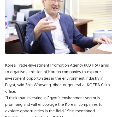
Korea Trade-Investment Promotion Agency (KOTRA) aims
to organise a mission of Korean companies to explore
investment opportunities in the environment industry in
Egypt, said Shin Wooyong, director general at KOTRA Cairo
office.
“I think that investing in Egypt’s environment sector is
promising and will encourage the Korean companies to
explore opportunities in the field,” Shin mentioned.