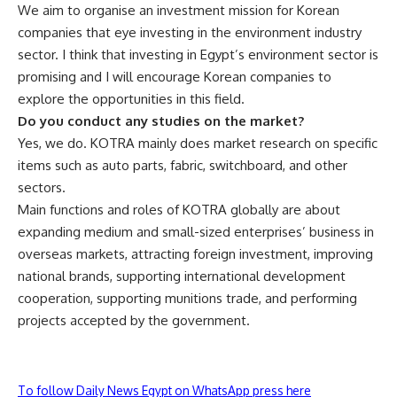
We aim to organise an investment mission for Korean
companies that eye investing in the environment industry
sector. I think that investing in Egypt’s environment sector is
promising and I will encourage Korean companies to
explore the opportunities in this field.
Do you conduct any studies on the market?
Yes, we do. KOTRA mainly does market research on specific
items such as auto parts, fabric, switchboard, and other
sectors.
Main functions and roles of KOTRA globally are about
expanding medium and small-sized enterprises’ business in
overseas markets, attracting foreign investment, improving
national brands, supporting international development
cooperation, supporting munitions trade, and performing
projects accepted by the government.
To follow Daily News Egypt on WhatsApp press here