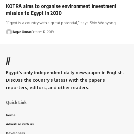
KOTRA aims to organise environment investment
mission to Egypt in 2020
“Egypt is a country with a great potential,” says Shin Wooyong
Hagar Omran
October 12, 2019
//
Egypt’s only independent daily newspaper in English.
Discuss the country’s latest with the paper’s
reporters, editors, and other readers.
Quick Link
home
Advertise with us
Developers