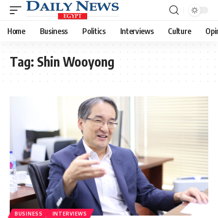
Home
Business
Politics
Interviews
Culture
Opi
Tag:
Shin Wooyong
BUSINESS
INTERVIEWS