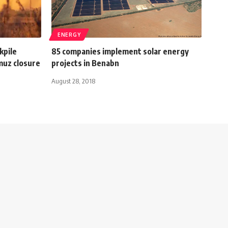
ENERGY
kpile
85 companies implement solar energy
muz closure
projects in Benabn
August 28, 2018