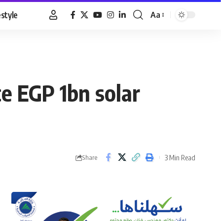
estyle
Aa
Font
Resizer
e EGP 1bn solar
3 Min Read
Share