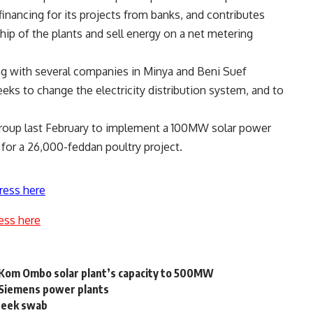
inancing for its projects from banks, and contributes
hip of the plants and sell energy on a net metering
ng with several companies in Minya and Beni Suef
seeks to change the electricity distribution system, and to
Group last February to implement a 100MW solar power
y for a 26,000-feddan poultry project.
ress here
ess here
 Kom Ombo solar plant’s capacity to 500MW
 Siemens power plants
cheek swab