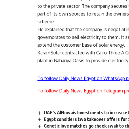
to the private sector. The company secures f
part of its own sources to retain the owners
scheme.
He explained that the company is negotiati
governorates to sell electricity to them. It 
extend the customer base of solar energy.
KaramSolar contracted with Cairo Three A 
plant in Bahariya Oasis to provide electricit
To follow Daily News Egypt on WhatsApp p
To follow Daily News Egypt on Telegram pr
UAE’s AlNowais Investments to increase
Egypt considers two takeover offers for
Genetic love matches go cheek swab to 