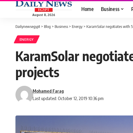
Home
Business
August 8, 2026
Dailynewsegypt
>
Blog
>
Business
>
Energy
>
KaramSolar negotiates with 5 
ENERGY
KaramSolar negotiate
projects
Mohamed Farag
Last updated: October 12, 2019 10:36 pm