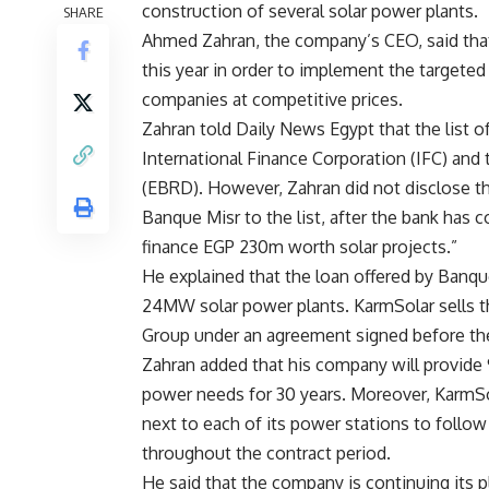
construction of several solar power plants.
SHARE
Ahmed Zahran, the company’s CEO, said that
this year in order to implement the targeted
companies at competitive prices.
Zahran told Daily News Egypt that the list 
International Finance Corporation (IFC) an
(EBRD). However, Zahran did not disclose the 
Banque Misr to the list, after the bank has
finance EGP 230m worth solar projects.”
He explained that the loan offered by Banqu
24MW solar power plants. KarmSolar sells th
Group under an agreement signed before th
Zahran added that his company will provide 
power needs for 30 years. Moreover, KarmSol
next to each of its power stations to follo
throughout the contract period.
He said that the company is continuing its 