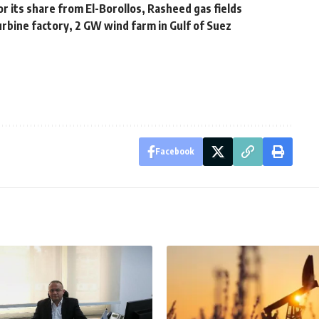
for its share from El-Borollos, Rasheed gas fields
urbine factory, 2 GW wind farm in Gulf of Suez
Facebook