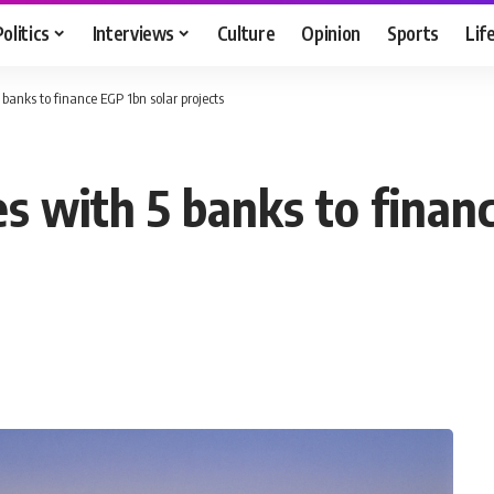
Politics
Interviews
Culture
Opinion
Sports
Lif
banks to finance EGP 1bn solar projects
s with 5 banks to financ