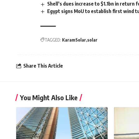
Shell’s dues increase to $1.1bn in return 
Egypt signs MoU to establish first wind t
TAGGED:
KaramSolar
solar
Share This Article
You Might Also Like