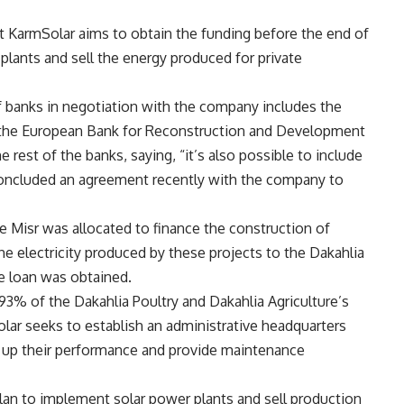
 KarmSolar aims to obtain the funding before the end of
 plants and sell the energy produced for private
of banks in negotiation with the company includes the
d the European Bank for Reconstruction and Development
rest of the banks, saying, “it’s also possible to include
 concluded an agreement recently with the company to
e Misr was allocated to finance the construction of
e electricity produced by these projects to the Dakahlia
e loan was obtained.
93% of the Dakahlia Poultry and Dakahlia Agriculture’s
ar seeks to establish an administrative headquarters
w up their performance and provide maintenance
plan to implement solar power plants and sell production