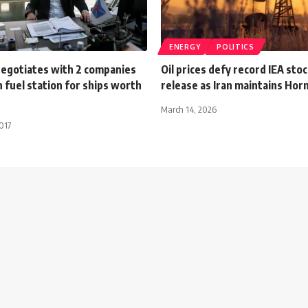
ENERGY
POLITICS
negotiates with 2 companies
Oil prices defy record IEA stoc
h fuel station for ships worth
release as Iran maintains Hor
March 14, 2026
017