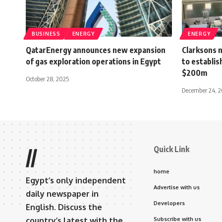
BUSINESS
ENERGY
ENERGY
QatarEnergy announces new expansion
Clarksons 
of gas exploration operations in Egypt
to establis
$200m
October 28, 2025
December 24, 2
Quick Link
//
home
Egypt’s only independent
Advertise with us
daily newspaper in
Developers
English. Discuss the
country’s latest with the
Subscribe with us