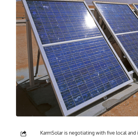
KarmSolar is negotiating with five local and