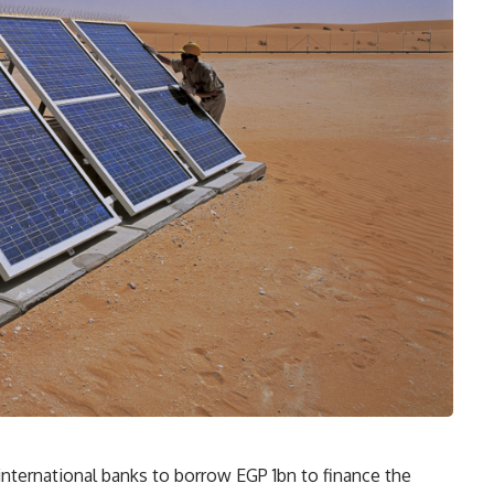
 international banks to borrow EGP 1bn to finance the