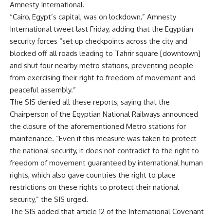
Amnesty International.
“Cairo, Egypt’s capital, was on lockdown,” Amnesty
International tweet last Friday, adding that the Egyptian
security forces “set up checkpoints across the city and
blocked off all roads leading to Tahrir square [downtown]
and shut four nearby metro stations, preventing people
from exercising their right to freedom of movement and
peaceful assembly.”
The SIS denied all these reports, saying that the
Chairperson of the Egyptian National Railways announced
the closure of the aforementioned Metro stations for
maintenance. “Even if this measure was taken to protect
the national security, it does not contradict to the right to
freedom of movement guaranteed by international human
rights, which also gave countries the right to place
restrictions on these rights to protect their national
security,” the SIS urged.
The SIS added that article 12 of the International Covenant