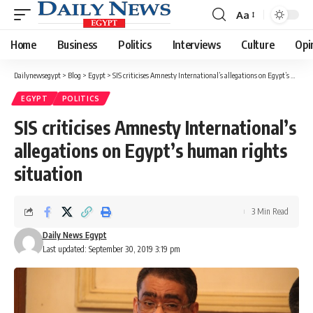
Aa
Font
Resizer
Home
Business
Politics
Interviews
Culture
Opi
Dailynewsegypt
>
Blog
>
Egypt
>
SIS criticises Amnesty International’s allegations on Egypt’s human rights situation
EGYPT
POLITICS
SIS criticises Amnesty International’s
allegations on Egypt’s human rights
situation
3 Min Read
Daily News Egypt
Last updated: September 30, 2019 3:19 pm