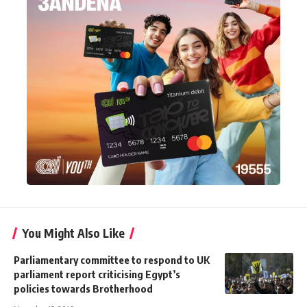
You Might Also Like
Parliamentary committee to respond to UK
parliament report criticising Egypt’s
policies towards Brotherhood