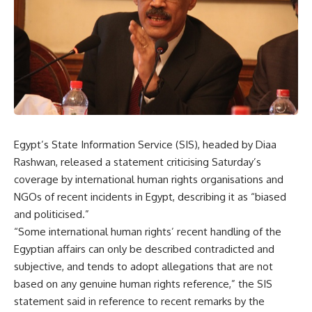
Egypt’s State Information Service (SIS), headed by Diaa
Rashwan, released a statement criticising Saturday’s
coverage by international human rights organisations and
NGOs of recent incidents in Egypt, describing it as “biased
and politicised.”
“Some international human rights’ recent handling of the
Egyptian affairs can only be described contradicted and
subjective, and tends to adopt allegations that are not
based on any genuine human rights reference,” the SIS
statement said in reference to recent remarks by the