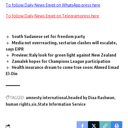
To follow Daily News Egypt on WhatsApp press here
To follow Daily News Egypt on Telegram press here
South Sudanese set for freedom party
Media not overreacting, sectarian clashes will escalate,
says EIPR
Preview: Italy look for green light against New Zealand
Zamalek hopes for Champions League participation
Health insurance dream to come true soon: Ahmed Emad
El-Din
TAGGED:
amnesty international
headed by Diaa Rashwan
human rights
sis
State Information Service