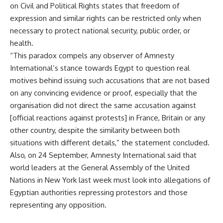
on Civil and Political Rights states that freedom of
expression and similar rights can be restricted only when
necessary to protect national security, public order, or
health.
“This paradox compels any observer of Amnesty
International’s stance towards Egypt to question real
motives behind issuing such accusations that are not based
on any convincing evidence or proof, especially that the
organisation did not direct the same accusation against
[official reactions against protests] in France, Britain or any
other country, despite the similarity between both
situations with different details,” the statement concluded.
Also, on 24 September, Amnesty International said that
world leaders at the General Assembly of the United
Nations in New York last week must look into allegations of
Egyptian authorities repressing protestors and those
representing any opposition.