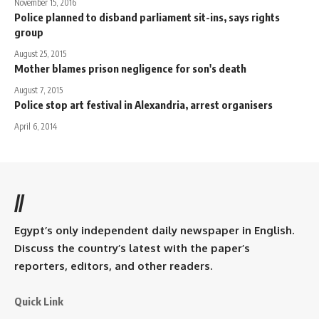
November 15, 2016
Police planned to disband parliament sit-ins, says rights
group
August 25, 2015
Mother blames prison negligence for son's death
August 7, 2015
Police stop art festival in Alexandria, arrest organisers
April 6, 2014
//
Egypt’s only independent daily newspaper in English.
Discuss the country’s latest with the paper’s
reporters, editors, and other readers.
Quick Link