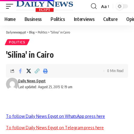
Aa
Font
Resizer
Home
Business
Politics
Interviews
Culture
Opi
Dailynewsegypt
>
Blog
>
Politics
>
'Silina' in Cairo
POLITICS
'Silina' in Cairo
0 Min Read
Daily News Egypt
Last updated: August 25, 2015 12:19 am
To follow Daily News Egypt on WhatsApp press here
To follow Daily News Egypt on Telegram press here