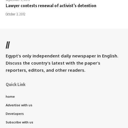
Lawyer contests renewal of activist’s detention
October 3, 2012
//
Egypt’s only independent daily newspaper in English.
Discuss the country’s latest with the paper’s
reporters, editors, and other readers.
Quick Link
home
Advertise with us
Developers
Subscribe with us