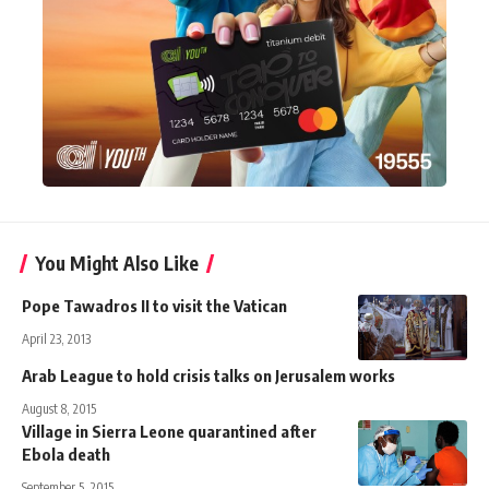
You Might Also Like
Pope Tawadros II to visit the Vatican
April 23, 2013
Arab League to hold crisis talks on Jerusalem works
August 8, 2015
Village in Sierra Leone quarantined after
Ebola death
September 5, 2015