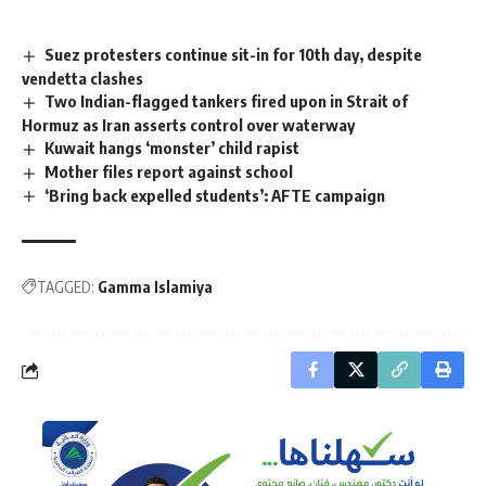
Suez protesters continue sit-in for 10th day, despite
vendetta clashes
Two Indian-flagged tankers fired upon in Strait of
Hormuz as Iran asserts control over waterway
Kuwait hangs ‘monster’ child rapist
Mother files report against school
‘Bring back expelled students’: AFTE campaign
TAGGED:
Gamma Islamiya