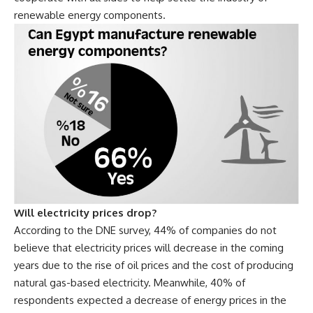
renewable energy components.
Will electricity prices drop?
According to the DNE survey, 44% of companies do not
believe that electricity prices will decrease in the coming
years due to the rise of oil prices and the cost of producing
natural gas-based electricity. Meanwhile, 40% of
respondents expected a decrease of energy prices in the