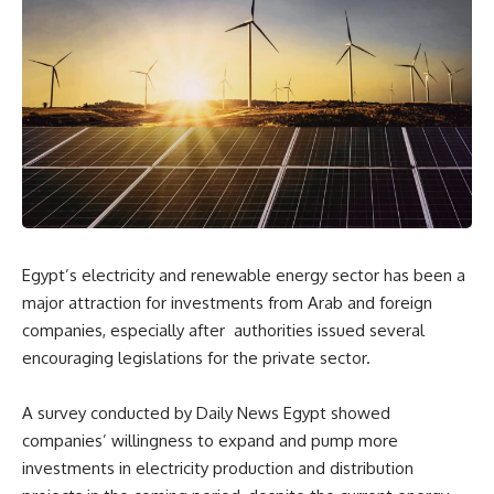
Egypt’s electricity and renewable energy sector has been a
major attraction for investments from
Arab and foreign
companies, especially after
authorities issued several
encouraging legislations for the private sector.
A survey conducted by Daily News Egypt showed
companies’ willingness to expand and pump more
investments in electricity production and distribution