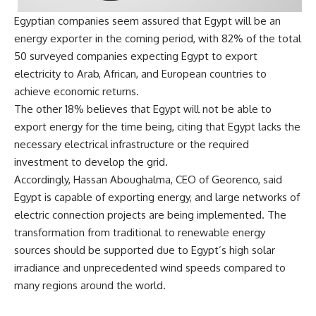
Egyptian companies seem assured that Egypt will be an
energy exporter in the coming period, with 82% of the total
50 surveyed companies expecting Egypt to export
electricity to Arab, African, and European countries to
achieve economic returns.
The other 18% believes that Egypt will not be able to
export energy for the time being, citing that Egypt lacks the
necessary electrical infrastructure or the required
investment to develop the grid.
Accordingly,
Hassan Aboughalma, CEO of Georenco, said
Egypt is capable of exporting energy, and large networks of
electric connection projects are being implemented. The
transformation from traditional to renewable energy
sources should be supported due to Egypt’s high solar
irradiance
and unprecedented wind speeds compared to
many regions around the world.