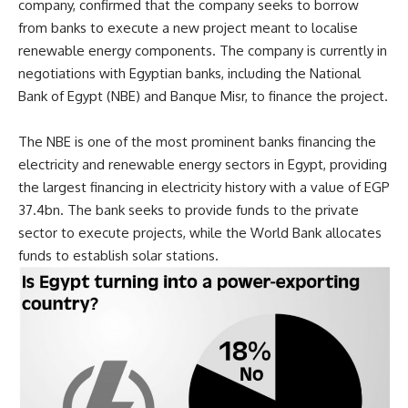
company, confirmed that the company seeks to borrow
from banks to execute a new project meant to localise
renewable energy components. The company is currently in
negotiations with Egyptian banks, including the National
Bank of Egypt (NBE) and Banque Misr, to finance the project.
The NBE
is one of the most prominent banks financing the
electricity and renewable energy sectors in Egypt, providing
the largest financing in electricity history with a value of EGP
37.4bn. The bank seeks to provide funds to the private
sector to execute projects, while the World Bank allocates
funds to establish solar stations.