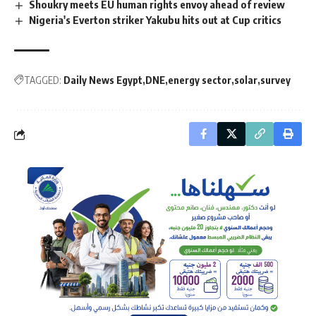
Shoukry meets EU human rights envoy ahead of review
Nigeria's Everton striker Yakubu hits out at Cup critics
TAGGED:
Daily News Egypt
DNE
energy sector
solar
survey