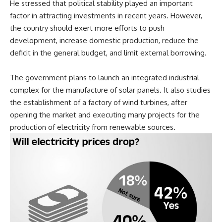
He stressed that political stability played an important
factor in attracting investments in recent years. However,
the country should exert more efforts to push
development, increase domestic production, reduce the
deficit in the general budget, and limit external borrowing.
The government plans to launch an integrated industrial
complex for the manufacture of solar panels. It also studies
the establishment of a factory of wind turbines, after
opening the market and executing many projects for the
production of electricity from renewable sources.