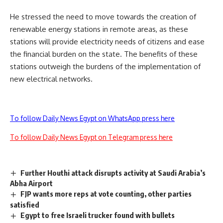
He stressed the need to move towards the creation of
renewable energy stations in remote areas, as these
stations will provide electricity needs of citizens and ease
the financial burden on the state. The benefits of these
stations outweigh the burdens of the implementation of
new electrical networks.
To follow Daily News Egypt on WhatsApp press here
To follow Daily News Egypt on Telegram press here
Further Houthi attack disrupts activity at Saudi Arabia’s
Abha Airport
FJP wants more reps at vote counting, other parties
satisfied
Egypt to free Israeli trucker found with bullets