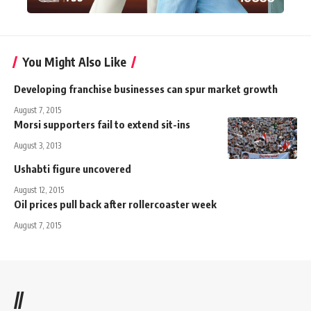
You Might Also Like
Developing franchise businesses can spur market growth
August 7, 2015
Morsi supporters fail to extend sit-ins
August 3, 2013
Ushabti figure uncovered
August 12, 2015
Oil prices pull back after rollercoaster week
August 7, 2015
//