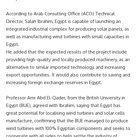
According to
Arab
Consulting Office (ACO) Technical
Director, Salah Ibrahim, Egypt is capable of launching an
integrated industrial complex for producing solar panels, as
well as manufacturing wind turbines with small capacities in
Egypt.
He added that the expected results of the project include
providing high-quality and locally produced machinery, as an
alternative to similar imported technology, and increasing
export opportunities. It would also contribute to saving and
increasing foreign exchange reserves in Egypt.
Professor Amr Abd El-Qader, from the British University in
Egypt
(BUE), agreed with Ibrahim, saying that Egypt has
great potential for localising wind turbines and solar cells
manufacture, confirming that the BUE managed to produce
wind turbines with 100% Egyptian components and seeks to
cooperate with all sides to help settle the industry of