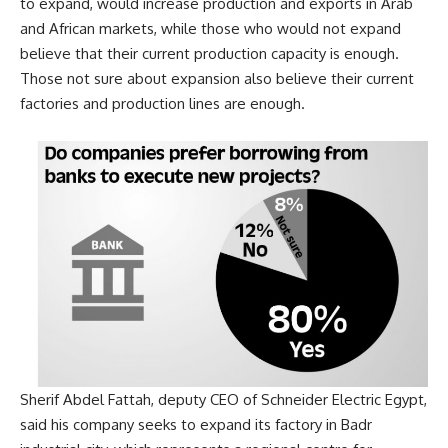
to expand, would increase production and exports in Arab
and African markets, while those who would not expand
believe that their current production capacity is enough.
Those not sure about expansion also believe their current
factories and production lines are enough.
Sherif Abdel Fattah, deputy CEO of Schneider Electric Egypt,
said
his company seeks to expand its factory in Badr