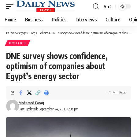
Aa
Font
Resizer
Home
Business
Politics
Interviews
Culture
Opi
Dailynewsegypt
>
Blog
>
Politics
>
DNE survey shows confidence, optimism of companies about Egypt’s energy sector
POLITICS
DNE survey shows confidence,
optimism of companies about
Egypt’s energy sector
11 Min Read
Mohamed Farag
Last updated: September 24, 2019 8:32 pm