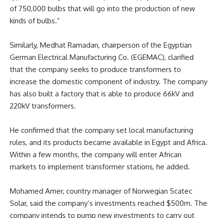
of 750,000 bulbs that will go into the production of new
kinds of bulbs.”
Similarly, Medhat Ramadan, chairperson of the Egyptian
German Electrical Manufacturing Co. (EGEMAC), clarified
that the company seeks to produce transformers to
increase the domestic component of industry. The company
has also built a factory that is able to produce 66kV and
220kV transformers.
He confirmed that the company set local manufacturing
rules, and its products became available in Egypt and Africa.
Within a few months, the company will enter African
markets to implement transformer stations, he added.
Mohamed Amer, country manager of Norwegian Scatec
Solar, said the company’s investments reached $500m. The
company intends to pump new investments to carry out