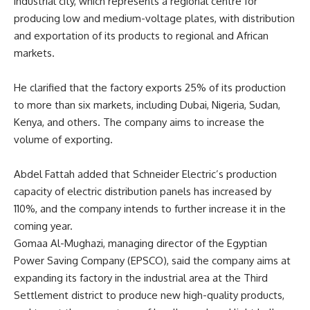
industrial city, which represents a regional centre for
producing low and medium-voltage plates, with distribution
and exportation of its products to regional and African
markets.
He clarified that the factory exports 25% of its production
to more than six markets, including Dubai, Nigeria, Sudan,
Kenya, and others. The company aims to increase the
volume of exporting.
Abdel Fattah
added that Schneider Electric’s production
capacity of electric distribution panels has increased by
110%, and the company intends to further increase it in the
coming year.
Gomaa Al-Mughazi, managing director of the Egyptian
Power Saving Company (EPSCO), said the company aims at
expanding its factory in the industrial area at the Third
Settlement district to produce new high-quality products,