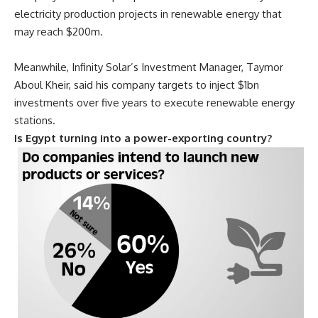
electricity production projects in renewable energy that
may reach $200m.
Meanwhile, Infinity
Solar’s Investment Manager, Taymor
Aboul Kheir, said his company targets to inject $1bn
investments over five years to execute renewable energy
stations.
Is Egypt turning into a power-exporting country?