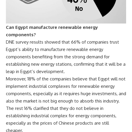
Can Egypt manufacture renewable energy
components?
DNE survey results
showed that 66% of companies trust
Egypt’s ability to manufacture renewable energy
components benefiting from the strong demand for
establishing new energy stations, confirming that it will be a
leap in Egypt’s development.
Moreover, 18% of the companies believe that Egypt will not
implement industrial complexes for renewable energy
components, especially as it requires huge investments, and
also the market is not big enough to absorb this industry.
The rest 16% clarified that they do not believe in
establishing industrial complex for energy components,
especially as the prices of Chinese products are still
cheaper.