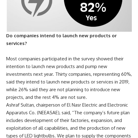
Do companies intend to launch new products or
services?
Most companies participated in the survey showed their
intention to launch new products and pump new
investments next year.
Thirty companies, representing 60%,
said they intend to launch new products or services in 2019,
while 26% said they are not planning to introduce new
projects, and the rest 4% are not sure.
Ashraf Sultan, chairperson of El Nasr Electric and Electronic
Apparatus Co. (NEEASAE), said, “The company’s future plan
includes development of their factories, expansion, and
exploitation of all capabilities, and the production of new
types of LED lightbulbs. We plan to supply the components