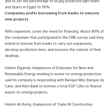
and to set the percentage of locally produced light bulbs
and dryers in Egypt to 90%.
Companies prefer borrowing from banks to execute
new projects
With expansion, come the need for financing. About 80% of
the companies that participated in the DNE survey said they
intend to borrow from banks to carry out expansions,
develop production lines, and increase the volume of their
dealings.
Hatem Elgamal, chairperson of Empower for New and
Renewable Energy working in waste-to-energy production,
said his company is negotiating with Banque Misr, Banque du
Caire, and Alex Bank to borrow a total EGP 1.2bn to finance
waste-to-energy projects.
Hatem Al-Romy, chairperson of Triple M Construction