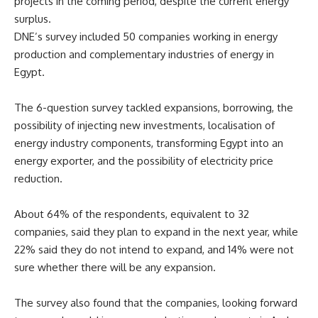
projects in the coming period, despite the current energy
surplus.
DNE’s survey included 50 companies working in energy
production and complementary industries of energy in
Egypt.
The 6-question survey tackled expansions, borrowing, the
possibility of injecting new investments, localisation of
energy industry components, transforming Egypt into an
energy exporter, and the possibility of electricity price
reduction.
About 64% of the respondents, equivalent to 32
companies, said they plan to expand in the next year, while
22% said they do not intend to expand, and 14% were not
sure whether there will be any expansion.
The survey also found that the companies, looking forward