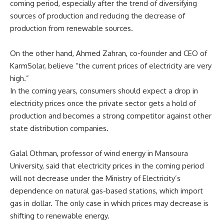
coming period, especially after the trend of diversifying
sources of production and reducing the decrease of
production from renewable sources.
On the other hand, Ahmed Zahran, co-founder and CEO of
KarmSolar, believe “the current prices of electricity are very
high.”
In the coming years, consumers should expect a drop in
electricity prices once the private sector gets a hold of
production and becomes a strong competitor against other
state distribution companies.
Galal Othman, professor of wind energy in Mansoura
University, said that electricity prices in the coming period
will not decrease under the Ministry of Electricity’s
dependence on natural gas-based stations, which import
gas in dollar. The only case in which prices may decrease is
shifting to renewable energy.