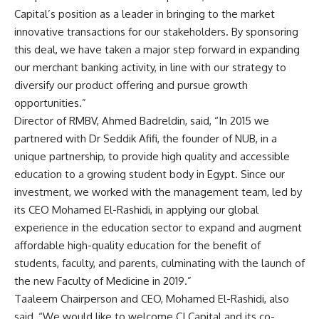
Capital’s position as a leader in bringing to the market
innovative transactions for our stakeholders. By sponsoring
this deal, we have taken a major step forward in expanding
our merchant banking activity, in line with our strategy to
diversify our product offering and pursue growth
opportunities.”
Director of RMBV, Ahmed Badreldin, said, “In 2015 we
partnered with Dr Seddik Afifi, the founder of NUB, in a
unique partnership, to provide high quality and accessible
education to a growing student body in Egypt. Since our
investment, we worked with the management team, led by
its CEO Mohamed El-Rashidi, in applying our global
experience in the education sector to expand and augment
affordable high-quality education for the benefit of
students, faculty, and parents, culminating with the launch of
the new Faculty of Medicine in 2019.”
Taaleem Chairperson and CEO, Mohamed El-Rashidi, also
said, “We would like to welcome CI Capital and its co-