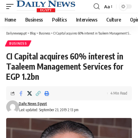
Aa
Font
Resizer
Home
Business
Politics
Interviews
Culture
Opi
Dailynewsegypt
>
Blog
>
Business
>
CI Capital acquires 60% interest in Taaleem Management Services for EGP 1.2bn
BUSINESS
CI Capital acquires 60% interest in
Taaleem Management Services for
EGP 1.2bn
4 Min Read
Daily News Egypt
Last updated: September 23, 2019 2:13 pm