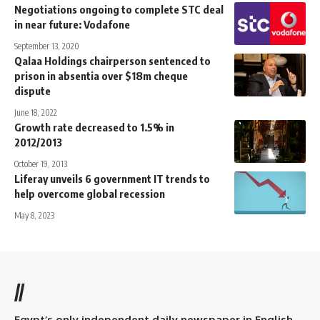
Negotiations ongoing to complete STC deal
in near future: Vodafone
September 13, 2020
Qalaa Holdings chairperson sentenced to
prison in absentia over $18m cheque
dispute
June 18, 2022
Growth rate decreased to 1.5% in
2012/2013
October 19, 2013
Liferay unveils 6 government IT trends to
help overcome global recession
May 8, 2023
//
Egypt’s only independent daily newspaper in English.