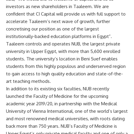
investors as new shareholders in Taaleem. We are
confident that CI Capital will provide us with full support to
accelerate Taaleem’s next wave of growth, further
concretising our position as one of the largest
institutionally-backed education platforms in Egypt”.
Taaleem controls and operates NUB, the largest private
university in Upper Egypt, with more than 5,600 enrolled
students. The university’s location in Beni Suef enables
students from this highly populous and underserved region
to gain access to high quality education and state-of-the-
art teaching methods.
In addition to its existing six faculties, NUB recently
launched the Faculty of Medicine for the upcoming
academic year 2019/20, in partnership with the Medical
University of Vienna International, one of the world’s largest
and most renowned medical universities, with roots dating
back more than 750 years. NUB’s Faculty of Medicine is
Upper Egypt’s only private medical faculty and one of only a