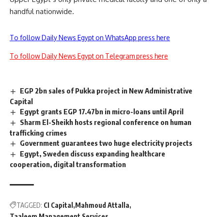
handful nationwide.
To follow Daily News Egypt on WhatsApp press here
To follow Daily News Egypt on Telegram press here
EGP 2bn sales of Pukka project in New Administrative
Capital
Egypt grants EGP 17.47bn in micro-loans until April
Sharm El-Sheikh hosts regional conference on human
trafficking crimes
Government guarantees two huge electricity projects
Egypt, Sweden discuss expanding healthcare
cooperation, digital transformation
TAGGED:
CI Capital
Mahmoud Attalla
Taaleem Management Services