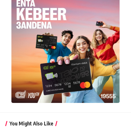
You Might Also Like