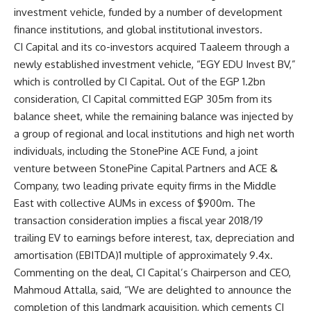
investment vehicle, funded by a number of development
finance institutions, and global institutional investors.
CI Capital and its co-investors acquired Taaleem through a
newly established investment vehicle, “EGY EDU Invest BV,”
which is controlled by CI Capital. Out of the EGP 1.2bn
consideration, CI Capital committed EGP 305m from its
balance sheet, while the remaining balance was injected by
a group of regional and local institutions and high net worth
individuals, including the StonePine ACE Fund, a joint
venture between StonePine Capital Partners and ACE &
Company, two leading private equity firms in the Middle
East with collective AUMs in excess of $900m. The
transaction consideration implies a fiscal year 2018/19
trailing EV to earnings before interest, tax, depreciation and
amortisation (EBITDA)1 multiple of approximately 9.4x.
Commenting on the deal, CI Capital’s Chairperson and CEO,
Mahmoud Attalla, said, “We are delighted to announce the
completion of this landmark acquisition, which cements CI