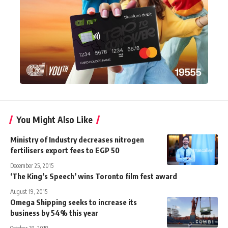
You Might Also Like
Ministry of Industry decreases nitrogen
fertilisers export fees to EGP 50
December 25, 2015
‘The King’s Speech’ wins Toronto film fest award
August 19, 2015
Omega Shipping seeks to increase its
business by 54% this year