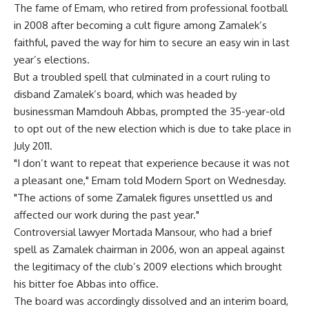
The fame of Emam, who retired from professional football
in 2008 after becoming a cult figure among Zamalek’s
faithful, paved the way for him to secure an easy win in last
year’s elections.
But a troubled spell that culminated in a court ruling to
disband Zamalek’s board, which was headed by
businessman Mamdouh Abbas, prompted the 35-year-old
to opt out of the new election which is due to take place in
July 2011.
"I don’t want to repeat that experience because it was not
a pleasant one," Emam told Modern Sport on Wednesday.
"The actions of some Zamalek figures unsettled us and
affected our work during the past year."
Controversial lawyer Mortada Mansour, who had a brief
spell as Zamalek chairman in 2006, won an appeal against
the legitimacy of the club’s 2009 elections which brought
his bitter foe Abbas into office.
The board was accordingly dissolved and an interim board,