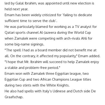
led by Galal Ibrahim, was appointed until new election is
held next year.
Emam has been widely criticized for ‘failing to dedicate
sufficient time to serve the club’.
He was particularly blamed for working as a TV analyst for
Qatari sports channel Al-Jazeera during the World Cup
when Zamalek were competing with arch-rivals Ahli for
some big-name signings.
"The spell I had as a board member did not benefit me at
all. On the contrary, it affected my popularity," Emam added.
"I hope that Mr. Ibrahim will succeed to help Zamalek enjoy
a stable and problem-free period."
Emam won with Zamalek three Egyptian league, two
Egyptian Cup and two African Champions League titles
during two stints with the White Knights.
He also had spells with Italy’s Udinese and Dutch side De
Graafschap.