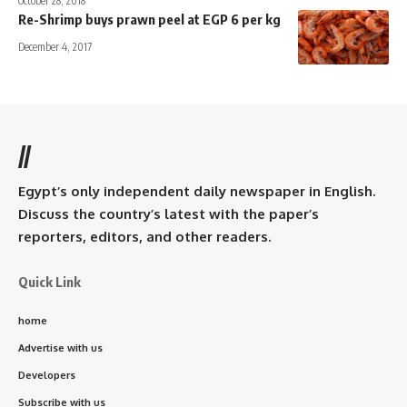
October 28, 2018
Re-Shrimp buys prawn peel at EGP 6 per kg
December 4, 2017
//
Egypt’s only independent daily newspaper in English.
Discuss the country’s latest with the paper’s
reporters, editors, and other readers.
Quick Link
home
Advertise with us
Developers
Subscribe with us