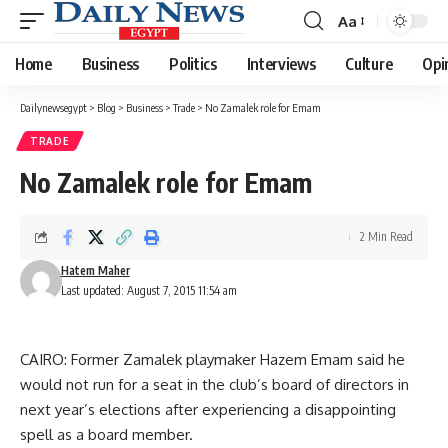
Aa
Font
Resizer
Home
Business
Politics
Interviews
Culture
Opi
Dailynewsegypt
>
Blog
>
Business
>
Trade
>
No Zamalek role for Emam
TRADE
No Zamalek role for Emam
2 Min Read
Hatem Maher
Last updated: August 7, 2015 11:54 am
CAIRO: Former Zamalek playmaker Hazem Emam said he
would not run for a seat in the club’s board of directors in
next year’s elections after experiencing a disappointing
spell as a board member.