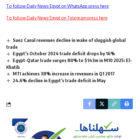
To follow Daily News Egypt on WhatsApp press here
To follow Daily News Egypt on Telegram press here
Suez Canal revenues decline in wake of sluggish global
trade
Egypt’s October 2024 trade deficit drops by 16%
Egypt-Qatar trade surges 80% to $143m in M10 2025: El-
Khatib
MTI achieves 38% increase in revenues in Q1 2017
24.6% decline in Egypt’s trade deficit in May