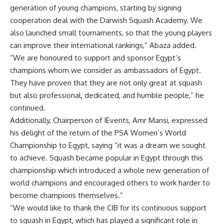
generation of young champions, starting by signing
cooperation deal with the Darwish Squash Academy. We
also launched small tournaments, so that the young players
can improve their international rankings,” Abaza added.
“We are honoured to support and sponsor Egypt’s
champions whom we consider as ambassadors of Egypt.
They have proven that they are not only great at squash
but also professional, dedicated, and humble people,” he
continued.
Additionally, Chairperson of IEvents, Amr Mansi, expressed
his delight of the return of the PSA Women’s World
Championship to Egypt, saying “it was a dream we sought
to achieve. Squash became popular in Egypt through this
championship which introduced a whole new generation of
world champions and encouraged others to work harder to
become champions themselves.”
“We would like to thank the CIB for its continuous support
to squash in Egypt, which has played a significant role in