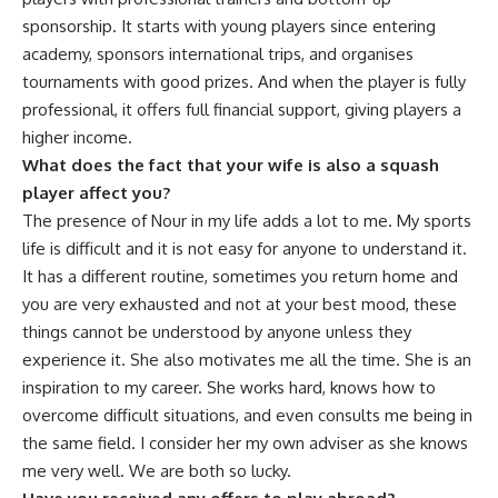
sponsorship. It starts with young players since entering
academy, sponsors international trips, and organises
tournaments with good prizes. And when the player is fully
professional, it offers full financial support, giving players a
higher income.
What does the fact that your wife is also a squash
player affect you?
The presence of Nour in my life adds a lot to me. My sports
life is difficult and it is not easy for anyone to understand it.
It has a different routine, sometimes you return home and
you are very exhausted and not at your best mood, these
things cannot be understood by anyone unless they
experience it. She also motivates me all the time. She is an
inspiration to my career. She works hard, knows how to
overcome difficult situations, and even consults me being in
the same field. I consider her my own adviser as she knows
me very well. We are both so lucky.