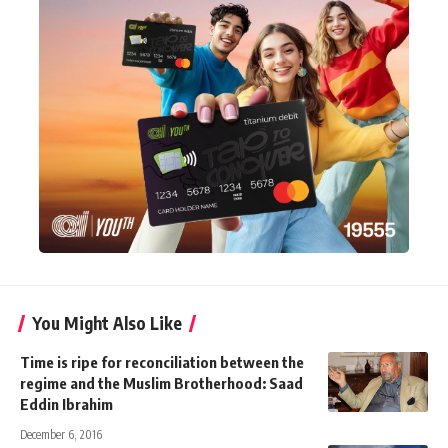
You Might Also Like
Time is ripe for reconciliation between the
regime and the Muslim Brotherhood: Saad
Eddin Ibrahim
December 6, 2016