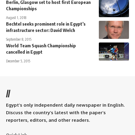
Berlin, Glasgow set to host first European
Championships
August 1, 2018
Bechtel seeks prominent role in Egypt’s
infrastructure sector: David Welch
September 8, 2015
World Team Squash Championship
cancelled in Egypt
December 5, 2015
//
Egypt’s only independent daily newspaper in English.
Discuss the country’s latest with the paper’s
reporters, editors, and other readers.