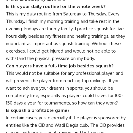
Is this your daily routine for the whole week?
This is my daily routine from Saturday to Thursday. Every
Thursday, I finish my morning training and take rest in the
evening. Fridays are for my family. I practice squash for five
hours daily besides my fitness and healing trainings, as they
important as important as squash training. Without these
exercises, I could get injured and would not be able to
withstand the physical pressure on my body.
Can players have a full-time job besides squash?
This would not be suitable for any professional player, and
will prevent the player from reaching top rankings. If you
want to achieve your dreams in sports, you should be
completely free, especially as players could travel for 100-
150 days a year for tournaments, so how can they work?
Is squash a profitable game
?
In certain cases, yes, especially if the player is sponsored by
entities like the CIB and Wadi Degla club. The CIB provides
players with professional trainers and bottom-up