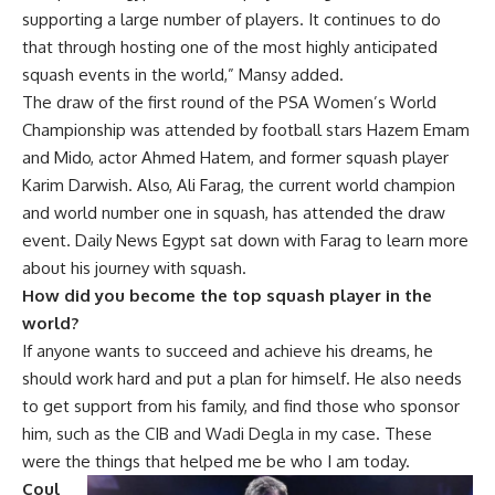
supporting a large number of players. It continues to do
that through hosting one of the most highly anticipated
squash events in the world,” Mansy added.
The draw of the first round of the PSA Women’s World
Championship was attended by football stars Hazem Emam
and Mido, actor Ahmed Hatem, and former squash player
Karim Darwish. Also, Ali Farag, the current world champion
and world number one in squash, has attended the draw
event. Daily News Egypt sat down with Farag to learn more
about his journey with squash.
How did you become the top squash player in the
world?
If anyone wants to succeed and achieve his dreams, he
should work hard and put a plan for himself. He also needs
to get support from his family, and find those who sponsor
him, such as the CIB and Wadi Degla in my case. These
were the things that helped me be who I am today.
Coul