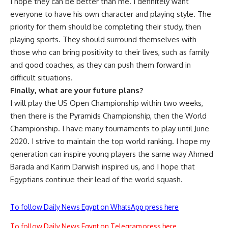
I hope they can be better than me. I definitely want
everyone to have his own character and playing style. The
priority for them should be completing their study, then
playing sports. They should surround themselves with
those who can bring positivity to their lives, such as family
and good coaches, as they can push them forward in
difficult situations.
Finally, what are your future plans?
I will play the US Open Championship within two weeks,
then there is the Pyramids Championship, then the World
Championship. I have many tournaments to play until June
2020. I strive to maintain the top world ranking. I hope my
generation can inspire young players the same way Ahmed
Barada and Karim Darwish inspired us, and I hope that
Egyptians continue their lead of the world squash.
To follow Daily News Egypt on WhatsApp press here
To follow Daily News Egypt on Telegram press here