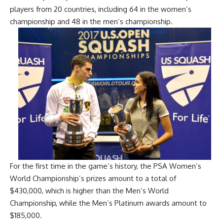
players from 20 countries, including 64 in the women’s
championship and 48 in the men’s championship.
For the first time in the game’s history, the PSA Women’s
World Championship’s prizes amount to a total of
$430,000, which is higher than the Men’s World
Championship, while the Men’s Platinum awards amount to
$185,000.