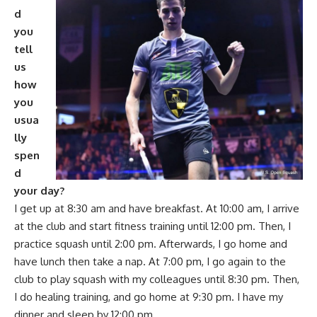
d
you
tell
us
how
you
usua
lly
spen
d
your day?
I get up at 8:30 am and have breakfast. At 10:00 am, I arrive
at the club and start fitness training until 12:00 pm. Then, I
practice squash until 2:00 pm. Afterwards, I go home and
have lunch then take a nap. At 7:00 pm, I go again to the
club to play squash with my colleagues until 8:30 pm. Then,
I do healing training, and go home at 9:30 pm. I have my
dinner and sleep by 12:00 pm.