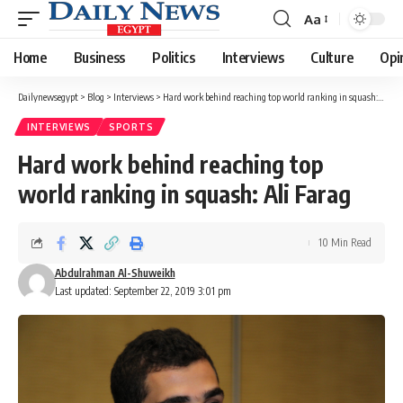
Aa
Font
Resizer
Home
Business
Politics
Interviews
Culture
Opi
Dailynewsegypt
>
Blog
>
Interviews
>
Hard work behind reaching top world ranking in squash: Ali Farag
INTERVIEWS
SPORTS
Hard work behind reaching top
world ranking in squash: Ali Farag
10 Min Read
Abdulrahman Al-Shuweikh
Last updated: September 22, 2019 3:01 pm