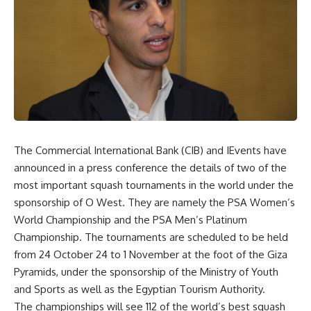
The Commercial International Bank (CIB) and IEvents have
announced in a press conference the details of two of the
most important squash tournaments in the world under the
sponsorship of
O West
. They are namely the PSA Women’s
World Championship and the PSA Men’s Platinum
Championship. The tournaments are scheduled to be held
from 24 October 24 to 1 November at the foot of the Giza
Pyramids, under the sponsorship of the Ministry of Youth
and Sports as well as the Egyptian Tourism Authority.
The championships will see 112 of the world’s best squash