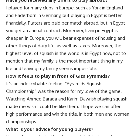
Have you received any offers to play abroad?
I played for many clubs in Europe, such as York in England
and Paderborn in Germany, but playing in Egypt is better
financially. Platers are paid per match abroad, but in Egypt
you get an annual contract. Moreover, living in Egypt is
cheaper. In Europe, you will bear expenses of housing and
other things of daily life, as well as taxes. Moreover, the
highest level of squash in the world is in Egypt now, not to
mention that my family is the most important thing in my
life and leaving my family seems impossible.
How it feels to play in front of Giza Pyramids?
It’s an indescribable feeling. “Pyramids Squash
Championship” was the reason for my love of the game.
Watching Ahmed Barada and Karim Dawrish playing squash
made me wish I could be like them. I hope we can offer
high performance and win the title, in both men and women
championships.
What is your advice for young players?