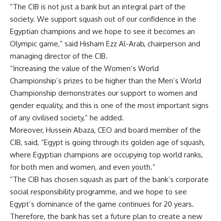
“The CIB is not just a bank but an integral part of the
society. We support squash out of our confidence in the
Egyptian champions and we hope to see it becomes an
Olympic game,” said Hisham Ezz Al-Arab, chairperson and
managing director of the CIB.
“Increasing the value of the Women’s World
Championship’s prizes to be higher than the Men’s World
Championship demonstrates our support to women and
gender equality, and this is one of the most important signs
of any civilised society,” he added.
Moreover, Hussein Abaza, CEO and board member of the
CIB, said, “Egypt is going through its golden age of squash,
where Egyptian champions are occupying top world ranks,
for both men and women, and even youth.”
“The CIB has chosen squash as part of the bank’s corporate
social responsibility programme, and we hope to see
Egypt’s dominance of the game continues for 20 years.
Therefore, the bank has set a future plan to create a new