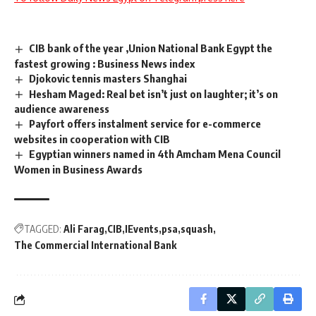
CIB bank of the year ,Union National Bank Egypt the
fastest growing : Business News index
Djokovic tennis masters Shanghai
Hesham Maged: Real bet isn’t just on laughter; it’s on
audience awareness
Payfort offers instalment service for e-commerce
websites in cooperation with CIB
Egyptian winners named in 4th Amcham Mena Council
Women in Business Awards
TAGGED:
Ali Farag
CIB
IEvents
psa
squash
The Commercial International Bank