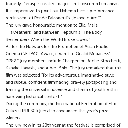
tragedy, Deraspe created magnificent onscreen humanism.
It is imperative to point out Nahéma Ricci’s performance,
reminiscent of Renée Falconetti’s ‘Jeanne d’Arc.’”
The jury gave honourable mention to Elle-Máijá
“Tailfeathers” and Kathleen Hepburn’s “The Body
Remembers When the World Broke Open.”
As for the Network for the Promotion of Asian Pacific
Cinema (NETPAC) Award, it went to Oualid Mouaness’
“1982.” Jury members include Chairperson Beckie Stocchetti,
Kanako Hayashi, and Albert Shin. The jury remarked that this
film was selected “for its adventurous, imaginative style
and subtle, confident filmmaking, bravely juxtaposing and
framing the universal innocence and charm of youth within
harrowing historical context.”
During the ceremony, the International Federation of Film
Critics (FIPRESCI) Jury also announced this year’s prize
winners.
The jury, now in its 28th year at the festival, is comprised of