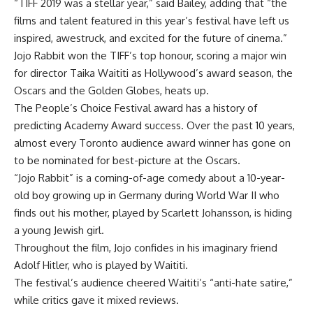
“TIFF 2019 was a stellar year,” said Bailey, adding that “the
films and talent featured in this year’s festival have left us
inspired, awestruck, and excited for the future of cinema.”
Jojo Rabbit won the TIFF’s top honour, scoring a major win
for director Taika Waititi as Hollywood’s award season, the
Oscars and the Golden Globes, heats up.
The People’s Choice Festival award has a history of
predicting Academy Award success. Over the past 10 years,
almost every Toronto audience award winner has gone on
to be nominated for best-picture at the Oscars.
“Jojo Rabbit” is a coming-of-age comedy about a 10-year-
old boy growing up in Germany during World War II who
finds out his mother, played by Scarlett Johansson, is hiding
a young Jewish girl.
Throughout the film, Jojo confides in his imaginary friend
Adolf Hitler, who is played by Waititi.
The festival’s audience cheered Waititi’s “anti-hate satire,”
while critics gave it mixed reviews.