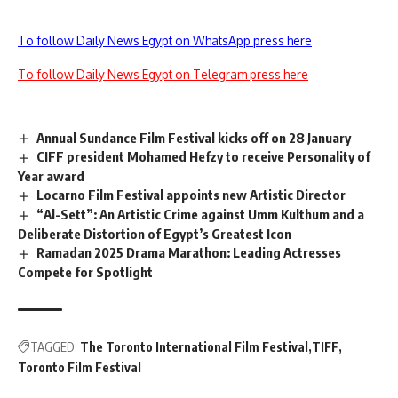
To follow Daily News Egypt on WhatsApp press here
To follow Daily News Egypt on Telegram press here
Annual Sundance Film Festival kicks off on 28 January
CIFF president Mohamed Hefzy to receive Personality of
Year award
Locarno Film Festival appoints new Artistic Director
“Al-Sett”: An Artistic Crime against Umm Kulthum and a
Deliberate Distortion of Egypt’s Greatest Icon
Ramadan 2025 Drama Marathon: Leading Actresses
Compete for Spotlight
TAGGED:
The Toronto International Film Festival
TIFF
Toronto Film Festival