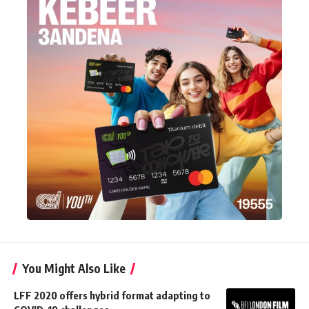
You Might Also Like
LFF 2020 offers hybrid format adapting to