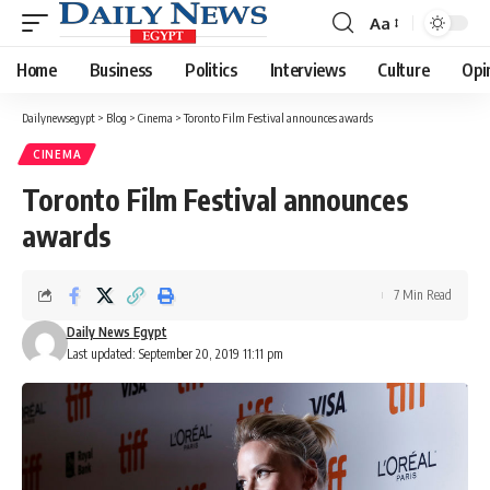
Aa
Font
Resizer
Home
Business
Politics
Interviews
Culture
Opi
Dailynewsegypt
>
Blog
>
Cinema
>
Toronto Film Festival announces awards
CINEMA
Toronto Film Festival announces
awards
7 Min Read
Daily News Egypt
Last updated: September 20, 2019 11:11 pm