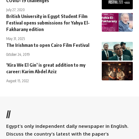
COVID-19 challenges
July 27, 2020
British University in Egypt Student Film
Festival opens submissions for Yahya El-
Fakharany edition
May 31, 2025
The Irishman to open Cairo Film Festival
October 24, 2019
‘Kira We El Gin’ is great addition to my
career: Karim Abdel Aziz
August 15, 2022
//
Egypt’s only independent daily newspaper in English.
Discuss the country’s latest with the paper’s