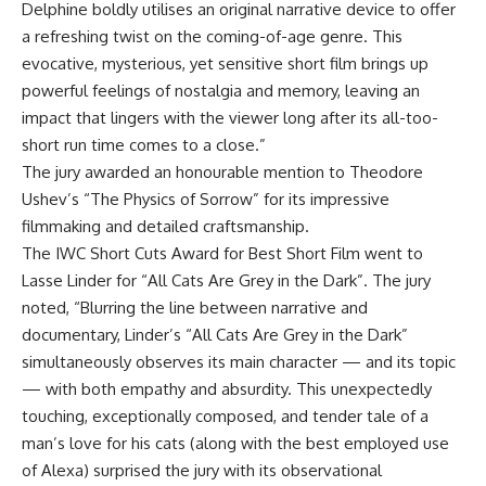
Delphine boldly utilises an original narrative device to offer
a refreshing twist on the coming-of-age genre. This
evocative, mysterious, yet sensitive short film brings up
powerful feelings of nostalgia and memory, leaving an
impact that lingers with the viewer long after its all-too-
short run time comes to a close.”
The jury awarded an honourable mention to Theodore
Ushev’s “The Physics of Sorrow” for its impressive
filmmaking and detailed craftsmanship.
The IWC Short Cuts Award for Best Short Film went to
Lasse Linder for “All Cats Are Grey in the Dark”. The jury
noted, “Blurring the line between narrative and
documentary, Linder’s “All Cats Are Grey in the Dark”
simultaneously observes its main character — and its topic
— with both empathy and absurdity. This unexpectedly
touching, exceptionally composed, and tender tale of a
man’s love for his cats (along with the best employed use
of Alexa) surprised the jury with its observational