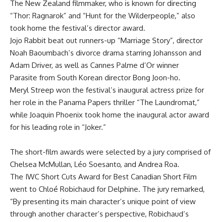
The New Zealand filmmaker, who is known for directing
“Thor: Ragnarok” and “Hunt for the Wilderpeople,” also
took home the festival’s director award.
Jojo Rabbit beat out runners-up “Marriage Story”, director
Noah Baoumbach’s divorce drama starring Johansson and
Adam Driver, as well as Cannes Palme d’Or winner
Parasite from South Korean director Bong Joon-ho.
Meryl Streep won the festival’s inaugural actress prize for
her role in the Panama Papers thriller “The Laundromat,”
while Joaquin Phoenix took home the inaugural actor award
for his leading role in “Joker.”
The short-film awards were selected by a jury comprised of
Chelsea McMullan, Léo Soesanto, and Andrea Roa.
The IWC Short Cuts Award for Best Canadian Short Film
went to Chloé Robichaud for Delphine. The jury remarked,
“By presenting its main character’s unique point of view
through another character’s perspective, Robichaud’s