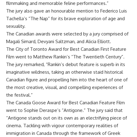
filmmaking and memorable feline performances.”
The jury also gave an honourable mention to Federico Luis
Tachella’s “The Nap” for its brave exploration of age and
sexuality.
The Canadian awards were selected by a jury comprised of
Magali Simard, Devyani Saltzman, and Alicia Elliott.
The City of Toronto Award for Best Canadian First Feature
Film went to Matthew Rankin’s “The Twentieth Century”.
The jury remarked, “Rankin’s debut feature is superb in its
imaginative wildness, taking an otherwise staid historical
Canadian figure and propelling him into the heart of one of
the most creative, visual, and compelling experiences of
the festival.”
The Canada Goose Award for Best Canadian Feature Film
went to Sophie Deraspe’s “Antigone.” The jury said that
“Antigone stands out on its own as an electrifying piece of
cinema. Tackling with vigour contemporary realities of
immigration in Canada through the framework of Greek