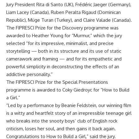
Jury President Rita di Santo (UK), Frédéric Jaeger (Germany),
Liam Lacey (Canada), Ruben Peralta Rigaud (Dominican
Republic), Müge Turan (Turkey), and Claire Valade (Canada).
The FIPRESCI Prize for the Discovery programme was
awarded to Heather Young for “Murmur,” which the jury
selected “for its impressive, minimalist, and precise
storytelling — both in its structure and its use of static
camerawork and framing — and for its empathetic and
powerful simplicity in deconstructing the effects of an
addictive personality.”
The FIPRESCI Prize for the Special Presentations
programme is awarded to Coky Giedroyc for “How to Build
a Girl.”
“Led by a performance by Beanie Feldstein, our winning film
is a witty and heartfelt story of an irrepressible teenage girl
who breaks into the snooty boys’ club of English rock
criticism, loses her soul, and then gains it back again.
Congratulations to How to Build a Girl,” said the jury.