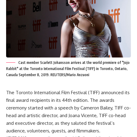
Cast member Scarlett Johansson arrives at the world premiere of "Jojo
Rabbit" at the Toronto International Film Festival (TIFF) in Toronto, Ontario,
Canada September 8, 2019. REUTERS/Mario Anzuoni
The Toronto International Film Festival (TIFF) announced its
final award recipients in its 44th edition. The awards
ceremony started with a speech by Cameron Bailey, TIFF co-
head and artistic director, and Joana Vicente, TIFF co-head
and executive director, as they saluted the festival’s
audience, volunteers, guests, and filmmakers.