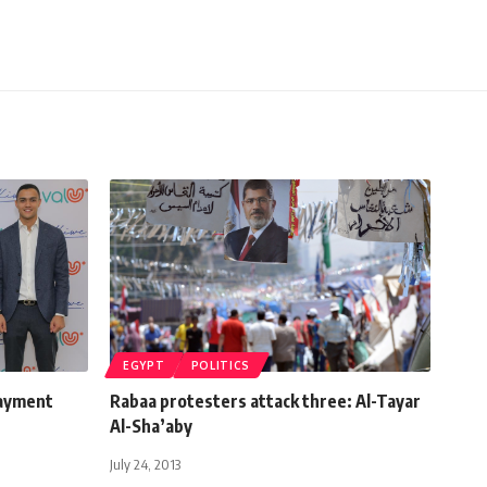
EGYPT
POLITICS
payment
Rabaa protesters attack three: Al-Tayar
Al-Sha’aby
July 24, 2013