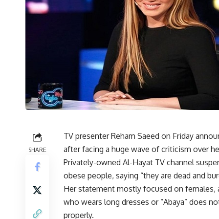
TV presenter Reham Saeed on Friday announc
after facing a huge wave of criticism over 
SHARE
Privately-owned Al-Hayat TV channel suspen
obese people, saying “they are dead and burd
Her statement mostly focused on females, a
who wears long dresses or “Abaya” does no
properly.