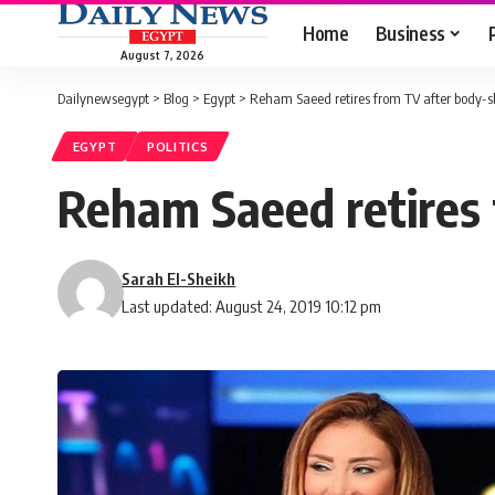
Home
Business
August 7, 2026
Dailynewsegypt
>
Blog
>
Egypt
>
Reham Saeed retires from TV after body-
EGYPT
POLITICS
Reham Saeed retires
Sarah El-Sheikh
Last updated: August 24, 2019 10:12 pm