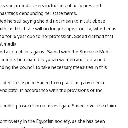
as social media users including public figures and
d hashtags denouncing her statements.
ded herself saying she did not mean to insult obese
th, and that she will no longer appear on TV, whether as
ed for 16 year due to her profession. Saeed claimed that
al media.
led a complaint against Saeed with the Supreme Media
comments humiliated Egyptian women and contained
ding the council to take necessary measures in this
ecided to suspend Saeed from practicing any media
 syndicate, in accordance with the provisions of the
e public prosecution to investigate Saeed, over the claim
 controversy in the Egyptian society, as she has been