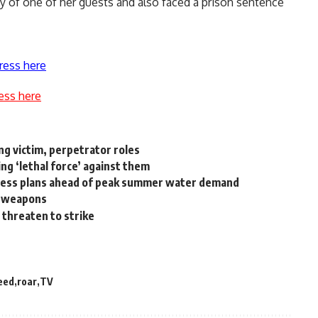
y of one of her guests and also faced a prison sentence
ress here
ess here
ng victim, perpetrator roles
ng ‘lethal force’ against them
iness plans ahead of peak summer water demand
l weapons
 threaten to strike
eed
roar
TV