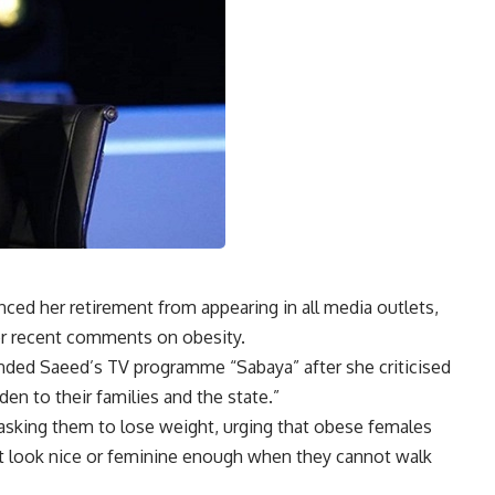
ed her retirement from appearing in all media outlets,
her recent comments on obesity.
ded Saeed’s TV programme “Sabaya” after she criticised
en to their families and the state.”
sking them to lose weight, urging that obese females
t look nice or feminine enough when they cannot walk