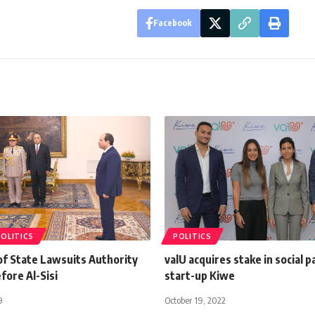
Facebook
POLITICS
POLITICS
f State Lawsuits Authority
valU acquires stake in social 
fore Al-Sisi
start-up Kiwe
9
October 19, 2022