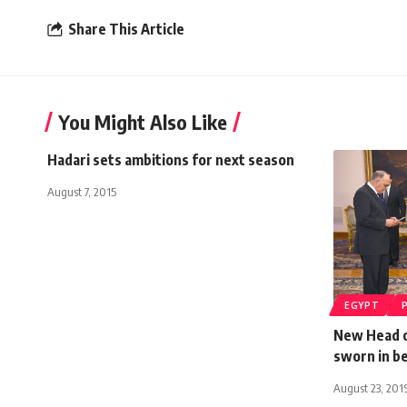
Share This Article
You Might Also Like
Hadari sets ambitions for next season
August 7, 2015
EGYPT
New Head o
sworn in be
August 23, 201