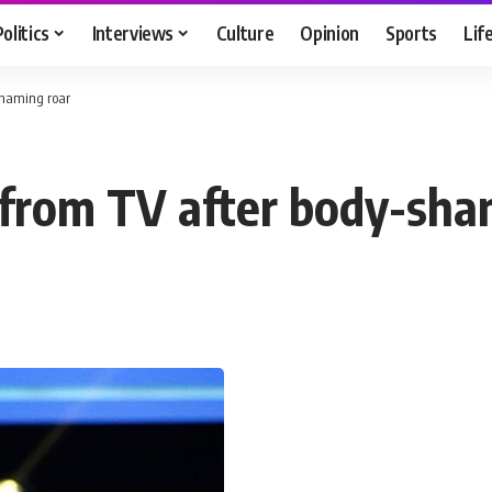
Politics
Interviews
Culture
Opinion
Sports
Lif
shaming roar
 from TV after body-sha