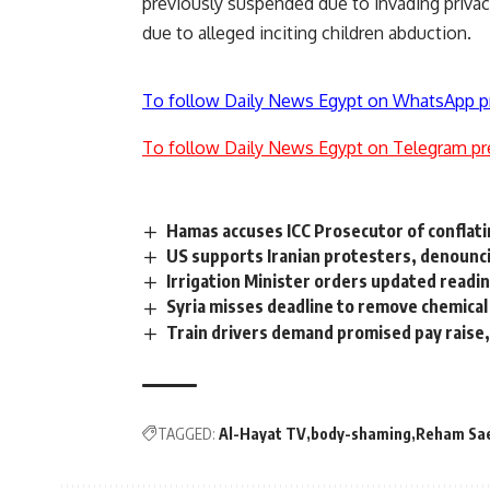
previously suspended due to invading privac
due to alleged inciting children abduction.
To follow Daily News Egypt on WhatsApp p
To follow Daily News Egypt on Telegram pr
Hamas accuses ICC Prosecutor of conflati
US supports Iranian protesters, denounci
Irrigation Minister orders updated read
Syria misses deadline to remove chemica
Train drivers demand promised pay raise,
TAGGED:
Al-Hayat TV
body-shaming
Reham Sa