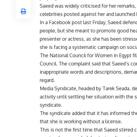
Saeed was widely criticised for her remarks, 
celebrities posted against her and launche
In a Facebook post last Friday, Saeed defen
people, but she meant to promote good heal
presenter or actress, as she has been stress
she is facing a systematic campaign on soci
The National Council for Women in Egypt fi
Council. The complaint said that Saeed’s 
inappropriate words and descriptions, deman
regard.
Media Syndicate, headed by Tarek Seada, d
activity until settling her situation with the
syndicate.
The syndicate added that it has informed th
that she is working without a license.
This is not the first time that Saeed stirred