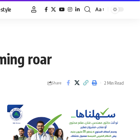
estyle
Aa
Font
Resizer
ming roar
2 Min Read
Share