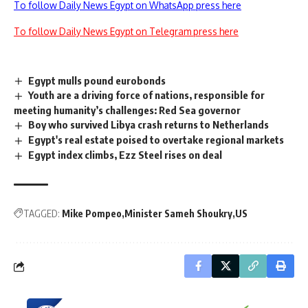
To follow Daily News Egypt on WhatsApp press here
To follow Daily News Egypt on Telegram press here
Egypt mulls pound eurobonds
Youth are a driving force of nations, responsible for
meeting humanity’s challenges: Red Sea governor
Boy who survived Libya crash returns to Netherlands
Egypt's real estate poised to overtake regional markets
Egypt index climbs, Ezz Steel rises on deal
TAGGED:
Mike Pompeo
Minister Sameh Shoukry
US