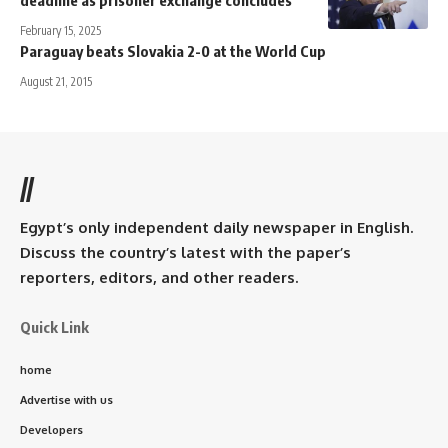
deadline as prisoner exchange concludes
February 15, 2025
Paraguay beats Slovakia 2-0 at the World Cup
August 21, 2015
//
Egypt’s only independent daily newspaper in English.
Discuss the country’s latest with the paper’s
reporters, editors, and other readers.
Quick Link
home
Advertise with us
Developers