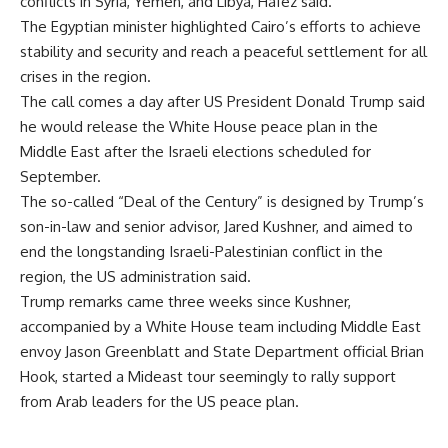
conflicts in Syria, Yemen, and Libya, Hafez said.
The Egyptian minister highlighted Cairo’s efforts to achieve
stability and security and reach a peaceful settlement for all
crises in the region.
The call comes a day after
US President Donald Trump said
he would release the White House peace plan in the
Middle East after the Israeli elections scheduled for
September.
The so-called “Deal of the Century” is designed by Trump’s
son-in-law and senior advisor, Jared Kushner, and aimed to
end the longstanding Israeli-Palestinian conflict in the
region, the US administration said.
Trump remarks came three weeks since Kushner,
accompanied by a White House team including Middle East
envoy Jason Greenblatt and State Department official Brian
Hook, started a Mideast tour seemingly to rally support
from Arab leaders for the US peace plan.