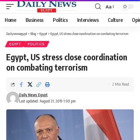
Aa
Font
Resizer
Home
Business
Politics
Interviews
Culture
Opi
Dailynewsegypt
>
Blog
>
Egypt
>
Egypt, US stress close coordination on combating terrorism
EGYPT
POLITICS
Egypt, US stress close coordination
on combating terrorism
2 Min Read
Daily News Egypt
Last updated: August 21, 2019 1:00 pm