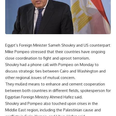
Egypt’s Foreign Minister Sameh Shoukry and US counterpart
Mike Pompeo stressed that their countries have ongoing
close coordination to fight and uproot terrorism.
Shoukry had a phone call with Pompeo on Monday to
discuss strategic ties between Cairo and Washington and
other regional issues of mutual concern.
They mulled means to enhance and cement cooperation
between both countries in different fields, spokesperson for
Egyptian Foreign Ministry Ahmed Hafez said.
Shoukry and Pompeo also touched upon crises in the
Middle East region, including the Palestinian cause and