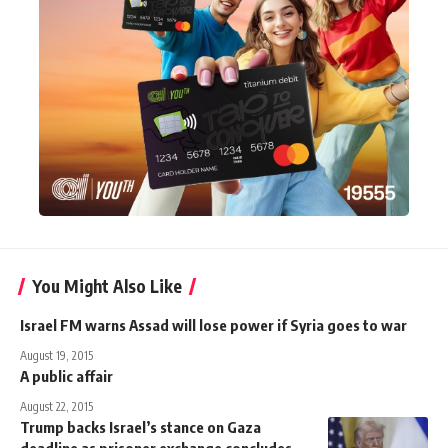
You Might Also Like
Israel FM warns Assad will lose power if Syria goes to war
August 19, 2015
A public affair
August 22, 2015
Trump backs Israel’s stance on Gaza