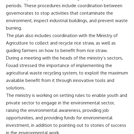
periods. These procedures include coordination between
governorates to stop activities that contaminate the
environment, inspect industrial buildings, and prevent waste
burning.
The plan also includes coordination with the Ministry of
Agriculture to collect and recycle rice straw, as well as
guiding farmers on how to benefit from rice straw.
During a meeting with the heads of the ministry’s sectors,
Fouad stressed the importance of implementing the
agricultural waste recycling system, to exploit the maximum
available benefit from it through innovative tools and
solutions.
The ministry is working on setting rules to enable youth and
private sector to engage in the environmental sector,
raising the environmental awareness, providing job
opportunities, and providing funds for environmental
investment, in addition to pointing out to stories of success
in the environmental work.