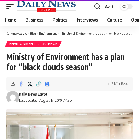
Aa
Font
Resizer
Home
Business
Politics
Interviews
Culture
Opi
Dailynewsegypt
>
Blog
>
Environment
>
Ministry of Environment has a plan for “black clouds season”
ENVIRONMENT
SCIENCE
Ministry of Environment has a plan
for “black clouds season”
2 Min Read
Daily News Egypt
Last updated: August 17, 2019 7:45 pm