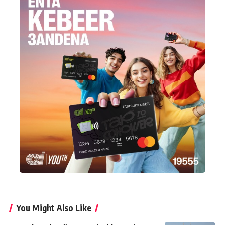
You Might Also Like