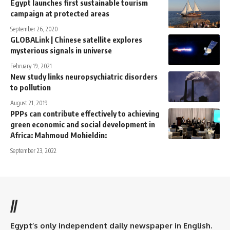
Egypt launches first sustainable tourism
campaign at protected areas
September 26, 2020
GLOBALink | Chinese satellite explores
mysterious signals in universe
February 19, 2021
New study links neuropsychiatric disorders
to pollution
August 21, 2019
PPPs can contribute effectively to achieving
green economic and social development in
Africa: Mahmoud Mohieldin:
September 23, 2022
//
Egypt’s only independent daily newspaper in English.