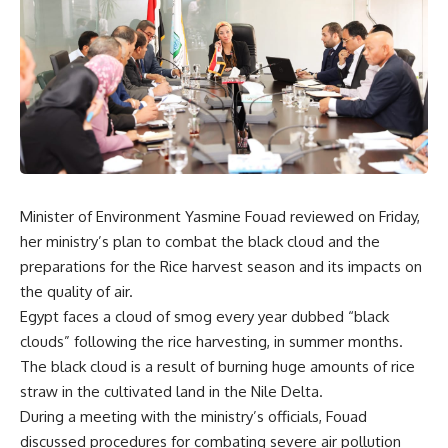
Minister of Environment Yasmine Fouad reviewed on Friday,
her ministry’s plan to combat the black cloud and the
preparations for the Rice harvest season and its impacts on
the quality of air.
Egypt faces a cloud of smog every year dubbed “black
clouds” following the rice harvesting, in summer months.
The black cloud is a result of burning huge amounts of rice
straw in the cultivated land in the Nile Delta.
During a meeting with the ministry’s officials, Fouad
discussed procedures for combating severe air pollution