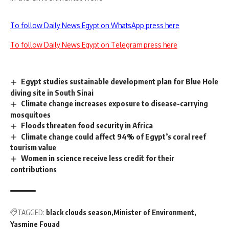
To follow Daily News Egypt on WhatsApp press here
To follow Daily News Egypt on Telegram press here
Egypt studies sustainable development plan for Blue Hole
diving site in South Sinai
Climate change increases exposure to disease-carrying
mosquitoes
Floods threaten food security in Africa
Climate change could affect 94% of Egypt’s coral reef
tourism value
Women in science receive less credit for their
contributions
TAGGED:
black clouds season
Minister of Environment
Yasmine Fouad