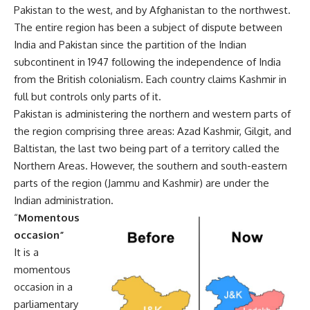
Pakistan to the west, and by Afghanistan to the northwest.
The entire region has been a subject of dispute between
India and Pakistan since the partition of the Indian
subcontinent in 1947 following the independence of India
from the British colonialism. Each country claims Kashmir in
full but controls only parts of it.
Pakistan is administering the northern and western parts of
the region comprising three areas: Azad Kashmir, Gilgit, and
Baltistan, the last two being part of a territory called the
Northern Areas. However, the southern and south-eastern
parts of the region (Jammu and Kashmir) are under the
Indian administration.
“
Momentous
occasion”
It is a
momentous
occasion in a
parliamentary