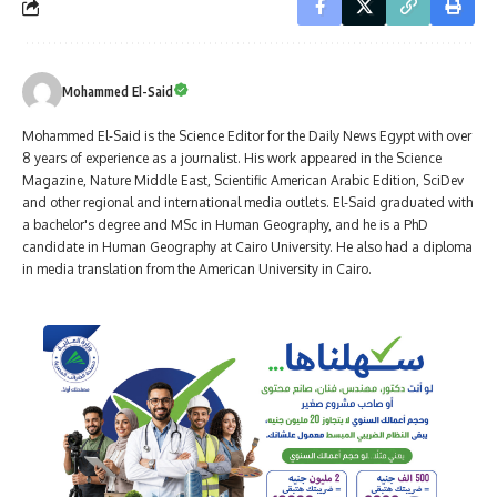
Mohammed El-Said
Mohammed El-Said is the Science Editor for the Daily News Egypt with over
8 years of experience as a journalist. His work appeared in the Science
Magazine, Nature Middle East, Scientific American Arabic Edition, SciDev
and other regional and international media outlets. El-Said graduated with
a bachelor's degree and MSc in Human Geography, and he is a PhD
candidate in Human Geography at Cairo University. He also had a diploma
in media translation from the American University in Cairo.