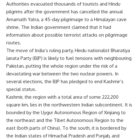
Authorities evacuated thousands of tourists and Hindu
pilgrims after the government has cancelled the annual
Amarnath Yatra, a 45-day pilgrimage to a Himalayan cave
shrine. The Indian government claimed that it had
information about possible terrorist attacks on pilgrimage
routes.
The move of India’s ruling party, Hindu nationalist Bharatiya
Janata Party (BJP) is likely to fuel tensions with neighbouring
Pakistan, putting the whole region under the risk of a
devastating war between the two nuclear powers. In
several elections, the BJP has pledged to end Kashmir’s
special status.
Kashmir, the region with a total area of some 222,200
square km, lies in the northwestern Indian subcontinent. It is
bounded by the Uygur Autonomous Region of Xinjiang to
the northeast and the Tibet Autonomous Region to the
east (both parts of China). To the south, it is bordered by
the Indian states of Himachal Pradesh and Punjab, and