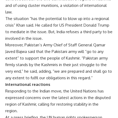
and of using cluster munitions, a violation of international
law.
The situation “has the potential to blow up into a regional
crisis” Khan said. He called for US President Donald Trump
to mediate in the issue. But, India refuses a third party to be
involved in the issue.
Moreover, Pakistan’s Army Chief of Staff General Qamar
Javed Bajwa said that the Pakistani army will “go to any
extent” to support the people of Kashmir. “Pakistan army
firmly stands by the Kashmiris in their just struggle to the
very end,” he said, adding, “we are prepared and shall go to
any extent to fulfil our obligations in this regard.”
International reactions
Responding to the Indian move, the United Nations has
expressed concerns over the latest actions in the disputed
region of Kashmir, calling for restoring stability in the
region.
At a press briefing, the UN human rights spokesperson