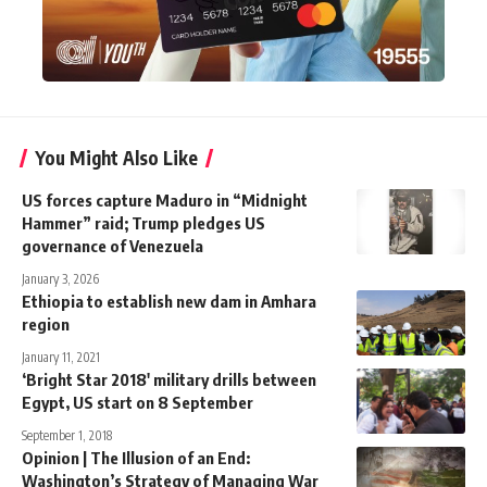
You Might Also Like
US forces capture Maduro in “Midnight
Hammer” raid; Trump pledges US
governance of Venezuela
January 3, 2026
Ethiopia to establish new dam in Amhara
region
January 11, 2021
‘Bright Star 2018′ military drills between
Egypt, US start on 8 September
September 1, 2018
Opinion | The Illusion of an End:
Washington’s Strategy of Managing War