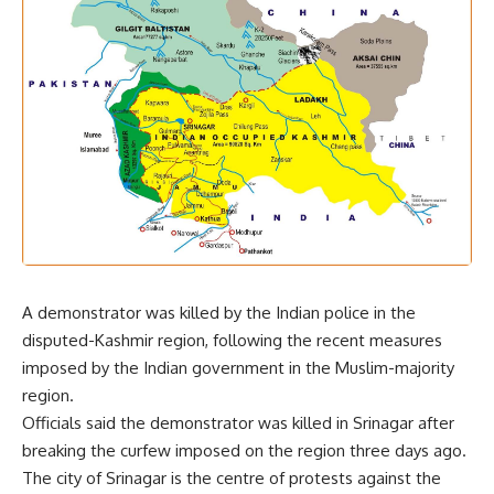
A demonstrator was killed by the Indian police in the
disputed-Kashmir region, following the recent measures
imposed by the Indian government in the Muslim-majority
region.
Officials said the demonstrator was killed in Srinagar after
breaking the curfew imposed on the region three days ago.
The city of Srinagar is the centre of protests against the