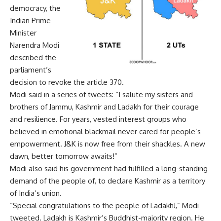
democracy, the
Indian Prime
Minister
Narendra Modi
described the
parliament’s
decision to revoke the article 370.
Modi said in a series of tweets: “I salute my sisters and
brothers of Jammu, Kashmir and Ladakh for their courage
and resilience. For years, vested interest groups who
believed in emotional blackmail never cared for people’s
empowerment. J&K is now free from their shackles. A new
dawn, better tomorrow awaits!”
Modi also said his government had fulfilled a long-standing
demand of the people of, to declare Kashmir as a territory
of India’s union.
“Special congratulations to the people of Ladakh!,” Modi
tweeted. Ladakh is Kashmir’s Buddhist-majority region. He