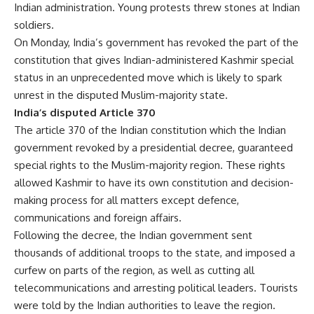
Indian administration. Young protests threw stones at Indian
soldiers.
On Monday, India’s government has revoked the part of the
constitution that gives Indian-administered Kashmir special
status in an unprecedented move which is likely to spark
unrest in the disputed Muslim-majority state.
India’s disputed Article 370
The article 370 of the Indian constitution which the Indian
government revoked by a presidential decree, guaranteed
special rights to the Muslim-majority region. These rights
allowed Kashmir to have its own constitution and decision-
making process for all matters except defence,
communications and foreign affairs.
Following the decree, the Indian government sent
thousands of additional troops to the state, and imposed a
curfew on parts of the region, as well as cutting all
telecommunications and arresting political leaders. Tourists
were told by the Indian authorities to leave the region.