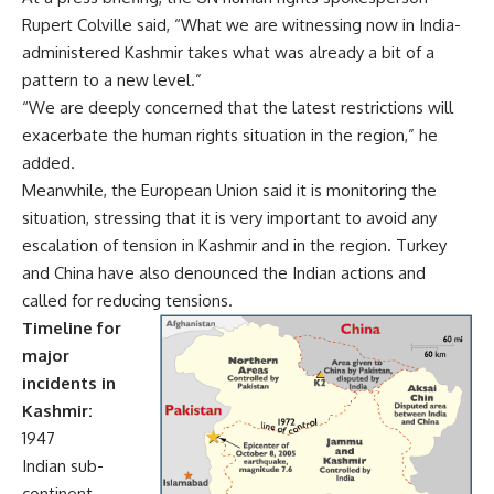
Rupert Colville said, “What we are witnessing now in India-
administered Kashmir takes what was already a bit of a
pattern to a new level.”
“We are deeply concerned that the latest restrictions will
exacerbate the human rights situation in the region,” he
added.
Meanwhile, the European Union said it is monitoring the
situation, stressing that it is very important to avoid any
escalation of tension in Kashmir and in the region. Turkey
and China have also denounced the Indian actions and
called for reducing tensions.
Timeline for
major
incidents in
Kashmir:
1947
Indian sub-
continent