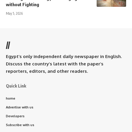
without Fighting
May 5, 2026
//
Egypt’s only independent daily newspaper in English.
Discuss the country’s latest with the paper’s
reporters, editors, and other readers.
Quick Link
home
Advertise with us
Developers
Subscribe with us