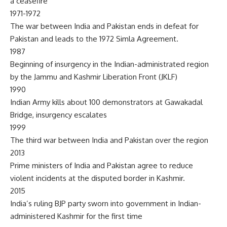
a ceasefire
1971-1972
The war between India and Pakistan ends in defeat for
Pakistan and leads to the 1972 Simla Agreement.
1987
Beginning of insurgency in the Indian-administrated region
by the Jammu and Kashmir Liberation Front (JKLF)
1990
Indian Army kills about 100 demonstrators at Gawakadal
Bridge, insurgency escalates
1999
The third war between India and Pakistan over the region
2013
Prime ministers of India and Pakistan agree to reduce
violent incidents at the disputed border in Kashmir.
2015
India’s ruling BJP party sworn into government in Indian-
administered Kashmir for the first time