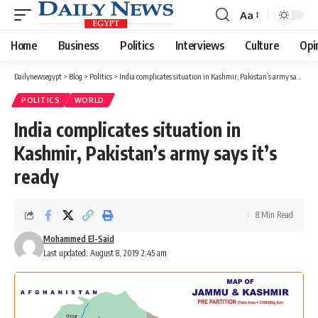
Aa
Font
Resizer
Home
Business
Politics
Interviews
Culture
Opi
Dailynewsegypt
>
Blog
>
Politics
>
India complicates situation in Kashmir, Pakistan’s army says it’s ready
POLITICS
WORLD
India complicates situation in
Kashmir, Pakistan’s army says it’s
ready
8 Min Read
Mohammed El-Said
Last updated: August 8, 2019 2:45 am