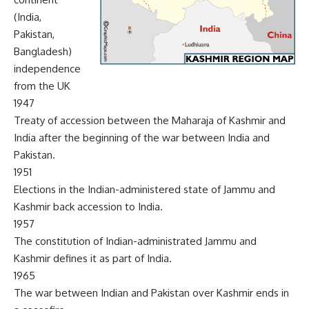
(India,
Pakistan,
Bangladesh)
independence
from the UK
1947
Treaty of accession between the Maharaja of Kashmir and
India after the beginning of the war between India and
Pakistan.
1951
Elections in the Indian-administered state of Jammu and
Kashmir back accession to India.
1957
The constitution of Indian-administrated Jammu and
Kashmir defines it as part of India.
1965
The war between Indian and Pakistan over Kashmir ends in