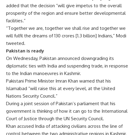
added that the decision “will give impetus to the overall
prosperity of the region and ensure better developmental
facilities.”
“Together we are, together we shall rise and together we
will fulfil the dreams of 130 crores [1.3 billion] Indians,” Modi
tweeted.
Pakistan is ready
On Wednesday, Pakistan announced downgrading its
diplomatic ties with India and suspending trade, in response
to the Indian manoeuvres in Kashmir.
Pakistani Prime Minister Imran Khan warned that his
Islamabad “will raise this at every level, at the United
Nations Security Council.”
During a joint session of Pakistan’s parliament that his
government is thinking of how it can go to the International
Court of Justice through the UN Security Council.
Khan accused India of attacking civilians across the line of
control between the two administrative regions in Kashmir,