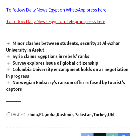
To follow Daily News Egypt on WhatsApp press here
To follow Daily News Egypt on Telegram press here
Minor clashes between students, security at Al-Azhar
University in Assiut
Syria claims Egyptians in rebels’ ranks
Survey explores issue of global citizenship
Columbia University encampment holds on as negotiation
in progress
Norwegian Embassy’s ransom offer refused by tourist’s
captors
TAGGED:
china
EU
india
Kashmir
Pakistan
Turkey
UN