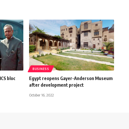
BUSINESS
ICS bloc
Egypt reopens Gayer-Anderson Museum
after development project
October 16, 2022