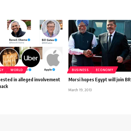
GY
WORLD
BUSINESS
ECONOMY
ested in alleged involvement
Morsi hopes Egypt will join BR
hack
March 19, 2013