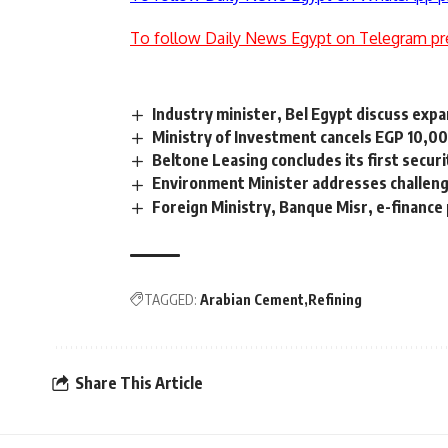
To follow Daily News Egypt on Telegram pr
Industry minister, Bel Egypt discuss exp
Ministry of Investment cancels EGP 10,00
Beltone Leasing concludes its first secur
Environment Minister addresses challenge
Foreign Ministry, Banque Misr, e-finance
TAGGED:
Arabian Cement
Refining
Share This Article