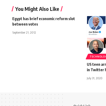
You Might Also Like
Egypt has brief economic reform slot
between votes
September 21, 2012
TECHNOLO
US teen arr
in Twitter 
July 31, 2020