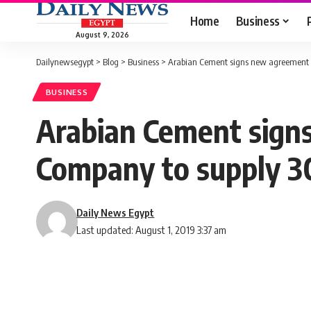
Home
Business
August 9, 2026
Dailynewsegypt
>
Blog
>
Business
>
Arabian Cement signs new agreement wi
BUSINESS
Arabian Cement sign
Company to supply 30
Daily News Egypt
Last updated: August 1, 2019 3:37 am