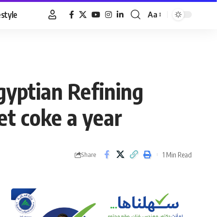
estyle
Aa
Font
Resizer
yptian Refining
et coke a year
1 Min Read
Share