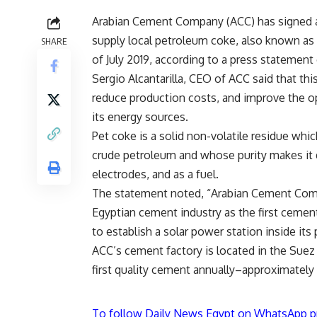
Arabian Cement Company (ACC) has signed 
supply local petroleum coke, also known as
SHARE
of July 2019, according to a press statemen
Sergio Alcantarilla, CEO of ACC said that thi
reduce production costs, and improve the o
its energy sources.
Pet coke is a solid non-volatile residue which 
crude petroleum and whose purity makes it d
electrodes, and as a fuel.
The statement noted, “Arabian Cement Compa
Egyptian cement industry as the first cement
to establish a solar power station inside its 
ACC’s cement factory is located in the Suez
first quality cement annually–approximately
To follow Daily News Egypt on WhatsApp p