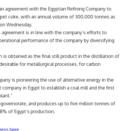
an agreement with the Egyptian Refining Company to
 pet coke, with an annual volume of 300,000 tonnes as
t on Wednesday.
s agreement is in line with the company’s efforts to
perational performance of the company by diversifying
is obtained as the final still product in the distillation of
esirable for metallurgical processes, for carbon
ny is pioneering the use of alternative energy in the
 company in Egypt to establish a coal mill and the first
plant.”
 governorate, and produces up to five million tonnes of
 8% of Egypt’s production.
ress here