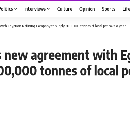
Politics
Interviews
Culture
Opinion
Sports
Lif
th Egyptian Refining Company to supply 300,000 tonnes of local pet coke a year
s new agreement with Eg
0,000 tonnes of local p