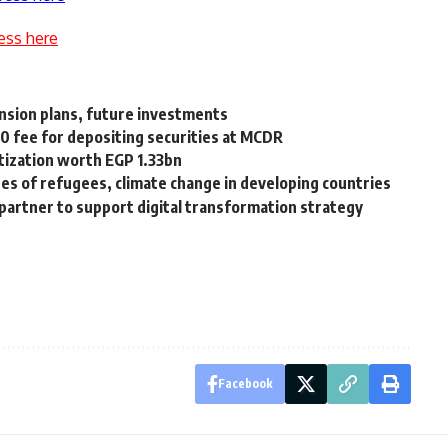
ess here
ansion plans, future investments
0 fee for depositing securities at MCDR
itization worth EGP 1.33bn
s of refugees, climate change in developing countries
 partner to support digital transformation strategy
Facebook