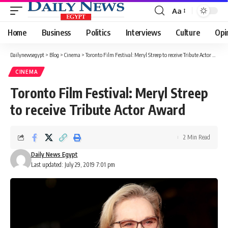
Aa
Font
Resizer
Home
Business
Politics
Interviews
Culture
Opi
Dailynewsegypt
>
Blog
>
Cinema
>
Toronto Film Festival: Meryl Streep to receive Tribute Actor Award
CINEMA
Toronto Film Festival: Meryl Streep
to receive Tribute Actor Award
2 Min Read
Daily News Egypt
Last updated: July 29, 2019 7:01 pm