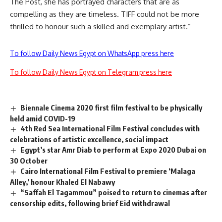
The Post
, she has portrayed characters that are as
compelling as they are timeless. TIFF could not be more
thrilled to honour such a skilled and exemplary artist.”
To follow Daily News Egypt on WhatsApp press here
To follow Daily News Egypt on Telegram press here
Biennale Cinema 2020 first film festival to be physically
held amid COVID-19
4th Red Sea International Film Festival concludes with
celebrations of artistic excellence, social impact
Egypt’s star Amr Diab to perform at Expo 2020 Dubai on
30 October
Cairo International Film Festival to premiere ‘Malaga
Alley,’ honour Khaled El Nabawy
“Saffah El Tagammou” poised to return to cinemas after
censorship edits, following brief Eid withdrawal