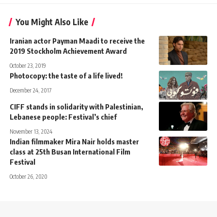
You Might Also Like
Iranian actor Payman Maadi to receive the
2019 Stockholm Achievement Award
October 23, 2019
Photocopy: the taste of a life lived!
December 24, 2017
CIFF stands in solidarity with Palestinian,
Lebanese people: Festival’s chief
November 13, 2024
Indian filmmaker Mira Nair holds master
class at 25th Busan International Film
Festival
October 26, 2020