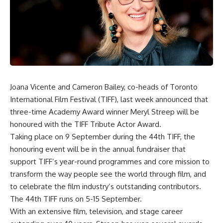
Joana Vicente and Cameron Bailey, co-heads of Toronto
International Film Festival (TIFF), last week announced that
three-time Academy Award winner Meryl Streep
will be
honoured with the TIFF Tribute Actor Award.
Taking place on 9 September during the 44th TIFF, the
honouring event will be in the annual fundraiser that
support TIFF’s year-round programmes and core mission to
transform the way people see the world through film, and
to celebrate the film industry’s outstanding contributors.
The 44th TIFF runs on 5-15 September.
With an extensive film, television, and stage career