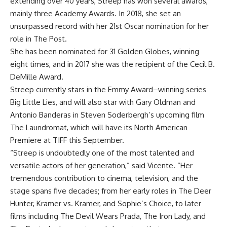
extending over 40 years, Streep has won several awards,
mainly three Academy Awards. In 2018, she set an
unsurpassed record with her 21st Oscar nomination for her
role in The Post.
She has been nominated for 31 Golden Globes, winning
eight times, and in 2017 she was the recipient of the Cecil B.
DeMille Award.
Streep currently stars in the Emmy Award–winning series
Big Little Lies, and will also star with Gary Oldman and
Antonio Banderas in Steven Soderbergh’s upcoming film
The Laundromat
, which will have its North American
Premiere at TIFF this September.
“Streep is undoubtedly one of the most talented and
versatile actors of her generation,” said Vicente. “Her
tremendous contribution to cinema, television, and the
stage spans five decades; from her early roles in The Deer
Hunter
,
Kramer vs. Kramer, and Sophie’s Choice, to later
films including
The Devil Wears Prada
,
The Iron Lady
,
​​
and