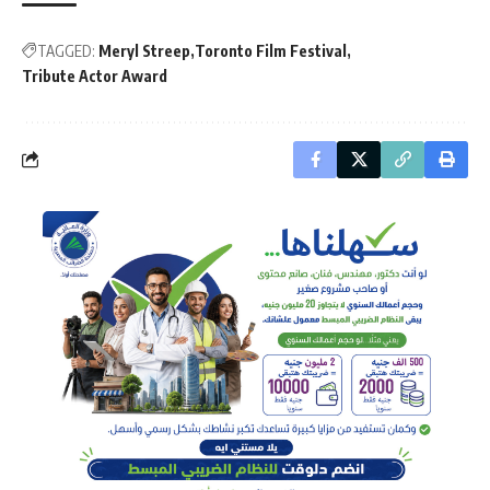
TAGGED:
Meryl Streep
Toronto Film Festival
Tribute Actor Award