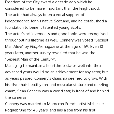
Freedom of the City award a decade ago, which he
considered to be more important than the knighthood.
The actor had always been a vocal support of
independence for his native Scotland, and he established a
foundation to benefit talented young Scots.
The actor’s achievements and good looks were recognised
throughout his lifetime as well. Connery was voted “Sexiest
Man Alive” by
People
magazine at the age of 59. Even 10
years later, another survey revealed that he was the
“Sexiest Man of the Century”.
Managing to maintain a heartthrob status well into their
advanced years would be an achievement for any actor, but
as years passed, Connery’s charisma seemed to grow. With
his silver hair, healthy tan, and muscular stature and dazzling
charm, Sean Connery was a world star, in front of and behind
the cameras.
Connery was married to Moroccan-French artist Micheline
Roquebrune for 45 years, and has a son from his first