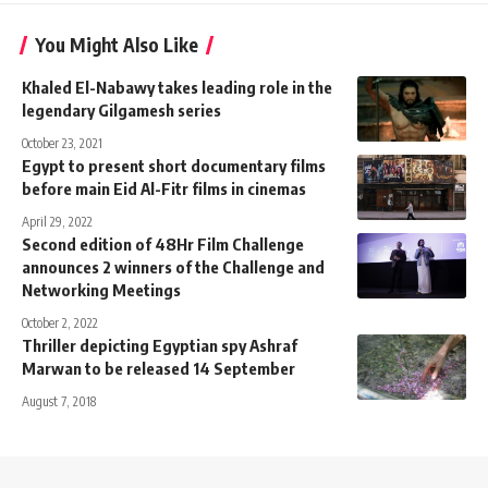
You Might Also Like
Khaled El-Nabawy takes leading role in the
legendary Gilgamesh series
October 23, 2021
Egypt to present short documentary films
before main Eid Al-Fitr films in cinemas
April 29, 2022
Second edition of 48Hr Film Challenge
announces 2 winners of the Challenge and
Networking Meetings
October 2, 2022
Thriller depicting Egyptian spy Ashraf
Marwan to be released 14 September
August 7, 2018