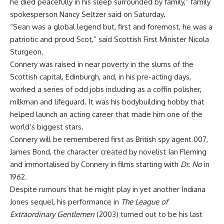
he died peacefully in his sleep surrounded by family,” family
spokesperson Nancy Seltzer said on Saturday.
“Sean was a global legend but, first and foremost, he was a
patriotic and proud Scot,” said Scottish First Minister Nicola
Sturgeon.
Connery was raised in near poverty in the slums of the
Scottish capital, Edinburgh, and, in his pre-acting days,
worked a series of odd jobs including as a coffin polisher,
milkman and lifeguard. It was his bodybuilding hobby that
helped launch an acting career that made him one of the
world’s biggest stars.
Connery will be remembered first as British spy agent 007,
James Bond, the character created by novelist Ian Fleming
and immortalised by Connery in films starting with
Dr. No
in
1962.
Despite rumours that he might play in yet another Indiana
Jones sequel, his performance in
The League of
Extraordinary Gentlemen
(2003) turned out to be his last