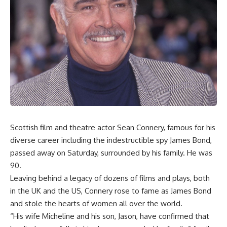
Scottish film and theatre actor Sean Connery, famous for his
diverse career including the indestructible spy James Bond,
passed away on Saturday, surrounded by his family. He was
90.
Leaving behind a legacy of dozens of films and plays, both
in the UK and the US, Connery rose to fame as James Bond
and stole the hearts of women all over the world.
“His wife Micheline and his son, Jason, have confirmed that