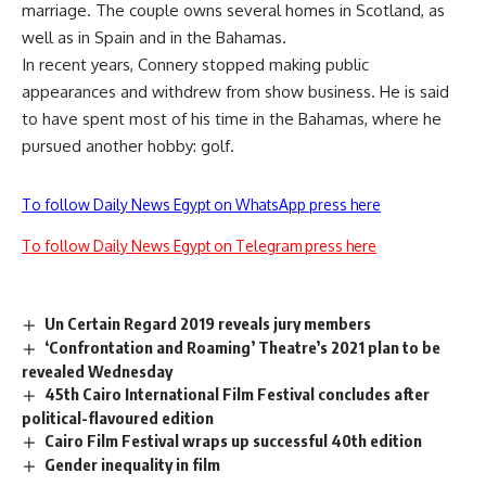
marriage. The couple owns several homes in Scotland, as
well as in Spain and in the Bahamas.
In recent years, Connery stopped making public
appearances and withdrew from show business. He is said
to have spent most of his time in the Bahamas, where he
pursued another hobby: golf.
To follow Daily News Egypt on WhatsApp press here
To follow Daily News Egypt on Telegram press here
Un Certain Regard 2019 reveals jury members
‘Confrontation and Roaming’ Theatre’s 2021 plan to be
revealed Wednesday
45th Cairo International Film Festival concludes after
political-flavoured edition
Cairo Film Festival wraps up successful 40th edition
Gender inequality in film