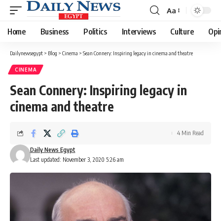
Aa
Font
Resizer
Home
Business
Politics
Interviews
Culture
Opi
Dailynewsegypt
>
Blog
>
Cinema
>
Sean Connery: Inspiring legacy in cinema and theatre
CINEMA
Sean Connery: Inspiring legacy in
cinema and theatre
4 Min Read
Daily News Egypt
Last updated: November 3, 2020 5:26 am