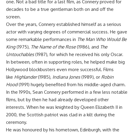
one. Not a bad title for a last film, as Connery proved for
decades to be a true gentleman both on and off the
screen.
Over the years, Connery established himself as a serious
actor with varying degrees of commercial success. He gave
some remarkable performances in
The Man Who Would Be
King
(1975),
The Name of the Rose
(1986), and
The
Untouchables
(1987), for which he received his only Oscar.
In between, often in supporting roles, he helped make big
Hollywood blockbusters even more successful. Films
like
Highlander
(1985),
Indiana Jones
(1989), or
Robin
Hood
(1991) hugely benefited from his middle-aged charm.
In the 1990s, Sean Connery performed in a few less notable
films, but by then he had already developed other
interests. When he was knighted by Queen Elizabeth II in
2000, the Scottish patriot was clad in a kilt during the
ceremony.
He was honoured by his hometown, Edinburgh, with the