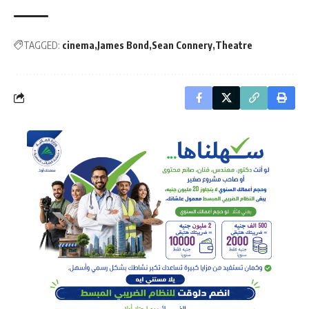
TAGGED:
cinema
James Bond
Sean Connery
Theatre