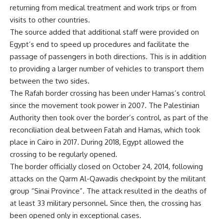
returning from medical treatment and work trips or from
visits to other countries.
The source added that additional staff were provided on
Egypt’s end to speed up procedures and facilitate the
passage of passengers in both directions. This is in addition
to providing a larger number of vehicles to transport them
between the two sides.
The Rafah border crossing has been under Hamas’s control
since the movement took power in 2007. The Palestinian
Authority then took over the border’s control, as part of the
reconciliation deal between Fatah and Hamas, which took
place in Cairo in 2017. During 2018, Egypt allowed the
crossing to be regularly opened.
The border officially closed on October 24, 2014, following
attacks on the Qarm Al-Qawadis checkpoint by the militant
group “Sinai Province”. The attack resulted in the deaths of
at least 33 military personnel. Since then, the crossing has
been opened only in exceptional cases.