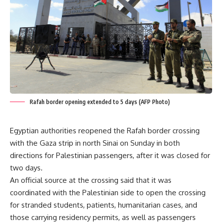
Rafah border opening extended to 5 days (AFP Photo)
Egyptian authorities reopened the Rafah border crossing
with the Gaza strip in north Sinai on Sunday in both
directions for Palestinian passengers, after it was closed for
two days.
An official source at the crossing said that it was
coordinated with the Palestinian side to open the crossing
for stranded students, patients, humanitarian cases, and
those carrying residency permits, as well as passengers