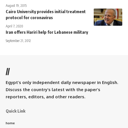
August 19, 2015
Cairo University provides initial treatment
protocol for coronavirus
April 7, 2020
Iran offers Hariri help for Lebanese military
September 21, 2012
//
Egypt’s only independent daily newspaper in English.
Discuss the country’s latest with the paper’s
reporters, editors, and other readers.
Quick Link
home