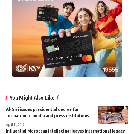
You Might Also Like
Al-Sisi issues presidential decree for
formation of media and press institutions
April 11, 2017
Influential Moroccan intellectual leaves international legacy