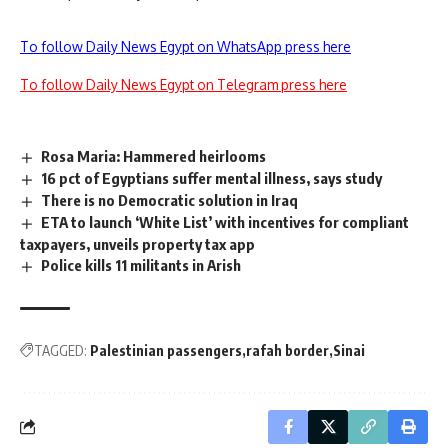
To follow Daily News Egypt on WhatsApp press here
To follow Daily News Egypt on Telegram press here
Rosa Maria: Hammered heirlooms
16 pct of Egyptians suffer mental illness, says study
There is no Democratic solution in Iraq
ETA to launch ‘White List’ with incentives for compliant
taxpayers, unveils property tax app
Police kills 11 militants in Arish
TAGGED:
Palestinian passengers
rafah border
Sinai