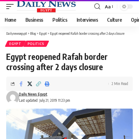
Aa
Font
Resizer
Home
Business
Politics
Interviews
Culture
Opi
Dailynewsegypt
>
Blog
>
Egypt
>
Egypt reopened Rafah border crossing after 2 days closure
EGYPT
POLITICS
Egypt reopened Rafah border
crossing after 2 days closure
2 Min Read
Daily News Egypt
Last updated: July 21, 2019 11:23 pm