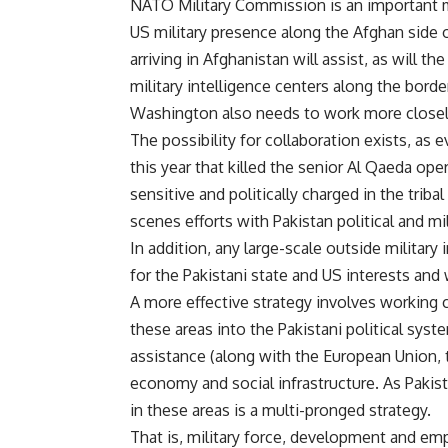
NATO Military Commission is an important me
US military presence along the Afghan side 
arriving in Afghanistan will assist, as will th
military intelligence centers along the borde
Washington also needs to work more closely 
The possibility for collaboration exists, as e
this year that killed the senior Al Qaeda ope
sensitive and politically charged in the tri
scenes efforts with Pakistan political and mil
In addition, any large-scale outside military 
for the Pakistani state and US interests and
A more effective strategy involves working 
these areas into the Pakistani political syst
assistance (along with the European Union, 
economy and social infrastructure. As Paki
in these areas is a multi-pronged strategy.
That is, military force, development and em