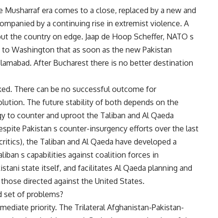
he Musharraf era comes to a close, replaced by a new and
ccompanied by a continuing rise in extremist violence. A
ut the country on edge. Jaap de Hoop Scheffer, NATO s
sit to Washington that as soon as the new Pakistan
slamabad. After Bucharest there is no better destination
inked. There can be no successful outcome for
solution. The future stability of both depends on the
gy to counter and uproot the Taliban and Al Qaeda
Despite Pakistan s counter-insurgency efforts over the last
 critics), the Taliban and Al Qaeda have developed a
liban s capabilities against coalition forces in
istani state itself, and facilitates Al Qaeda planning and
g those directed against the United States.
d set of problems?
mmediate priority. The Trilateral Afghanistan-Pakistan-