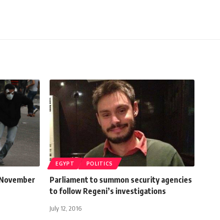
EGYPT
POLITICS
9 November
Parliament to summon security agencies
to follow Regeni’s investigations
July 12, 2016