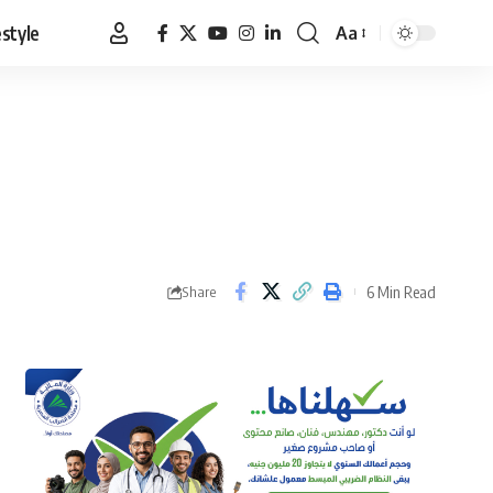
estyle
Aa
Font
Resizer
6 Min Read
Share