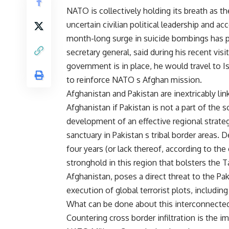
NATO is collectively holding its breath as t
uncertain civilian political leadership and a
month-long surge in suicide bombings has p
secretary general, said during his recent vi
government is in place, he would travel to I
to reinforce NATO s Afghan mission.
Afghanistan and Pakistan are inextricably l
Afghanistan if Pakistan is not a part of the 
development of an effective regional strate
sanctuary in Pakistan s tribal border areas. 
four years (or lack thereof, according to the
stronghold in this region that bolsters the Ta
Afghanistan, poses a direct threat to the Pak
execution of global terrorist plots, includin
What can be done about this interconnecte
Countering cross border infiltration is the i