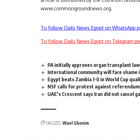
article is distributed by the Common Grou
www.commongroundnews.org.
To follow Daily News Egypt on WhatsApp p
To follow Daily News Egypt on Telegram pr
PA initially approves organ transplant la
International community will face shame if
Egypt beats Zambia 1-0 in World Cup qual
NSF calls for protest against referendum
UAE’s Crescent says Iran did not cancel g
TAGGED:
Wael Ghonim