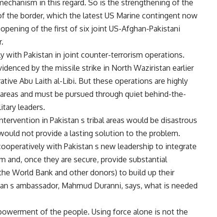
chanism in this regard. So is the strengthening of the
of the border, which the latest US Marine contingent now
e opening of the first of six joint US-Afghan-Pakistani
r.
with Pakistan in joint counter-terrorism operations.
videnced by the missile strike in North Waziristan earlier
rative Abu Laith al-Libi. But these operations are highly
bal areas and must be pursued through quiet behind-the-
itary leaders.
intervention in Pakistan s tribal areas would be disastrous
 would not provide a lasting solution to the problem.
cooperatively with Pakistan s new leadership to integrate
em and, once they are secure, provide substantial
the World Bank and other donors) to build up their
stan s ambassador, Mahmud Duranni, says, what is needed
powerment of the people. Using force alone is not the