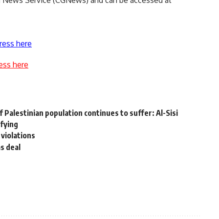
nd News Service (CGNews) and can be accessed at
ress here
ess here
w
 Palestinian population continues to suffer: Al-Sisi
ifying
 violations
as deal