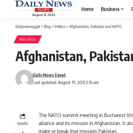
Home
Business
August 8, 2026
Dailynewsegypt
>
Blog
>
Politics
>
Afghanistan, Pakistan and NATO
POLITICS
Afghanistan, Pakist
Daily News Egypt
Last updated: August 19, 2015 5:16 am
The NATO summit meeting in Bucharest this
alliance and its mission in Afghanistan. It al
SHARE
make or break that mission: Pakistan.