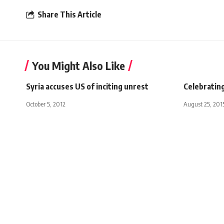
Share This Article
You Might Also Like
Syria accuses US of inciting unrest
Celebrating
October 5, 2012
August 25, 201