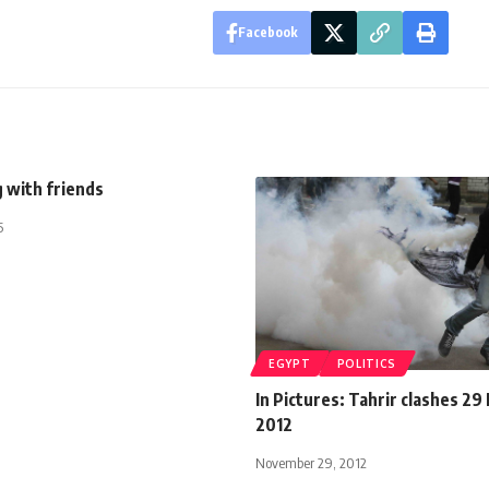
Facebook
 with friends
5
EGYPT
POLITICS
In Pictures: Tahrir clashes 2
2012
November 29, 2012