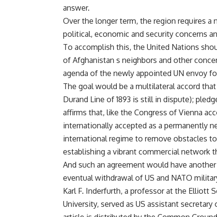
answer.
Over the longer term, the region requires a
political, economic and security concerns an
To accomplish this, the United Nations shou
of Afghanistan s neighbors and other conce
agenda of the newly appointed UN envoy for
The goal would be a multilateral accord that
Durand Line of 1893 is still in dispute); pled
affirms that, like the Congress of Vienna ac
internationally accepted as a permanently n
international regime to remove obstacles to
establishing a vibrant commercial network th
And such an agreement would have another po
eventual withdrawal of US and NATO military
Karl F. Inderfurth, a professor at the Elliot
University, served as US assistant secretary 