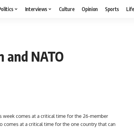
Politics
Interviews
Culture
Opinion
Sports
Lif
an and NATO
 week comes at a critical time for the 26-member
so comes at a critical time for the one country that can