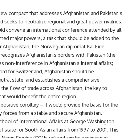
 new compact that addresses Afghanistan and Pakistan s
d seeks to neutralize regional and great power rivalries.
ld convene an international conference attended by all
rned major powers, a task that should be added to the
 Afghanistan, the Norwegian diplomat Kai Eide.
 recognizes Afghanistan s borders with Pakistan (the
ges non-interference in Afghanistan s internal affairs;
cord for Switzerland, Afghanistan should be
eutral state; and establishes a comprehensive
 the flow of trade across Afghanistan, the key to
at would benefit the entire region.
sitive corollary – it would provide the basis for the
 forces from a stable and secure Afghanistan.
t School of International Affairs at George Washington
of state for South Asian affairs from 1997 to 2001. This