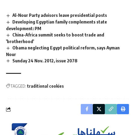
Al-Nour Party advisors leave presidential posts
Developing Egyptian family complements state
development: PM
China-Africa summit seeks to boost trade and
'brotherhood'
Obama neglecting Egypt political reform, says Ayman
Nour
Sunday 24 Nov. 2012, issue 2078
TAGGED:
traditional cookies