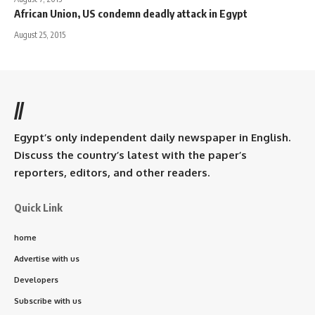
African Union, US condemn deadly attack in Egypt
August 25, 2015
//
Egypt’s only independent daily newspaper in English.
Discuss the country’s latest with the paper’s
reporters, editors, and other readers.
Quick Link
home
Advertise with us
Developers
Subscribe with us