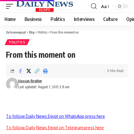
Aa
Font
Resizer
Home
Business
Politics
Interviews
Culture
Opi
Dailynewsegypt
>
Blog
>
Politics
>
From this moment on
POLITICS
From this moment on
0 Min Read
Hassan Ibrahim
Last updated: August 7, 2015 3:31 am
To follow Daily News Egypt on WhatsApp press here
To follow Daily News Egypt on Telegram press here