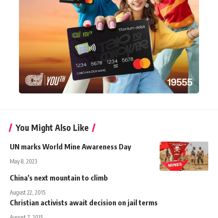
You Might Also Like
UN marks World Mine Awareness Day
May 8, 2023
China's next mountain to climb
August 22, 2015
Christian activists await decision on jail terms
August 7, 2015