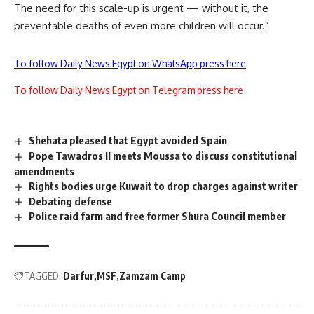
The need for this scale-up is urgent — without it, the
preventable deaths of even more children will occur.”
To follow Daily News Egypt on WhatsApp press here
To follow Daily News Egypt on Telegram press here
Shehata pleased that Egypt avoided Spain
Pope Tawadros II meets Moussa to discuss constitutional
amendments
Rights bodies urge Kuwait to drop charges against writer
Debating defense
Police raid farm and free former Shura Council member
TAGGED:
Darfur
MSF
Zamzam Camp