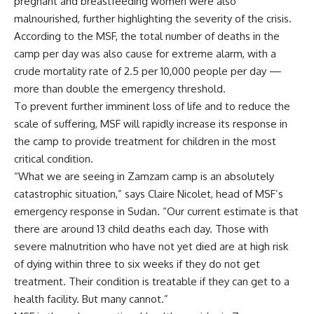
pregnant and breastfeeding women were also
malnourished, further highlighting the severity of the crisis.
According to the MSF, the total number of deaths in the
camp per day was also cause for extreme alarm, with a
crude mortality rate of 2.5 per 10,000 people per day —
more than double the emergency threshold.
To prevent further imminent loss of life and to reduce the
scale of suffering, MSF will rapidly increase its response in
the camp to provide treatment for children in the most
critical condition.
“What we are seeing in Zamzam camp is an absolutely
catastrophic situation,” says Claire Nicolet, head of MSF’s
emergency response in Sudan. “Our current estimate is that
there are around 13 child deaths each day. Those with
severe malnutrition who have not yet died are at high risk
of dying within three to six weeks if they do not get
treatment. Their condition is treatable if they can get to a
health facility. But many cannot.”