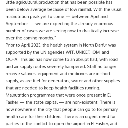
little agricultural production that has been possible has
been below average because of low rainfall. With the usual
malnutrition peak yet to come — between April and
September — we are expecting the already enormous
number of cases we are seeing now to drastically increase
over the coming months.”
Prior to April 2023, the health system in North Darfur was
supported by the UN agencies WFP, UNICEF, IOM, and
OCHA. This aid has now come to an abrupt halt, with road
and air supply routes severely hampered. Staff no longer
receive salaries, equipment and medicines are in short
supply, as are fuel for generators, water and other supplies
that are needed to keep health facilities running.
Malnutrition programmes that were once present in El
Fasher — the state capital — are non-existent. There is
now nowhere in the city that people can go to for primary
health care for their children. There is an urgent need for
parties to the conflict to open the airport in El Fasher, and