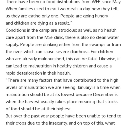
There have been no food distributions from WFP since May.
When families used to eat two meals a day, now they tell
us they are eating only one. People are going hungry —
and children are dying as a result.”
Conditions in the camp are atrocious: as well as no health
care apart from the MSF clinic, there is also no clean water
supply. People are drinking either from the swamps or from
the river, which can cause severe diarrhoea. For children
who are already malnourished, this can be fatal. Likewise, it
can lead to malnutrition in healthy children and cause a
rapid deterioration in their health.
“There are many factors that have contributed to the high
levels of malnutrition we are seeing. January is a time when
malnutrition should be at its lowest because December is
when the harvest usually takes place meaning that stocks
of food should be at their highest.
But over the past year people have been unable to tend to
their crops due to the insecurity, and on top of this, what