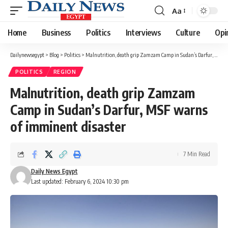
Aa
Font
Resizer
Home
Business
Politics
Interviews
Culture
Opi
Dailynewsegypt
>
Blog
>
Politics
>
Malnutrition, death grip Zamzam Camp in Sudan’s Darfur, MSF warns of imminent disaster
POLITICS
REGION
Malnutrition, death grip Zamzam
Camp in Sudan’s Darfur, MSF warns
of imminent disaster
7 Min Read
Daily News Egypt
Last updated: February 6, 2024 10:30 pm