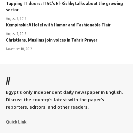
Tapping IT doors: ITSC's El-Kishky talks about the growing
sector
August 7, 2015
Kempinski: A Hotel with Humor and Fashionable Flair
August 7, 2015
Christians, Muslims join voices in Tahrir Prayer
November 10, 2012
//
Egypt’s only independent daily newspaper in English.
Discuss the country’s latest with the paper’s
reporters, editors, and other readers.
Quick Link