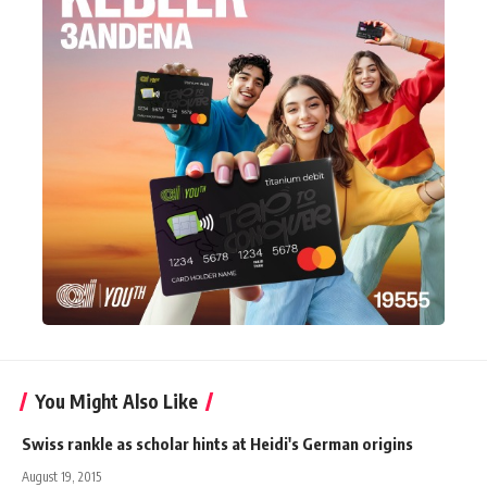
You Might Also Like
Swiss rankle as scholar hints at Heidi's German origins
August 19, 2015