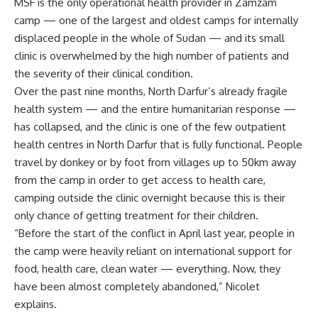
MSF is the only operational health provider in Zamzam
camp — one of the largest and oldest camps for internally
displaced people in the whole of Sudan — and its small
clinic is overwhelmed by the high number of patients and
the severity of their clinical condition.
Over the past nine months, North Darfur’s already fragile
health system — and the entire humanitarian response —
has collapsed, and the clinic is one of the few outpatient
health centres in North Darfur that is fully functional. People
travel by donkey or by foot from villages up to 50km away
from the camp in order to get access to health care,
camping outside the clinic overnight because this is their
only chance of getting treatment for their children.
“Before the start of the conflict in April last year, people in
the camp were heavily reliant on international support for
food, health care, clean water — everything. Now, they
have been almost completely abandoned,” Nicolet
explains.