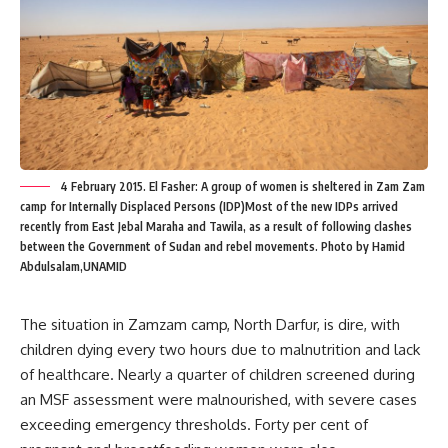
4 February 2015. El Fasher: A group of women is sheltered in Zam Zam
camp for Internally Displaced Persons (IDP)Most of the new IDPs arrived
recently from East Jebal Maraha and Tawila, as a result of following clashes
between the Government of Sudan and rebel movements. Photo by Hamid
Abdulsalam,UNAMID
The situation in Zamzam camp, North Darfur, is dire, with
children dying every two hours due to malnutrition and lack
of healthcare. Nearly a quarter of children screened during
an MSF assessment were malnourished, with severe cases
exceeding emergency thresholds. Forty per cent of