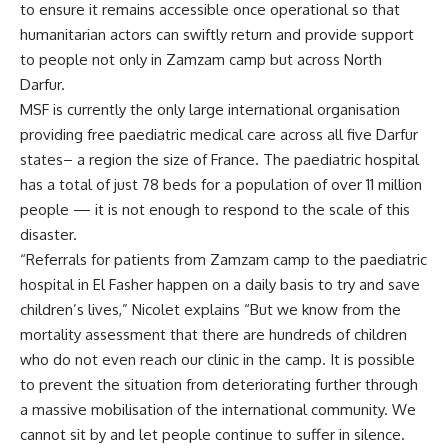
to ensure it remains accessible once operational so that
humanitarian actors can swiftly return and provide support
to people not only in Zamzam camp but across North
Darfur.
MSF is currently the only large international organisation
providing free paediatric medical care across all five Darfur
states– a region the size of France. The paediatric hospital
has a total of just 78 beds for a population of over 11 million
people — it is not enough to respond to the scale of this
disaster.
“Referrals for patients from Zamzam camp to the paediatric
hospital in El Fasher happen on a daily basis to try and save
children’s lives,” Nicolet explains “But we know from the
mortality assessment that there are hundreds of children
who do not even reach our clinic in the camp. It is possible
to prevent the situation from deteriorating further through
a massive mobilisation of the international community. We
cannot sit by and let people continue to suffer in silence.