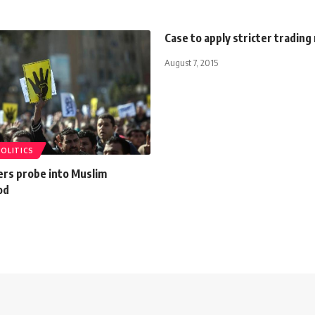
Case to apply stricter trading
August 7, 2015
POLITICS
ers probe into Muslim
od