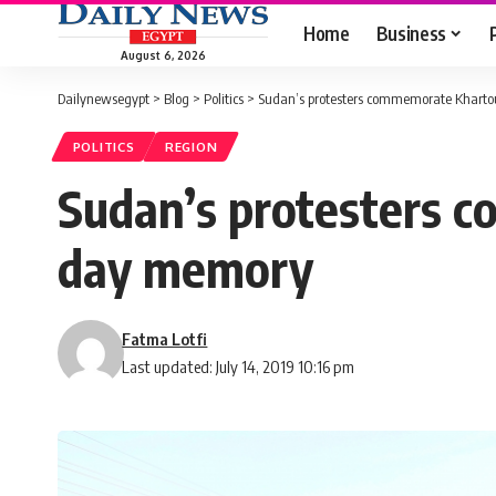
Home
Business
August 6, 2026
Dailynewsegypt
>
Blog
>
Politics
>
Sudan’s protesters commemorate Kharto
POLITICS
REGION
Sudan’s protesters c
day memory
Fatma Lotfi
Last updated: July 14, 2019 10:16 pm