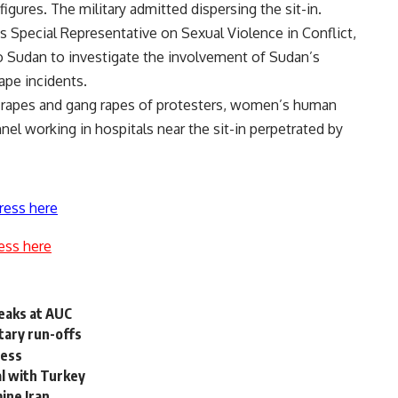
igures. The military admitted dispersing the sit-in.
 Special Representative on Sexual Violence in Conflict,
to Sudan to investigate the involvement of Sudan’s
rape incidents.
ed rapes and gang rapes of protesters, women’s human
el working in hospitals near the sit-in perpetrated by
ress here
ess here
eaks at AUC
tary run-offs
ress
eal with Turkey
ine Iran