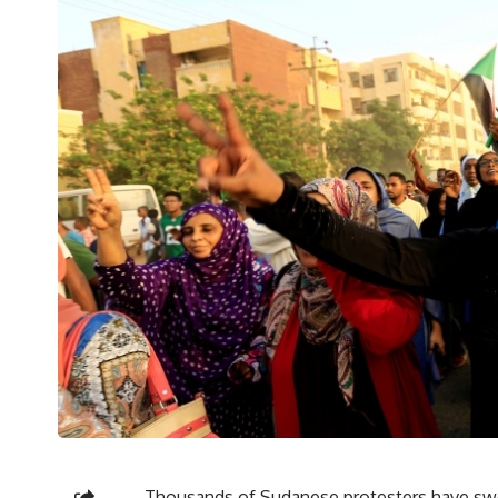
Thousands of Sudanese protesters have swe