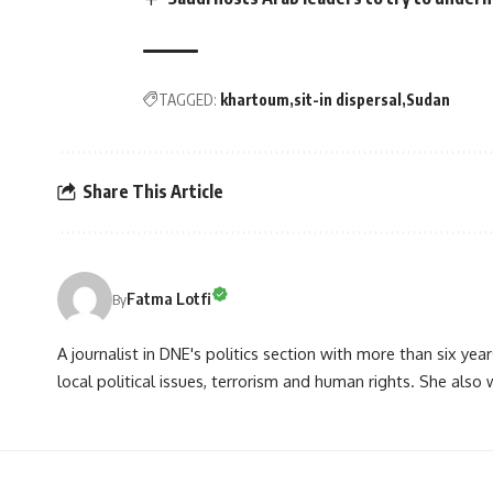
TAGGED:
khartoum
sit-in dispersal
Sudan
Share This Article
Fatma Lotfi
By
A journalist in DNE's politics section with more than six year
local political issues, terrorism and human rights. She also