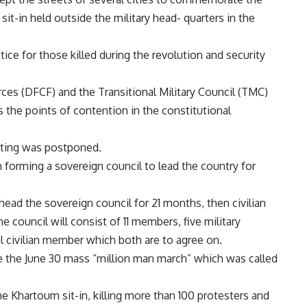
it-in held outside the military head- quarters in the
ice for those killed during the revolution and security
es (DFCF) and the Transitional Military Council (TMC)
 the points of contention in the constitutional
eting was postponed.
forming a sovereign council to lead the country for
head the sovereign council for 21 months, then civilian
e council will consist of 11 members, five military
inal civilian member which both are to agree on.
ce the June 30 mass “million man march” which was called
he Khartoum sit-in, killing more than 100 protesters and