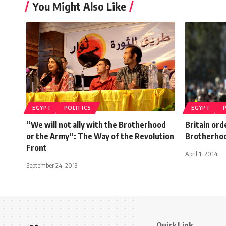
You Might Also Like
EGYPT
POLITICS
EGYPT
“We will not ally with the Brotherhood
Britain ord
or the Army”: The Way of the Revolution
Brotherho
Front
April 1, 2014
September 24, 2013
Quick Link