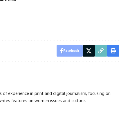
Facebook
s of experience in print and digital journalism, focusing on
 writes features on women issues and culture.