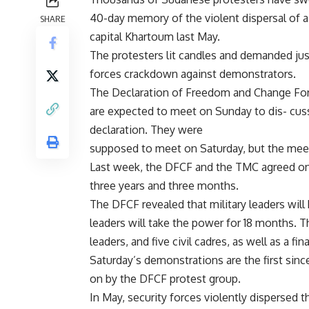
40-day memory of the violent dispersal of a s
SHARE
capital Khartoum last May.
The protesters lit candles and demanded just
forces crackdown against demonstrators.
The Declaration of Freedom and Change Forc
are expected to meet on Sunday to dis- cuss
declaration. They were
supposed to meet on Saturday, but the me
Last week, the DFCF and the TMC agreed on 
three years and three months.
The DFCF revealed that military leaders will 
leaders will take the power for 18 months. Th
leaders, and five civil cadres, as well as a f
Saturday’s demonstrations are the first sin
on by the DFCF protest group.
In May, security forces violently dispersed t