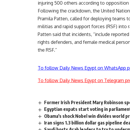
injuring 500 others according to opposition f
Following the crackdown, the United Nations
Pramila Patten, called for deploying teams 
militias and rapid support forces (RSF) into 
Patten said that incidents, “include report
rights defenders, and female medical personn
the RSF.”
To follow Daily News Egypt on WhatsApp p
To follow Daily News Egypt on Telegram pr
Former Irish President Mary Robinson sp
Egyptian expats start voting in parliamen
Obama's shock Nobel win divides world p
Iran signs 1.3 billion dollar gas pipeline d
Saudi hosts Arab leaders to try to underm