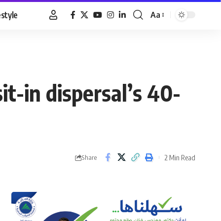
estyle
Aa
Font
Resizer
-in dispersal’s 40-
2 Min Read
Share