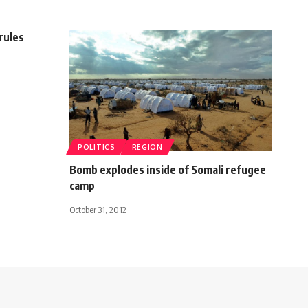
 rules
POLITICS
REGION
Bomb explodes inside of Somali refugee
camp
October 31, 2012