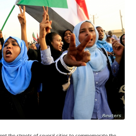
pt the streets of several cities to commemorate the