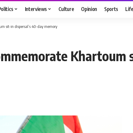
Politics
Interviews
Culture
Opinion
Sports
Lif
um sit-in dispersal’s 40-day memory
ommemorate Khartoum sit