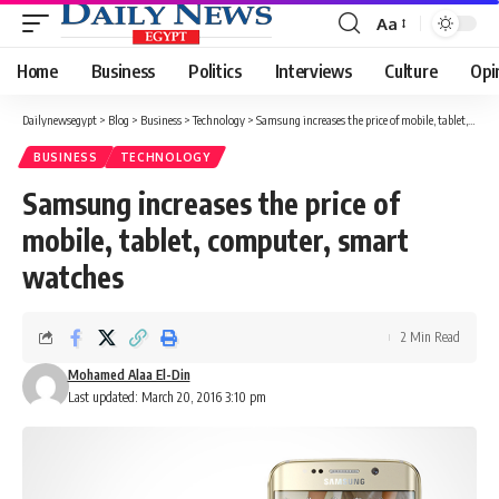
Aa
Font
Resizer
Home
Business
Politics
Interviews
Culture
Opi
Dailynewsegypt
>
Blog
>
Business
>
Technology
>
Samsung increases the price of mobile, tablet, computer, smart watches
BUSINESS
TECHNOLOGY
Samsung increases the price of
mobile, tablet, computer, smart
watches
2 Min Read
Mohamed Alaa El-Din
Last updated: March 20, 2016 3:10 pm