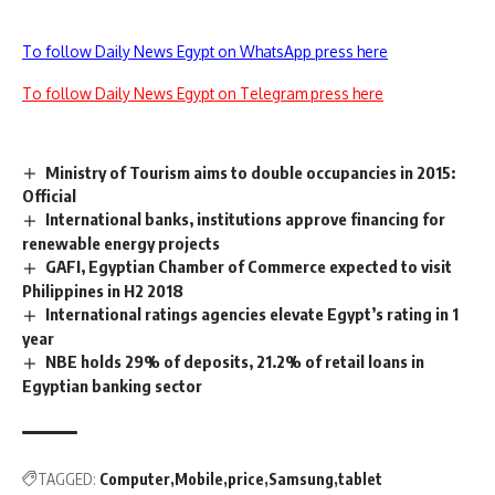
To follow Daily News Egypt on WhatsApp press here
To follow Daily News Egypt on Telegram press here
Ministry of Tourism aims to double occupancies in 2015:
Official
International banks, institutions approve financing for
renewable energy projects
GAFI, Egyptian Chamber of Commerce expected to visit
Philippines in H2 2018
International ratings agencies elevate Egypt’s rating in 1
year
NBE holds 29% of deposits, 21.2% of retail loans in
Egyptian banking sector
TAGGED:
Computer
Mobile
price
Samsung
tablet