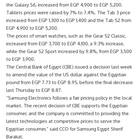
the Galaxy S6, increased from EGP 4,900 to EGP 5,200.
Tablets prices were raised by 7% to 7.4%. The Tab 3 price
increased from EGP 1,300 to EGP 1,400 and the Tab S2 from
EGP 4,900 to EGP 5,200.
The prices of smart watches, such as the Gear S2 Classic,
increased from EGP 3,700 to EGP 4,100, a 9.3% increase,
while the Gear S2 Sport increased by 9.8%, from EGP 3,500
to EGP 3,900.
The Central Bank of Egypt (CBE) issued a decision last week
to amend the value of the US dollar against the Egyptian
pound from EGP 7.73 to EGP 8.95, before the final decrease
last Thursday to EGP 8.87.
“Samsung Electronics follows a fair pricing policy in the local
market. The recent decision of CBE supports the Egyptian
consumer, and the company is committed to providing the
latest technologies at competitive prices to serve the
Egyptian consumer,” said CCO for Samsung Egypt Sherif
Barakat.