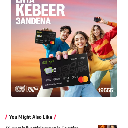
You Might Also Like