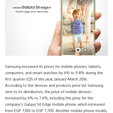
Samsung increased its prices for mobile phones, tablets,
computers, and smart watches by 6% to 9.8% during the
first quarter (Q1) of this year, January-March 2016.
According to the devices and products price list Samsung
sent to its distributors, the price of mobile devices
increased by 6% to 7.6%, including the price for the
company’s Galaxy S6 Edge mobile phone, which increased
from EGP 7,100 to EGP 7,700. Another mobile phone model,