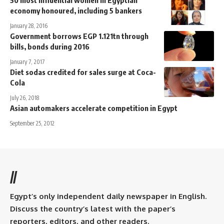
50 most influential women in Egyptian
economy honoured, including 5 bankers
January 28, 2016
Government borrows EGP 1.121tn through
bills, bonds during 2016
January 7, 2017
Diet sodas credited for sales surge at Coca-
Cola
July 26, 2018
Asian automakers accelerate competition in Egypt
September 25, 2012
//
Egypt’s only independent daily newspaper in English.
Discuss the country’s latest with the paper’s
reporters, editors, and other readers.