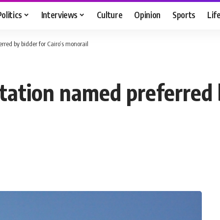
Politics
Interviews
Culture
Opinion
Sports
Lif
red by bidder for Cairo’s monorail
ation named preferred b