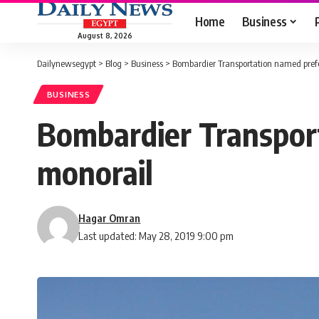
Home
Business
August 8, 2026
Dailynewsegypt
>
Blog
>
Business
>
Bombardier Transportation named prefer
BUSINESS
Bombardier Transport
monorail
Hagar Omran
Last updated: May 28, 2019 9:00 pm