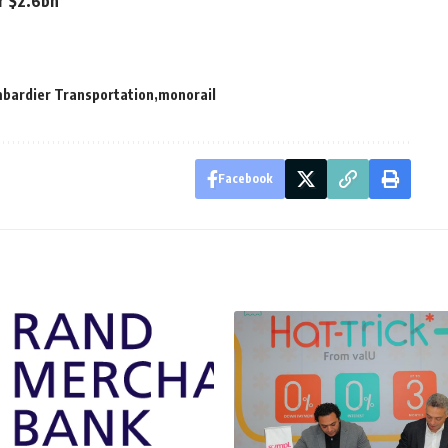
or $2.6bn
bardier Transportation
monorail
Facebook