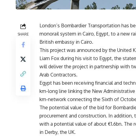
London’s Bombardier Transportation has bee
monorail system in Cairo, Egypt, to a new ra
SHARE
British embassy in Cairo.
This project was announced by the United K
Liam Fox during his visit to Egypt, the sta
will deliver the project in partnership wit
Arab Contractors.
Egypt has been receiving financial and techn
km-long line linking the New Administrative
km-network connecting the Sixth of October
The potential value of the bid for Bombardie
procurement and construction. In addition, 
with a potential value of about €1.6bn. The r
in Derby, the UK.