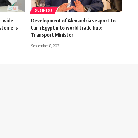
BUSINESS
rovide
Development of Alexandria seaport to
ustomers
turn Egypt into world trade hub:
Transport Minister
September 8, 2021