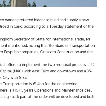
n named preferred bidder to build and supply a new
ilroad in Cairo, according to a Tuesday statement of the
ingdom Secretary of State for International Trade, MP
tement mentioned, noting that Bombardier Transportation
h two Egyptian companies, Orascom Construction and the
ical offers to implement the two monorail projects: a 52-
 Capital (NAC) with east Cairo and downtown and a 35-
 City with Giza.
r Transportation is €1.4bn for the engineering
there is a 15+15 years Operations and Maintenance deal
olling stock part of the order will be developed and built