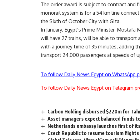
The order award is subject to contract and f
monorail system is for a 54 km line connect
the Sixth of October City with Giza.
In January, Egypt’s Prime Minister, Mostafa
will have 27 trains, will be able to transpor
with a journey time of 35 minutes, adding tha
transport 24,000 passengers at speeds of u
To follow Daily News Egypt on WhatsApp p
To follow Daily News Egypt on Telegram pr
Carbon Holding disbursed $220m for Tahr
Asset managers expect balanced funds to
Netherlands embassy launches first of it
Czech Republic to resume tourism flights