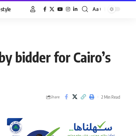
estyle
Aa
Font
Resizer
y bidder for Cairo’s
2 Min Read
Share