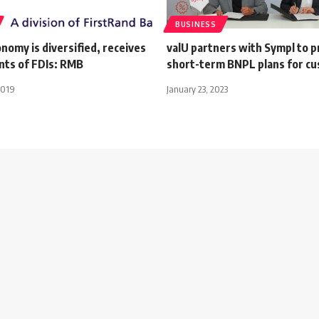
BUSINESS
nomy is diversified, receives
valU partners with Sympl to p
nts of FDIs: RMB
short-term BNPL plans for c
2019
January 23, 2023