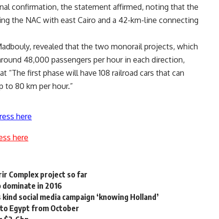
inal confirmation, the statement affirmed, noting that the
ing the NAC with east Cairo and a 42-km-line connecting
 Madbouly, revealed that the two monorail projects, which
t around 48,000 passengers per hour in each direction,
t “The first phase will have 108 railroad cars that can
p to 80 km per hour.”
ress here
ess here
ir Complex project so far
 dominate in 2016
s kind social media campaign ‘knowing Holland’
 to Egypt from October