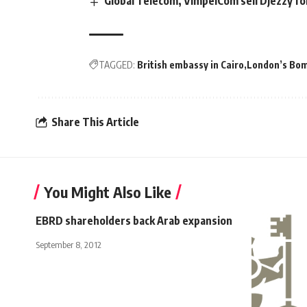
Global Telecom, VimpelCom sell Djezzy f
TAGGED:
British embassy in Cairo
London’s Bom
Share This Article
You Might Also Like
EBRD shareholders back Arab expansion
September 8, 2012