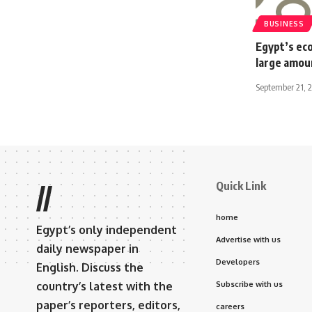
BUSINESS
Egypt’s eco
large amou
September 21, 
Quick Link
//
home
Egypt’s only independent
Advertise with us
daily newspaper in
Developers
English. Discuss the
country’s latest with the
Subscribe with us
paper’s reporters, editors,
careers