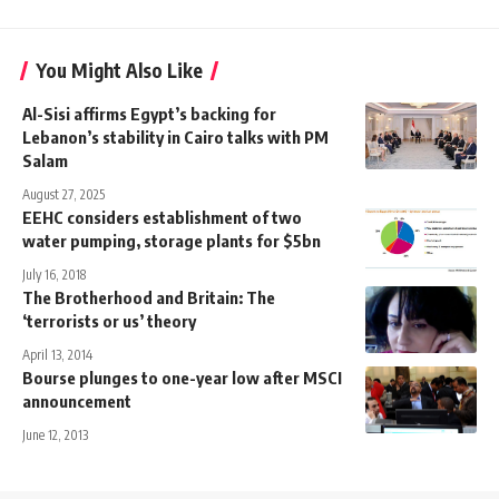
You Might Also Like
Al-Sisi affirms Egypt’s backing for
Lebanon’s stability in Cairo talks with PM
Salam
August 27, 2025
EEHC considers establishment of two
water pumping, storage plants for $5bn
July 16, 2018
The Brotherhood and Britain: The
‘terrorists or us’ theory
April 13, 2014
Bourse plunges to one-year low after MSCI
announcement
June 12, 2013