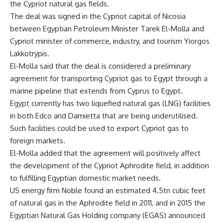
the Cypriot natural gas fields.
The deal was signed in the Cypriot capital of Nicosia
between Egyptian Petroleum Minister Tarek El-Molla and
Cypriot minister of commerce, industry, and tourism Yiorgos
Lakkotrypis.
El-Molla said that the deal is considered a preliminary
agreement for transporting Cypriot gas to Egypt through a
marine pipeline that extends from Cyprus to Egypt.
Egypt currently has two liquefied natural gas (LNG) facilities
in both Edco and Damietta that are being underutilised.
Such facilities could be used to export Cypriot gas to
foreign markets.
El-Molla added that the agreement will positively affect
the development of the Cypriot Aphrodite field, in addition
to fulfilling Egyptian domestic market needs.
US energy firm Noble found an estimated 4.5tn cubic feet
of natural gas in the Aphrodite field in 2011, and in 2015 the
Egyptian Natural Gas Holding company (EGAS) announced