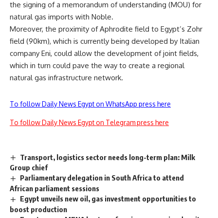
the signing of a memorandum of understanding (MOU) for
natural gas imports with Noble.
Moreover, the proximity of Aphrodite field to Egypt’s Zohr
field (90km), which is currently being developed by Italian
company Eni, could allow the development of joint fields,
which in turn could pave the way to create a regional
natural gas infrastructure network.
To follow Daily News Egypt on WhatsApp press here
To follow Daily News Egypt on Telegram press here
Transport, logistics sector needs long-term plan: Milk
Group chief
Parliamentary delegation in South Africa to attend
African parliament sessions
Egypt unveils new oil, gas investment opportunities to
boost production