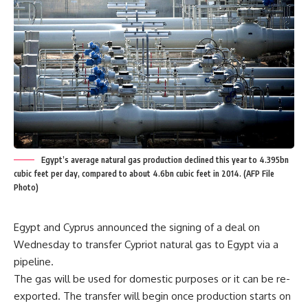
Egypt’s average natural gas production declined this year to 4.395bn
cubic feet per day, compared to about 4.6bn cubic feet in 2014. (AFP File
Photo)
Egypt and Cyprus announced the signing of a deal on
Wednesday to transfer Cypriot natural gas to Egypt via a
pipeline.
The gas will be used for domestic purposes or it can be re-
exported. The transfer will begin once production starts on