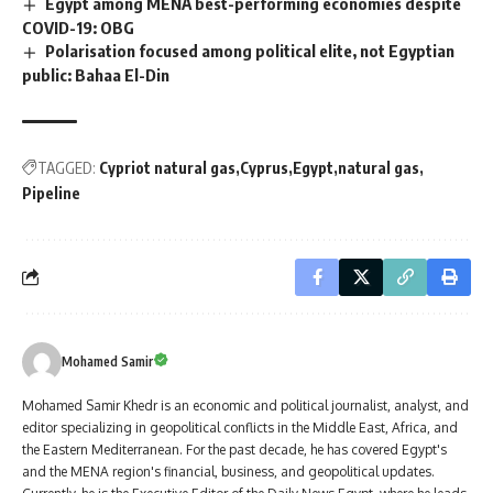
Egypt among MENA best-performing economies despite
COVID-19: OBG
Polarisation focused among political elite, not Egyptian
public: Bahaa El-Din
TAGGED:
Cypriot natural gas
Cyprus
Egypt
natural gas
Pipeline
Mohamed Samir
Mohamed Samir Khedr is an economic and political journalist, analyst, and
editor specializing in geopolitical conflicts in the Middle East, Africa, and
the Eastern Mediterranean. For the past decade, he has covered Egypt's
and the MENA region's financial, business, and geopolitical updates.