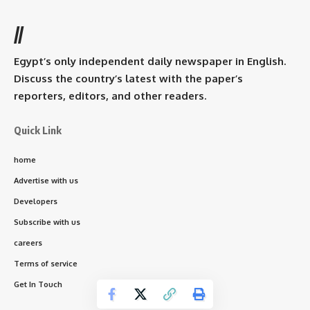
//
Egypt’s only independent daily newspaper in English.
Discuss the country’s latest with the paper’s
reporters, editors, and other readers.
Quick Link
home
Advertise with us
Developers
Subscribe with us
careers
Terms of service
Get In Touch