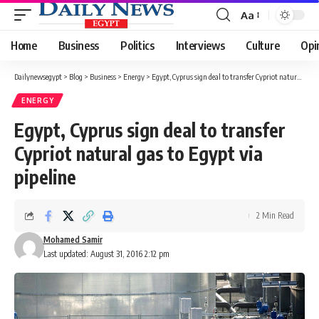
Aa
Font
Resizer
Home
Business
Politics
Interviews
Culture
Opi
Dailynewsegypt
>
Blog
>
Business
>
Energy
>
Egypt, Cyprus sign deal to transfer Cypriot natural gas to Egypt via pipeline
ENERGY
Egypt, Cyprus sign deal to transfer
Cypriot natural gas to Egypt via
pipeline
2 Min Read
Mohamed Samir
Last updated: August 31, 2016 2:12 pm