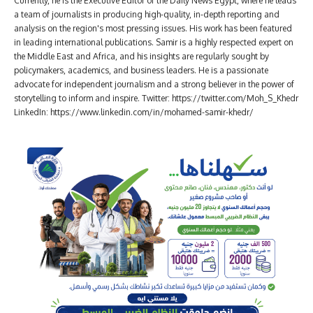
Currently, he is the Executive Editor of the Daily News Egypt, where he leads
a team of journalists in producing high-quality, in-depth reporting and
analysis on the region's most pressing issues. His work has been featured
in leading international publications. Samir is a highly respected expert on
the Middle East and Africa, and his insights are regularly sought by
policymakers, academics, and business leaders. He is a passionate
advocate for independent journalism and a strong believer in the power of
storytelling to inform and inspire. Twitter: https://twitter.com/Moh_S_Khedr
LinkedIn: https://www.linkedin.com/in/mohamed-samir-khedr/