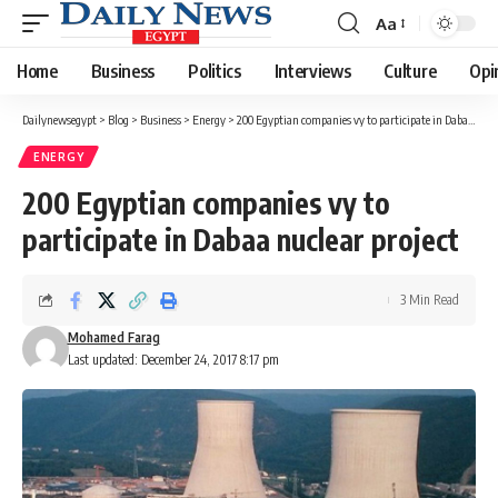
Aa
Font
Resizer
Home
Business
Politics
Interviews
Culture
Opi
Dailynewsegypt
>
Blog
>
Business
>
Energy
>
200 Egyptian companies vy to participate in Dabaa nuclear project
ENERGY
200 Egyptian companies vy to
participate in Dabaa nuclear project
3 Min Read
Mohamed Farag
Last updated: December 24, 2017 8:17 pm