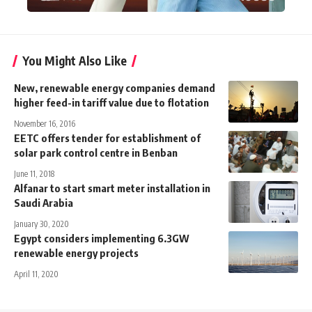
You Might Also Like
New, renewable energy companies demand
higher feed-in tariff value due to flotation
November 16, 2016
EETC offers tender for establishment of
solar park control centre in Benban
June 11, 2018
Alfanar to start smart meter installation in
Saudi Arabia
January 30, 2020
Egypt considers implementing 6.3GW
renewable energy projects
April 11, 2020