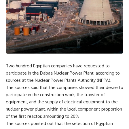
Two hundred Egyptian companies have requested to
participate in the Dabaa Nuclear Power Plant, according to
sources at the Nuclear Power Plants Authority (NPPA).
The sources said that the companies showed their desire to
participate in the construction work, the transfer of
equipment, and the supply of electrical equipment to the
nuclear power plant, within the local component proportion
of the first reactor, amounting to 20%.
The sources pointed out that the selection of Egyptian