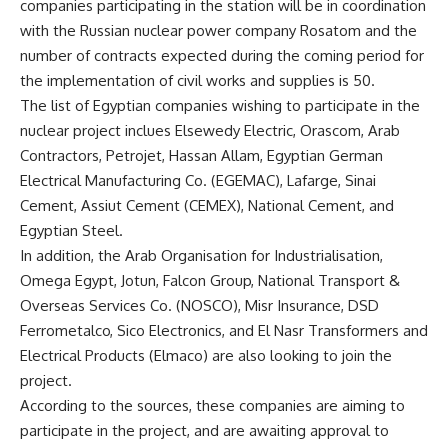
companies participating in the station will be in coordination
with the Russian nuclear power company Rosatom and the
number of contracts expected during the coming period for
the implementation of civil works and supplies is 50.
The list of Egyptian companies wishing to participate in the
nuclear project inclues Elsewedy Electric, Orascom, Arab
Contractors, Petrojet, Hassan Allam, Egyptian German
Electrical Manufacturing Co. (EGEMAC), Lafarge, Sinai
Cement, Assiut Cement (CEMEX), National Cement, and
Egyptian Steel.
In addition, the Arab Organisation for Industrialisation,
Omega Egypt, Jotun, Falcon Group, National Transport &
Overseas Services Co. (NOSCO), Misr Insurance, DSD
Ferrometalco, Sico Electronics, and El Nasr Transformers and
Electrical Products (Elmaco) are also looking to join the
project.
According to the sources, these companies are aiming to
participate in the project, and are awaiting approval to