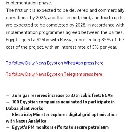
implementation phase.
The first unit is expected to be delivered and commercially
operational by 2026, and the second, third, and fourth units
are expected to be completed by 2028, in accordance with
implementation programmes agreed between the parties.
Egypt signed a $25bn with Russia, representing 85% of the
cost of the project, with an interest rate of 3% per year.
To follow Daily News Egypt on WhatsApp press here
To follow Daily News Egypt on Telegram press here
Zohr gas reserves increase to 32tn cubic feet: EGAS
100 Egyptian companies nominated to participate in
Dabaa plant works
Electricity Minister explores digital grid optimisation
with Nexus Analytica
Egypt’s PM monitors efforts to secure petroleum