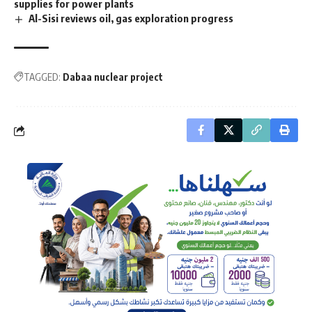
supplies for power plants
Al-Sisi reviews oil, gas exploration progress
TAGGED:
Dabaa nuclear project