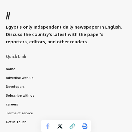
//
Egypt’s only independent daily newspaper in English.
Discuss the country’s latest with the paper’s
reporters, editors, and other readers.
Quick Link
home
Advertise with us
Developers
Subscribe with us
careers
Terms of service
Get In Touch