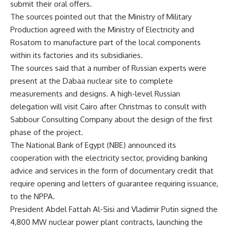
submit their oral offers.
The sources pointed out that the Ministry of Military
Production agreed with the Ministry of Electricity and
Rosatom to manufacture part of the local components
within its factories and its subsidiaries.
The sources said that a number of Russian experts were
present at the Dabaa nuclear site to complete
measurements and designs. A high-level Russian
delegation will visit Cairo after Christmas to consult with
Sabbour Consulting Company about the design of the first
phase of the project.
The National Bank of Egypt (NBE) announced its
cooperation with the electricity sector, providing banking
advice and services in the form of documentary credit that
require opening and letters of guarantee requiring issuance,
to the NPPA.
President Abdel Fattah Al-Sisi and Vladimir Putin signed the
4,800 MW nuclear power plant contracts, launching the