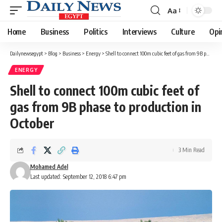
Aa
Font
Resizer
Home
Business
Politics
Interviews
Culture
Opi
Dailynewsegypt
>
Blog
>
Business
>
Energy
>
Shell to connect 100m cubic feet of gas from 9B phase to production in October
ENERGY
Shell to connect 100m cubic feet of
gas from 9B phase to production in
October
3 Min Read
Mohamed Adel
Last updated: September 12, 2018 6:47 pm