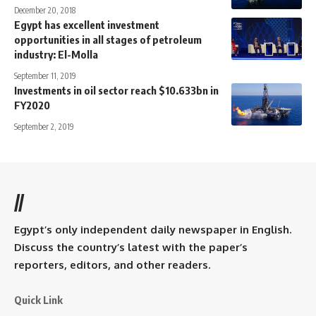
December 20, 2018
Egypt has excellent investment
opportunities in all stages of petroleum
industry: El-Molla
September 11, 2019
Investments in oil sector reach $10.633bn in
FY2020
September 2, 2019
//
Egypt’s only independent daily newspaper in English.
Discuss the country’s latest with the paper’s
reporters, editors, and other readers.
Quick Link