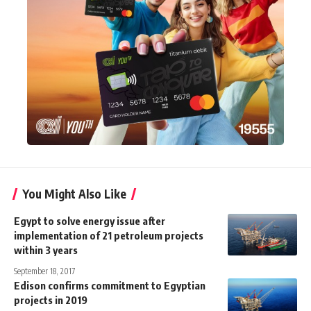
You Might Also Like
Egypt to solve energy issue after
implementation of 21 petroleum projects
within 3 years
September 18, 2017
Edison confirms commitment to Egyptian
projects in 2019