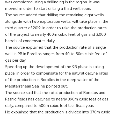
was completed using a drilling rig in the region. It was
moved, in order to start drilling a third well soon.
The source added that drilling the remaining eight wells,
alongside with two exploration wells, will take place in the
third quarter of 2019, in order to take the production rates
of the project to nearly 400m cubic feet of gas and 3,000
barrels of condensates daily.
The source explained that the production rate of a single
well in 9B in Borollos ranges from 40 to 50m cubic feet of
gas per day.
Speeding up the development of the 9B phase is taking
place, in order to compensate for the natural decline rates
of the production in Borollos in the deep water of the
Mediterranean Sea, he pointed out.
The source said that the total production of Borollos and
Rashid fields has declined to nearly 390m cubic feet of gas
daily, compared to 500m cubic feet last fiscal year.
He explained that the production is divided into 370m cubic