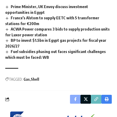
Prime Minister, UK Envoy discuss investment
opportunities in Egypt
France’s Alstom to supply EETC with 5 transformer
stations for €200m
ACWA Power compares 3 bids to supply production units
for Luxor power station
BP to invest $1.5bn in Egypt gas projects for fiscal year
2026/27
Fuel subsidies phasing out faces significant challenges
which must be faced: WB
TAGGED:
Gas
Shell