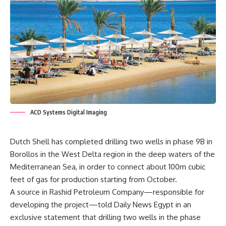
ACD Systems Digital Imaging
Dutch Shell has completed drilling two wells in phase 9B in
Borollos in the West Delta region in the deep waters of the
Mediterranean Sea, in order to connect about 100m cubic
feet of gas for production starting from October.
A source in Rashid Petroleum Company—responsible for
developing the project—told Daily News Egypt in an
exclusive statement that drilling two wells in the phase