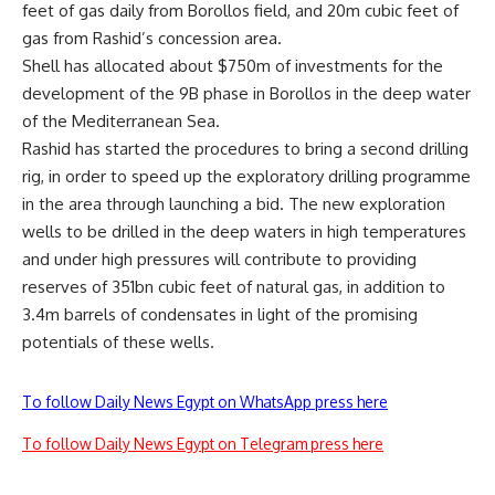
feet of gas daily from Borollos field, and 20m cubic feet of
gas from Rashid’s concession area.
Shell has allocated about $750m of investments for the
development of the 9B phase in Borollos in the deep water
of the Mediterranean Sea.
Rashid has started the procedures to bring a second drilling
rig, in order to speed up the exploratory drilling programme
in the area through launching a bid. The new exploration
wells to be drilled in the deep waters in high temperatures
and under high pressures will contribute to providing
reserves of 351bn cubic feet of natural gas, in addition to
3.4m barrels of condensates in light of the promising
potentials of these wells.
To follow Daily News Egypt on WhatsApp press here
To follow Daily News Egypt on Telegram press here