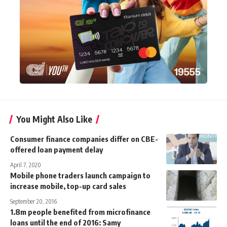
You Might Also Like
Consumer finance companies differ on CBE-
offered loan payment delay
April 7, 2020
Mobile phone traders launch campaign to
increase mobile, top-up card sales
September 20, 2016
1.8m people benefited from microfinance
loans until the end of 2016: Samy