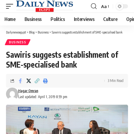
Aa
Font
Resizer
Home
Business
Politics
Interviews
Culture
Opi
Dailynewsegypt
>
Blog
>
Business
>
Sawiris suggests establishment of SME-specialised bank
BUSINESS
Sawiris suggests establishment of
SME-specialised bank
3 Min Read
Hagar Omran
Last updated: April 1, 2019 8:59 pm