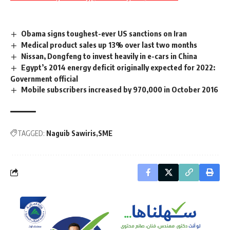
Obama signs toughest-ever US sanctions on Iran
Medical product sales up 13% over last two months
Nissan, Dongfeng to invest heavily in e-cars in China
Egypt’s 2014 energy deficit originally expected for 2022:
Government official
Mobile subscribers increased by 970,000 in October 2016
TAGGED:
Naguib Sawiris
SME