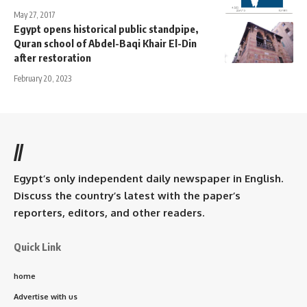
May 27, 2017
Egypt opens historical public standpipe,
Quran school of Abdel-Baqi Khair El-Din
after restoration
February 20, 2023
//
Egypt’s only independent daily newspaper in English.
Discuss the country’s latest with the paper’s
reporters, editors, and other readers.
Quick Link
home
Advertise with us