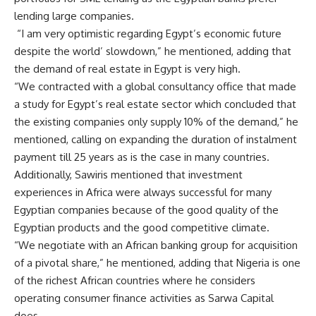
lending large companies.
“I am very optimistic regarding Egypt’s economic future
despite the world’ slowdown,” he mentioned, adding that
the demand of real estate in Egypt is very high.
“We contracted with a global consultancy office that made
a study for Egypt’s real estate sector which concluded that
the existing companies only supply 10% of the demand,” he
mentioned, calling on expanding the duration of instalment
payment till 25 years as is the case in many countries.
Additionally, Sawiris mentioned that investment
experiences in Africa were always successful for many
Egyptian companies because of the good quality of the
Egyptian products and the good competitive climate.
“We negotiate with an African banking group for acquisition
of a pivotal share,” he mentioned, adding that Nigeria is one
of the richest African countries where he considers
operating consumer finance activities as Sarwa Capital
does
.