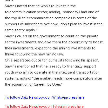
Sawiris noted that he won’t re-invest in the
telecommunication sector, adding, “someday I had one of
the top 10 telecommunication companies in terms of the
numbers of subscribers, yet now I don’t plan to invest in the
same sector again.”
Sawiris called on the government to count on the private
sector investments and give them the opportunity to boost
their investments, expecting the mining investments to
thrive following the new mining law.
On a separated quote for journalists following his speech,
Sawiris mentioned that he is ready to financially support
youth who aim to operate in the intelligent transportation
systems, noting, “the market needs more competitors after
the acquisition of Careem by Uber.”
To follow Daily News Egypt on WhatsApp press here
To follow Daily News Egypt on Telegram press here