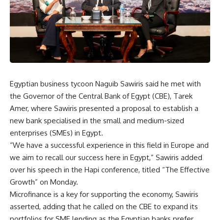
Egyptian business tycoon Naguib Sawiris said he met with
the Governor of the Central Bank of Egypt (CBE), Tarek
Amer, where Sawiris presented a proposal to establish a
new bank specialised in the small and medium-sized
enterprises (SMEs) in Egypt.
“We have a successful experience in this field in Europe and
we aim to recall our success here in Egypt,” Sawiris added
over his speech in the Hapi conference, titled “The Effective
Growth” on Monday.
Microfinance is a key for supporting the economy, Sawiris
asserted, adding that he called on the CBE to expand its
portfolios for SME lending as the Egyptian banks prefer