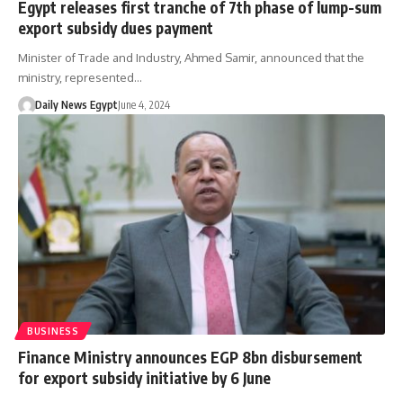
Egypt releases first tranche of 7th phase of lump-sum
export subsidy dues payment
Minister of Trade and Industry, Ahmed Samir, announced that the
ministry, represented…
Daily News Egypt
June 4, 2024
BUSINESS
Finance Ministry announces EGP 8bn disbursement
for export subsidy initiative by 6 June