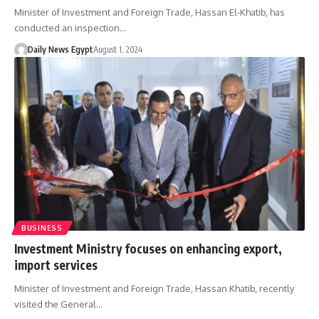
Minister of Investment and Foreign Trade, Hassan El-Khatib, has
conducted an inspection…
Daily News Egypt
August 1, 2024
BUSINESS
Investment Ministry focuses on enhancing export,
import services
Minister of Investment and Foreign Trade, Hassan Khatib, recently
visited the General…