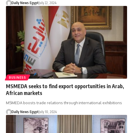
Daily News Egypt
July 22, 2024
BUSINESS
MSMEDA seeks to find export opportunities in Arab,
African markets
MSMEDA boosts trade relations through international exhibitions
Daily News Egypt
July 10, 2024