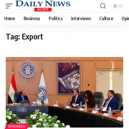
Home
Business
Politics
Interviews
Culture
Opi
Tag:
Export
BUSINESS