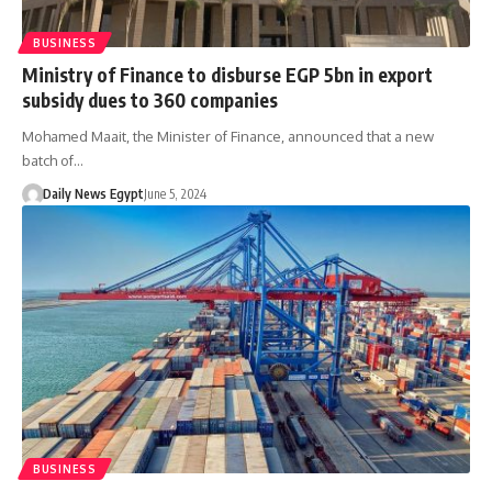
BUSINESS
Ministry of Finance to disburse EGP 5bn in export
subsidy dues to 360 companies
Mohamed Maait, the Minister of Finance, announced that a new
batch of…
Daily News Egypt
June 5, 2024
BUSINESS