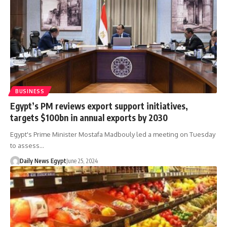
BUSINESS
Egypt’s PM reviews export support initiatives,
targets $100bn in annual exports by 2030
Egypt's Prime Minister Mostafa Madbouly led a meeting on Tuesday
to assess…
Daily News Egypt
June 25, 2024