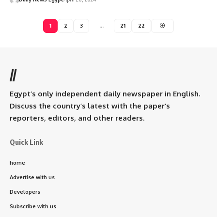
1
2
3
…
21
22
//
Egypt’s only independent daily newspaper in English.
Discuss the country’s latest with the paper’s
reporters, editors, and other readers.
Quick Link
home
Advertise with us
Developers
Subscribe with us