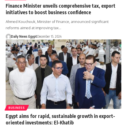
Finance Minister unveils comprehensive tax, export
initiatives to boost business confidence
Ahmed Kouchouk, Minister of Finance, announced significant
reforms aimed at improving tax…
Daily News Egypt
December 15, 2024
BUSINESS
Egypt aims for rapid, sustainable growth in export-
oriented investments: El-Khatib