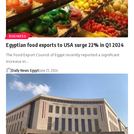
BUSINESS
Egyptian food exports to USA surge 22% in Q1 2024
The Food Export Council of Egypt recently reported a significant
increase in…
Daily News Egypt
June 25, 2024