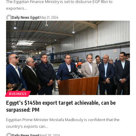
The Egyptian Finance Ministry is set to disburse EGP 8bn to
exporters…
Daily News Egypt
May 21, 2024
BUSINESS
Egypt’s $145bn export target achievable, can be
surpassed: PM
Egyptian Prime Minister Mostafa Madbouly is confident that the
country's exports can…
Daily News Egypt
April 20, 2024