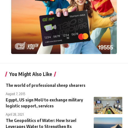
You Might Also Like
The world of professional sheep shearers
August 7, 2015
Egypt, US sign MoU to exchange military
logistic support, services
April 28, 2021
The Geopolitics of Water: How Israel
Leverages Water to Strengthen Its