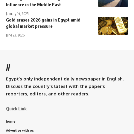
Influence in the Middle East
January 14, 2025
Gold erases 2026 gains in Egypt amid
global market pressure
June 23, 2026
//
Egypt’s only independent daily newspaper in English.
Discuss the country’s latest with the paper’s
reporters, editors, and other readers.
Quick Link
home
Advertise with us