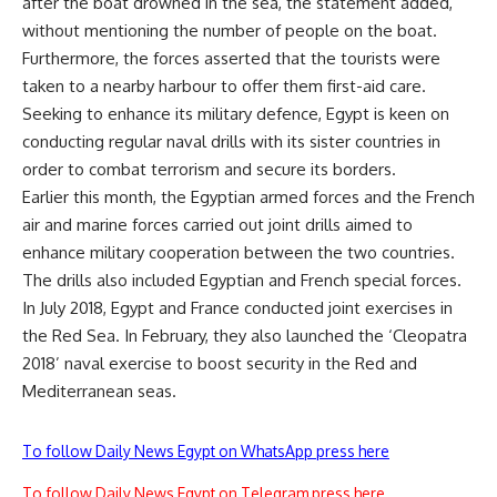
after the boat drowned in the sea, the statement added,
without mentioning the number of people on the boat.
Furthermore, the forces asserted that the tourists were
taken to a nearby harbour to offer them first-aid care.
Seeking to enhance its military defence, Egypt is keen on
conducting regular naval drills with its sister countries in
order to combat terrorism and secure its borders.
Earlier this month, the Egyptian armed forces and the French
air and marine forces carried out joint drills aimed to
enhance military cooperation between the two countries.
The drills also included Egyptian and French special forces.
In July 2018, Egypt and France conducted joint exercises in
the Red Sea. In February, they also launched the ‘Cleopatra
2018’ naval exercise to boost security in the Red and
Mediterranean seas.
To follow Daily News Egypt on WhatsApp press here
To follow Daily News Egypt on Telegram press here