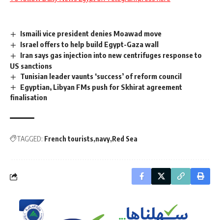
Ismaili vice president denies Moawad move
Israel offers to help build Egypt-Gaza wall
Iran says gas injection into new centrifuges response to
US sanctions
Tunisian leader vaunts ‘success’ of reform council
Egyptian, Libyan FMs push for Skhirat agreement
finalisation
TAGGED:
French tourists
navy
Red Sea