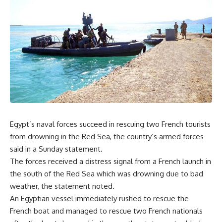
Egypt’s naval forces succeed in rescuing two French tourists
from drowning in the Red Sea, the country’s armed forces
said in a Sunday statement.
The forces received a distress signal from a French launch in
the south of the Red Sea which was drowning due to bad
weather, the statement noted.
An Egyptian vessel immediately rushed to rescue the
French boat and managed to rescue two French nationals