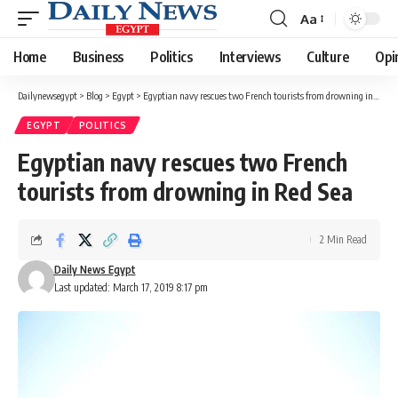
Aa
Font
Resizer
Home
Business
Politics
Interviews
Culture
Opi
Dailynewsegypt
>
Blog
>
Egypt
>
Egyptian navy rescues two French tourists from drowning in Red Sea
EGYPT
POLITICS
Egyptian navy rescues two French
tourists from drowning in Red Sea
2 Min Read
Daily News Egypt
Last updated: March 17, 2019 8:17 pm