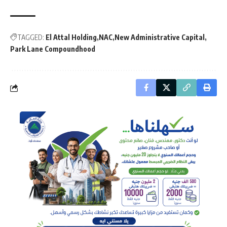
TAGGED:
El Attal Holding
NAC
New Administrative Capital
Park Lane Compoundhood