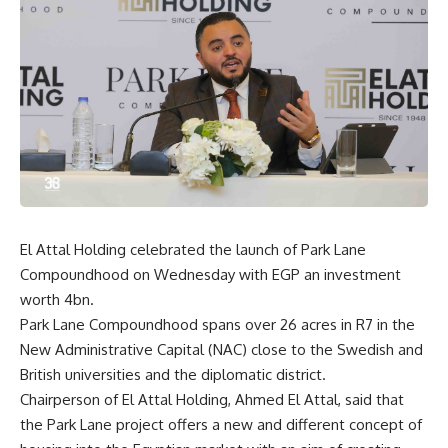
El Attal Holding celebrated the launch of Park Lane
Compoundhood on Wednesday with EGP an investment
worth 4bn.
Park Lane Compoundhood spans over 26 acres in R7 in the
New Administrative Capital (NAC) close to the Swedish and
British universities and the diplomatic district.
Chairperson of El Attal Holding, Ahmed El Attal, said that
the Park Lane project offers a new and different concept of