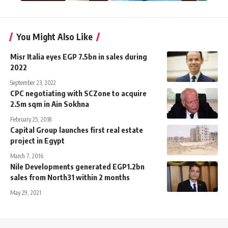
You Might Also Like
Misr Italia eyes EGP 7.5bn in sales during
2022
September 23, 2022
CPC negotiating with SCZone to acquire
2.5m sqm in Ain Sokhna
February 25, 2018
Capital Group launches first real estate
project in Egypt
March 7, 2016
Nile Developments generated EGP1.2bn
sales from North31 within 2 months
May 29, 2021