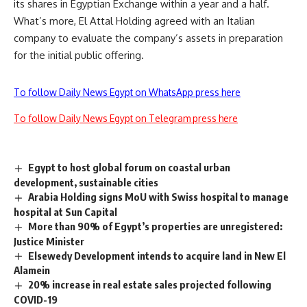
its shares in Egyptian Exchange within a year and a half.
What’s more, El Attal Holding agreed with an Italian
company to evaluate the company’s assets in preparation
for the initial public offering.
To follow Daily News Egypt on WhatsApp press here
To follow Daily News Egypt on Telegram press here
Egypt to host global forum on coastal urban
development, sustainable cities
Arabia Holding signs MoU with Swiss hospital to manage
hospital at Sun Capital
More than 90% of Egypt’s properties are unregistered:
Justice Minister
Elsewedy Development intends to acquire land in New El
Alamein
20% increase in real estate sales projected following
COVID-19