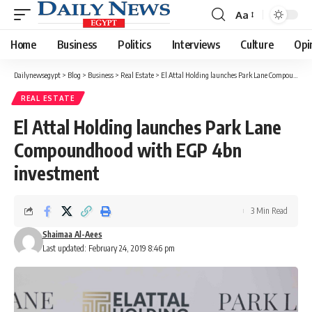
Aa
Font
Resizer
Home
Business
Politics
Interviews
Culture
Opi
Dailynewsegypt
>
Blog
>
Business
>
Real Estate
>
El Attal Holding launches Park Lane Compoundhood with EGP 4bn investment
REAL ESTATE
El Attal Holding launches Park Lane
Compoundhood with EGP 4bn
investment
3 Min Read
Shaimaa Al-Aees
Last updated: February 24, 2019 8:46 pm