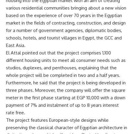
housing into the Egyptian market with an aim of creating
various residential communities bringing about a new vision
based on the experience of over 70 years in the Egyptian
market in the fields of contracting, construction, and design
for a number of government agencies, diplomatic bodies,
schools, hotels, and tourist villages in Egypt, the GCC and
East Asia.
El Attal pointed out that the project comprises 1,100
different housing units to meet all consumer needs such as
studios, duplexes, and penthouses, explaining that the
whole project will be completed in two and a half years.
Furthermore, he said that the project is being developed in
three phases. Moreover, the company will offer the square
meter in the first phase starting at EGP 10,000 with a down
payment of 7% and instalment of up to 8 years interest
rate free.
The project features European-style designs while
preserving the classical character of Egyptian architecture in