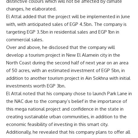
distinctive colours which will not be affected by climate
changes, he elaborated.
El Attal added that the project will be implemented in June
with, with anticipated sales of EGP 4.5bn. The company is
targeting EGP 3.5bn in residential sales and EGP 1bn in
commercial sales.
Over and above, he disclosed that the company will
develop a tourism project in New El Alamein city in the
North Coast during the second half of next year on an area
of
50 acres, with an estimated investment of EGP 5bn, in
addition to another tourism project in Ain Sokhna with initial
investments worth EGP 3bn.
El Attal noted that his company chose to launch Park Lane in
the NAC due to the company’s belief in the importance of
this mega national project and confidence in the state in
creating sustainable urban communities, in addition to the
economic feasibility of investing in this smart city.
Additionally, he revealed that his company plans to offer all