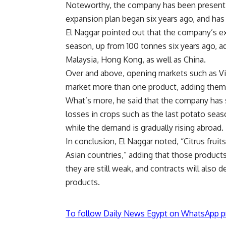
Noteworthy, the company has been present in
expansion plan began six years ago, and has 
El Naggar pointed out that the company’s ex
season, up from 100 tonnes six years ago, a
Malaysia, Hong Kong, as well as China.
Over and above, opening markets such as Vi
market more than one product, adding them t
What’s more, he said that the company has
losses in crops such as the last potato seas
while the demand is gradually rising abroad.
In conclusion, El Naggar noted, “Citrus fruits
Asian countries,” adding that those products
they are still weak, and contracts will also
products.
To follow Daily News Egypt on WhatsApp p