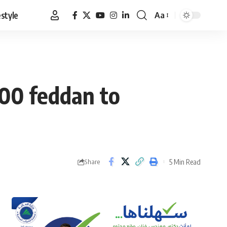
estyle
Aa
Font
Resizer
000 feddan to
5 Min Read
Share