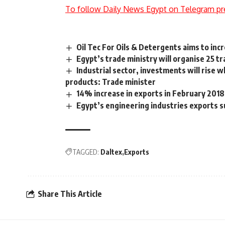
To follow Daily News Egypt on Telegram pr
Oil Tec For Oils & Detergents aims to inc
Egypt’s trade ministry will organise 25 t
Industrial sector, investments will rise 
products: Trade minister
14% increase in exports in February 2018
Egypt’s engineering industries exports 
TAGGED:
Daltex
Exports
Share This Article