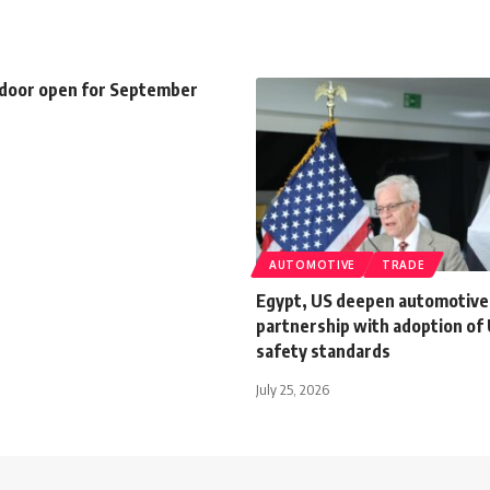
 door open for September
AUTOMOTIVE
TRADE
Egypt, US deepen automotive
partnership with adoption of 
safety standards
July 25, 2026