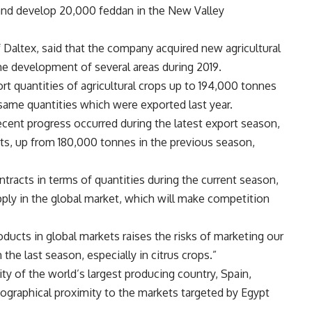
 and develop 20,000 feddan in the New Valley
Daltex, said that the company acquired new agricultural
the development of several areas during 2019.
t quantities of agricultural crops up to 194,000 tonnes
e same quantities which were exported last year.
cent progress occurred during the latest export season,
s, up from 180,000 tonnes in the previous season,
tracts in terms of quantities during the current season,
pply in the global market, which will make competition
ducts in global markets raises the risks of marketing our
 the last season, especially in citrus crops.”
ty of the world’s largest producing country, Spain,
eographical proximity to the markets targeted by Egypt