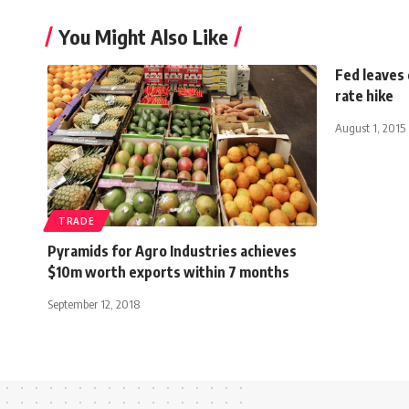
You Might Also Like
Fed leaves
rate hike
August 1, 2015
TRADE
Pyramids for Agro Industries achieves
$10m worth exports within 7 months
September 12, 2018