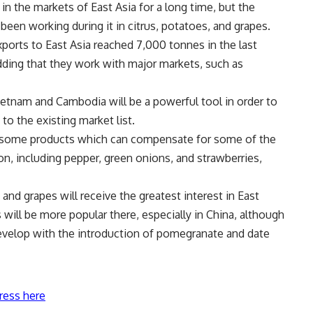
 the markets of East Asia for a long time, but the
been working during it in citrus, potatoes, and grapes.
ports to East Asia reached 7,000 tonnes in the last
dding that they work with major markets, such as
etnam and Cambodia will be a powerful tool in order to
o the existing market list.
 some products which can compensate for some of the
on, including pepper, green onions, and strawberries,
 and grapes will receive the greatest interest in East
 will be more popular there, especially in China, although
 develop with the introduction of pomegranate and date
ress here