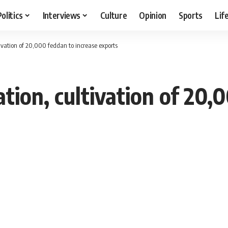
Politics
Interviews
Culture
Opinion
Sports
Lif
ivation of 20,000 feddan to increase exports
tion, cultivation of 20,