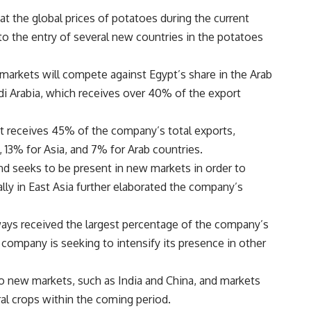
at the global prices of potatoes during the current
 to the entry of several new countries in the potatoes
markets will compete against Egypt’s share in the Arab
udi Arabia, which receives over 40% of the export
t receives 45% of the company’s total exports,
 13% for Asia, and 7% for Arab countries.
nd seeks to be present in new markets in order to
lly in East Asia further elaborated the company’s
ways received the largest percentage of the company’s
e company is seeking to intensify its presence in other
o new markets, such as India and China, and markets
ral crops within the coming period.