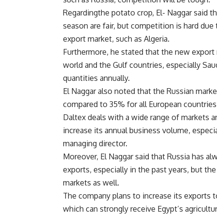
Regardingthe potato crop, El- Naggar said th
season are fair, but competition is hard due
export market, such as Algeria.
Furthermore, he stated that the new export 
world and the Gulf countries, especially Sa
quantities annually.
El Naggar also noted that the Russian marke
compared to 35% for all European countries,
Daltex deals with a wide range of markets a
increase its annual business volume, especia
managing director.
Moreover, El Naggar said that Russia has al
exports, especially in the past years, but th
markets as well.
The company plans to increase its exports t
which can strongly receive Egypt’s agricultu