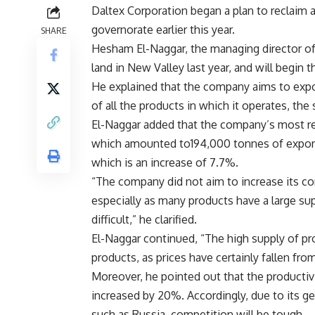
Daltex Corporation began a plan to reclaim
governorate earlier this year.
SHARE
Hesham El-Naggar, the managing director of 
land in New Valley last year, and will begin 
He explained that the company aims to expor
of all the products in which it operates, th
El-Naggar added that the company’s most re
which amounted to194,000 tonnes of export
which is an increase of 7.7%.
“The company did not aim to increase its con
especially as many products have a large su
difficult,” he clarified.
El-Naggar continued, “The high supply of pro
products, as prices have certainly fallen from
Moreover, he pointed out that the productivi
increased by 20%. Accordingly, due to its g
such as Russia, competition will be tough.