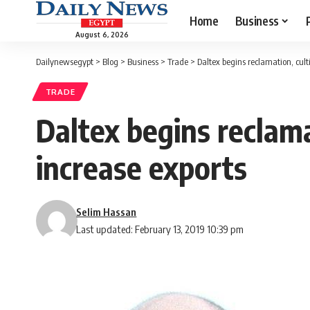
Home
Business
August 6, 2026
Dailynewsegypt
>
Blog
>
Business
>
Trade
>
Daltex begins reclamation, cult
TRADE
Daltex begins reclama
increase exports
Selim Hassan
Last updated: February 13, 2019 10:39 pm