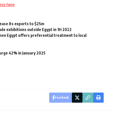
ess here
rease its exports to $25m
rade exhibitions outside Egypt in 1H 2022
when Egypt offers preferential treatment to local
surge 42% in January 2025
Facebook