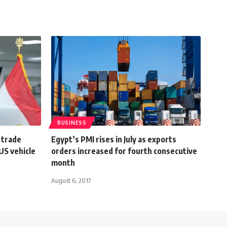
BUSINESS
 trade
Egypt’s PMI rises in July as exports
US vehicle
orders increased for fourth consecutive
month
August 6, 2017