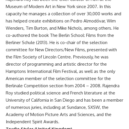
Museum of Modern Art in New York since 2007. In this
capacity he manages a collection of over 30,000 works and
has helped create exhibitions on Pedro Almodóvar, Wim
Wenders, Tim Burton, and Mike Nichols, among others. He
co-authored the book The Berlin School: Films from the
Berliner Schule (2013). He is co-chair of the selection
committee for New Directors/New Films, presented with
the Film Society of Lincoln Centre. Previously, he was
director of programming and artistic director for the
Hamptons International Film Festival, as well as the only
American member of the selection committee for the
Berlinale Competition section from 2004 – 2008. Rajendra
Roy studied political science and French literature at the
University of California in San Diego and has been a member
of numerous juries, including at Sundance, SXSW, the
Academy of Motion Picture Arts and Sciences, and the
Independent Spirit Awards.
Trudie Styler (United Kingdom)