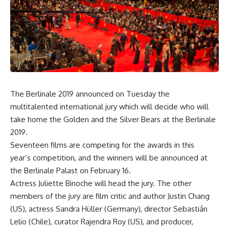
The Berlinale 2019 announced on Tuesday the
multitalented international jury which will decide who will
take home the Golden and the Silver Bears at the Berlinale
2019.
Seventeen films are competing for the awards in this
year’s competition, and the winners will be announced at
the Berlinale Palast on February 16.
Actress Juliette Binoche will head the jury. The other
members of the jury are film critic and author Justin Chang
(US), actress Sandra Hüller (Germany), director Sebastián
Lelio (Chile), curator Rajendra Roy (US), and producer,