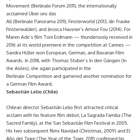
Movement (Berlinale Forum 2011), the internationally
acclaimed Über uns das
All (Berlinale Panorama 2011), Finsterworld (2013, dir: Frauke
Finsterwalder), and Jessica Hausner’s Amour Fou (2014). For
Maren Ade’s film Toni Erdmann — thunderously received in
2016 at its world premiere in the competition at Cannes —
Sandra Hüller won European, German, and Bavarian Film
Awards. In 2018, with Thomas Stuber’s In den Gängen (In
the Aisles), she again participated in the
Berlinale Competition and garnered another nomination for
a German Film Award.
Sebastián Lelio (Chile)
Chilean director Sebastián Lelio first attracted critical
acclaim with his feature film debut, La Sagrada Familia (The
Sacred Family), at the San Sebastián Film Festival in 2005.
His two subsequent films Navidad (Christmas, 2009) and El
Año del Tigre (The Year of the Tiger, 2011) confirmed his