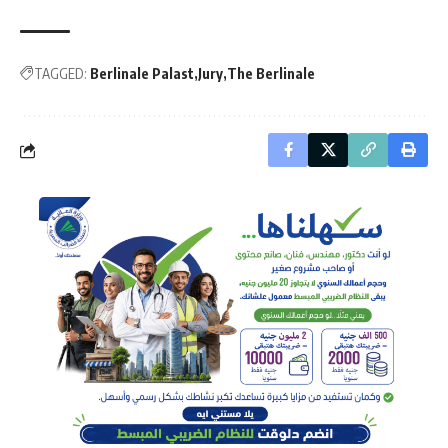
TAGGED:
Berlinale Palast
Jury
The Berlinale