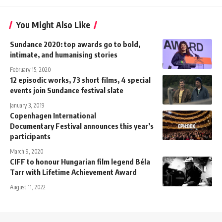
You Might Also Like
Sundance 2020: top awards go to bold,
intimate, and humanising stories
February 15, 2020
12 episodic works, 73 short films, 4 special
events join Sundance festival slate
January 3, 2019
Copenhagen International
Documentary Festival announces this year’s
participants
March 9, 2020
CIFF to honour Hungarian film legend Béla
Tarr with Lifetime Achievement Award
August 11, 2022