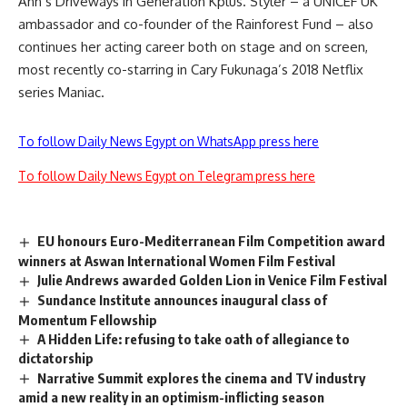
Ahn’s Driveways in Generation Kplus. Styler – a UNICEF UK
ambassador and co-founder of the Rainforest Fund – also
continues her acting career both on stage and on screen,
most recently co-starring in Cary Fukunaga’s 2018 Netflix
series Maniac.
To follow Daily News Egypt on WhatsApp press here
To follow Daily News Egypt on Telegram press here
EU honours Euro-Mediterranean Film Competition award
winners at Aswan International Women Film Festival
Julie Andrews awarded Golden Lion in Venice Film Festival
Sundance Institute announces inaugural class of
Momentum Fellowship
A Hidden Life: refusing to take oath of allegiance to
dictatorship
Narrative Summit explores the cinema and TV industry
amid a new reality in an optimism-inflicting season