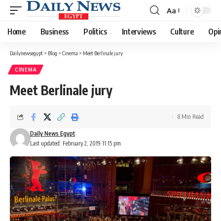
Aa
Font
Resizer
Home
Business
Politics
Interviews
Culture
Opi
Dailynewsegypt
>
Blog
>
Cinema
>
Meet Berlinale jury
CINEMA
Meet Berlinale jury
8 Min Read
Daily News Egypt
Last updated: February 2, 2019 11:15 pm