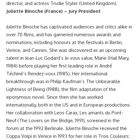
director, and actress Trudie Styler (United Kingdom).
Juliette Binoche (France) – Jury President
Juliette Binoche has captivated audiences and critics alike in
over 70 films, and has garnered numerous awards and
nominations, including honours at the festivals in Berlin,
Venice, and Cannes. She was discovered as an upcoming
talent in Jean-Luc Godard’s Je vous salue, Marie (Hail Mary,
1984) before playing her first leading role in André
Téchiné’s Rendez-vous (1985). Her international
breakthrough was in Philip Kaufman’s The Unbearable
Lightness of Being (1988), the film adaptation of the
eponymous novel. Since then she has worked
internationally, both in the US and in European productions.
Her collaboration with Leos Carax, Les amants du Pont-
Neuf (The Lovers on the Bridge, 1991), screened in the
forum at the 1992 Berlinale. Juliette Binoche received the
Coppa Volpi in Venice in 1993 for her role in Trois Couleurs: