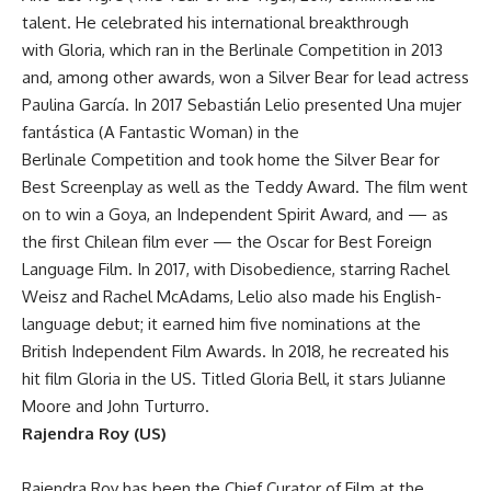
talent. He celebrated his international breakthrough
with Gloria, which ran in the Berlinale Competition in 2013
and, among other awards, won a Silver Bear for lead actress
Paulina García. In 2017 Sebastián Lelio presented Una mujer
fantástica (A Fantastic Woman) in the
Berlinale Competition and took home the Silver Bear for
Best Screenplay as well as the Teddy Award. The film went
on to win a Goya, an Independent Spirit Award, and — as
the first Chilean film ever — the Oscar for Best Foreign
Language Film. In 2017, with Disobedience, starring Rachel
Weisz and Rachel McAdams, Lelio also made his English-
language debut; it earned him five nominations at the
British Independent Film Awards. In 2018, he recreated his
hit film Gloria in the US. Titled Gloria Bell, it stars Julianne
Moore and John Turturro.
Rajendra Roy (US)
Rajendra Roy has been the Chief Curator of Film at the