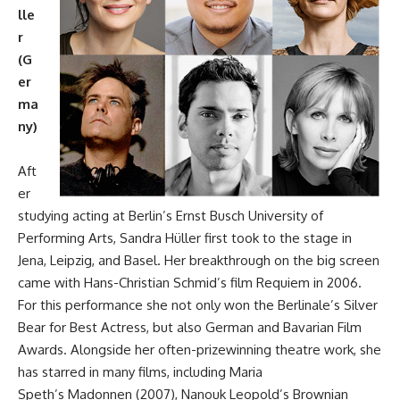
lle
r
(G
er
ma
ny)
Aft
er
studying acting at Berlin’s Ernst Busch University of
Performing Arts, Sandra Hüller first took to the stage in
Jena, Leipzig, and Basel. Her breakthrough on the big screen
came with Hans-Christian Schmid’s film Requiem in 2006.
For this performance she not only won the Berlinale’s Silver
Bear for Best Actress, but also German and Bavarian Film
Awards. Alongside her often-prizewinning theatre work, she
has starred in many films, including Maria
Speth’s Madonnen (2007), Nanouk Leopold’s Brownian