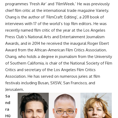
programmes ‘Fresh Air’ and ‘FilmWeek.’ He was previously
chief film critic at the international trade magazine Variety.
Chang is the author of ‘FilmCraft: Editing’, a 2011 book of
interviews with 17 of the world’s top film editors. He was
recently named film critic of the year at the Los Angeles
Press Club’s National Arts and Entertainment Journalism
Awards, and in 2014 he received the inaugural Roger Ebert
Award from the African-American Film Critics Association.
Chang, who holds a degree in journalism from the University
of Southern California, is chair of the National Society of Film
Critics and secretary of the Los Angeles Film Critics
Association. He has served on numerous juries at film
festivals including Busan, SXSW, San Francisco, and
Jerusalem.
Sa
nd
ra
Hü