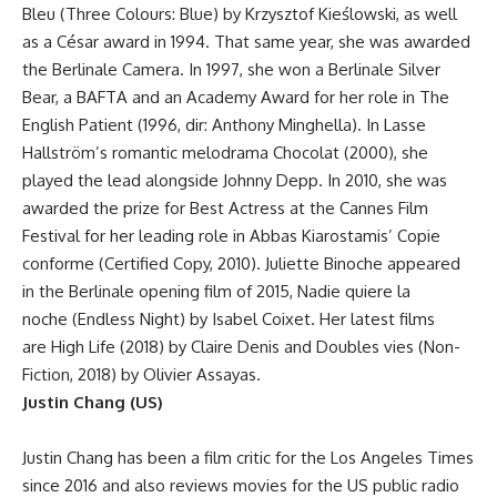
Bleu (Three Colours: Blue) by Krzysztof Kieślowski, as well
as a César award in 1994. That same year, she was awarded
the Berlinale Camera. In 1997, she won a Berlinale Silver
Bear, a BAFTA and an Academy Award for her role in The
English Patient (1996, dir: Anthony Minghella). In Lasse
Hallström’s romantic melodrama Chocolat (2000), she
played the lead alongside Johnny Depp. In 2010, she was
awarded the prize for Best Actress at the Cannes Film
Festival for her leading role in Abbas Kiarostamis’ Copie
conforme (Certified Copy, 2010). Juliette Binoche appeared
in the Berlinale opening film of 2015, Nadie quiere la
noche (Endless Night) by Isabel Coixet. Her latest films
are High Life (2018) by Claire Denis and Doubles vies (Non-
Fiction, 2018) by Olivier Assayas.
Justin Chang (US)
Justin Chang has been a film critic for the Los Angeles Times
since 2016 and also reviews movies for the US public radio