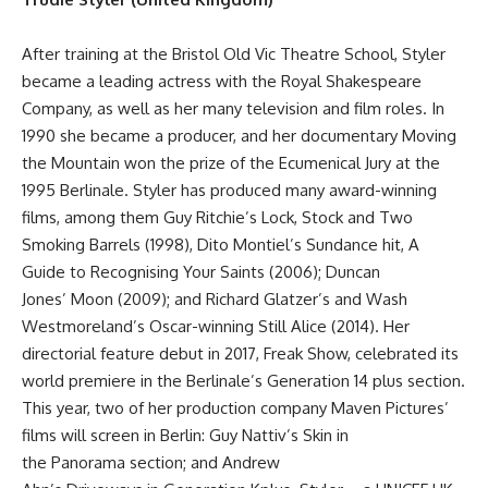
After training at the Bristol Old Vic Theatre School, Styler
became a leading actress with the Royal Shakespeare
Company, as well as her many television and film roles. In
1990 she became a producer, and her documentary Moving
the Mountain won the prize of the Ecumenical Jury at the
1995 Berlinale. Styler has produced many award-winning
films, among them Guy Ritchie’s Lock, Stock and Two
Smoking Barrels (1998), Dito Montiel’s Sundance hit, A
Guide to Recognising Your Saints (2006); Duncan
Jones’ Moon (2009); and Richard Glatzer’s and Wash
Westmoreland’s Oscar-winning Still Alice (2014). Her
directorial feature debut in 2017, Freak Show, celebrated its
world premiere in the Berlinale’s Generation 14 plus section.
This year, two of her production company Maven Pictures’
films will screen in Berlin: Guy Nattiv’s Skin in
the Panorama section; and Andrew