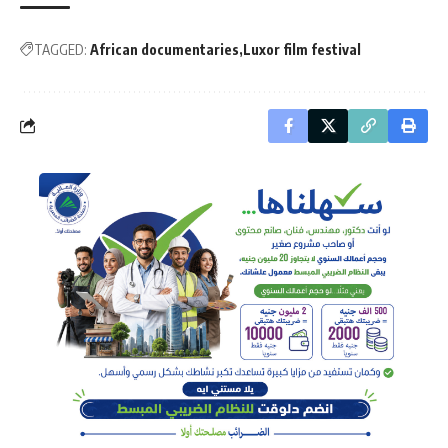
TAGGED:
African documentaries
Luxor film festival