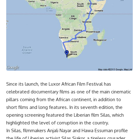
Since its launch, the Luxor African Film Festival has
celebrated documentary films as one of the main cinematic
pillars coming from the African continent, in addition to
short films and long features. In its seventh edition, the
opening screening featured the Liberian film Silas, which
highlighted the level of corruption in the country.
In Silas, filmmakers Anjali Nayar and Hawa Essuman profile
the life of Liberian activist Silas Siakor, a tireless crusader