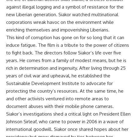
against illegal logging and a symbol of resistance for the
new Liberian generation. Siakor watched multinational
corporations wreak havoc on the environment while
enriching themselves and impoverishing Liberians.
This kind of corruption has gone on for so long that it can
induce fatigue. The film is a tribute to the power of citizens
to fight back. The directors follow Siakor’s life over five
years. He comes from a family of modest means, but he is
rich in determination and ingenuity. After living through 25
years of civil war and upheaval, he established the
Sustainable Development Institute to advocate for
protecting the country’s resources. At the same time, he
and other activists ventured into remote areas to
document abuses with their mobile phone cameras.
Siakor’s investigations shed a critical light on President Ellen
Johnson Sirleaf, who came to power in 2006 in a wave of
international goodwill. Siakor once shared hopes about her
presidency but grew dismayed by ties between her