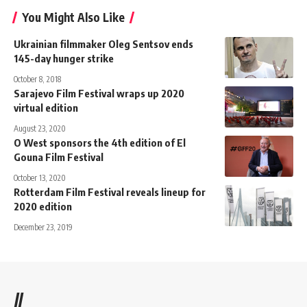
You Might Also Like
Ukrainian filmmaker Oleg Sentsov ends
145-day hunger strike
October 8, 2018
Sarajevo Film Festival wraps up 2020
virtual edition
August 23, 2020
O West sponsors the 4th edition of El
Gouna Film Festival
October 13, 2020
Rotterdam Film Festival reveals lineup for
2020 edition
December 23, 2019
//