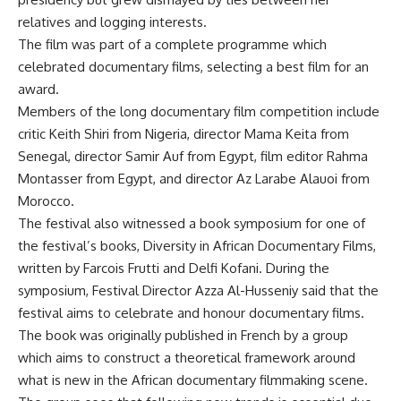
relatives and logging interests.
The film was part of a complete programme which
celebrated documentary films, selecting a best film for an
award.
Members of the long documentary film competition include
critic Keith Shiri from Nigeria, director Mama Keita from
Senegal, director Samir Auf from Egypt, film editor Rahma
Montasser from Egypt, and director Az Larabe Alauoi from
Morocco.
The festival also witnessed a book symposium for one of
the festival’s books, Diversity in African Documentary Films,
written by Farcois Frutti and Delfi Kofani. During the
symposium, Festival Director Azza Al-Husseniy said that the
festival aims to celebrate and honour documentary films.
The book was originally published in French by a group
which aims to construct a theoretical framework around
what is new in the African documentary filmmaking scene.