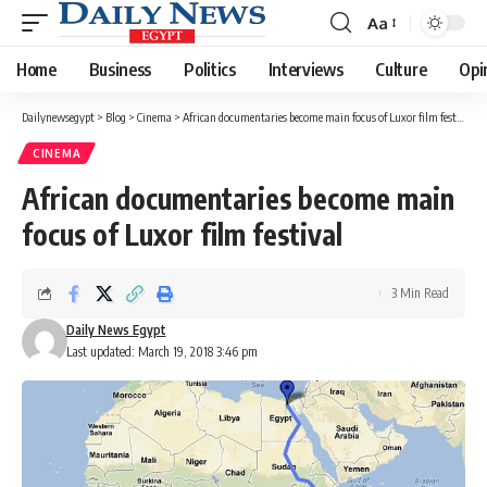
Aa
Font
Resizer
Home
Business
Politics
Interviews
Culture
Opi
Dailynewsegypt
>
Blog
>
Cinema
>
African documentaries become main focus of Luxor film festival
CINEMA
African documentaries become main
focus of Luxor film festival
3 Min Read
Daily News Egypt
Last updated: March 19, 2018 3:46 pm