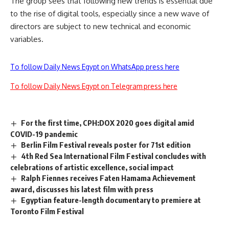
The group sees that following new trends is essential due
to the rise of digital tools, especially since a new wave of
directors are subject to new technical and economic
variables.
To follow Daily News Egypt on WhatsApp press here
To follow Daily News Egypt on Telegram press here
For the first time, CPH:DOX 2020 goes digital amid
COVID-19 pandemic
Berlin Film Festival reveals poster for 71st edition
4th Red Sea International Film Festival concludes with
celebrations of artistic excellence, social impact
Ralph Fiennes receives Faten Hamama Achievement
award, discusses his latest film with press
Egyptian feature-length documentary to premiere at
Toronto Film Festival