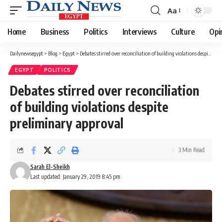
Aa
Font
Resizer
Home
Business
Politics
Interviews
Culture
Opi
Dailynewsegypt
>
Blog
>
Egypt
>
Debates stirred over reconciliation of building violations despite preliminary approval
EGYPT
POLITICS
Debates stirred over reconciliation
of building violations despite
preliminary approval
3 Min Read
Sarah El-Sheikh
Last updated: January 29, 2019 8:45 pm