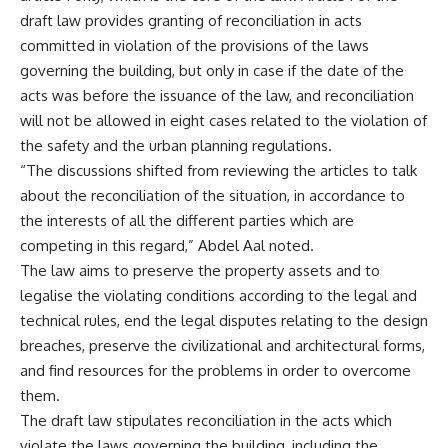
draft law provides granting of reconciliation in acts
committed in violation of the provisions of the laws
governing the building, but only in case if the date of the
acts was before the issuance of the law, and reconciliation
will not be allowed in eight cases related to the violation of
the safety and the urban planning regulations.
“The discussions shifted from reviewing the articles to talk
about the reconciliation of the situation, in accordance to
the interests of all the different parties which are
competing in this regard,” Abdel Aal noted.
The law aims to preserve the property assets and to
legalise the violating conditions according to the legal and
technical rules, end the legal disputes relating to the design
breaches, preserve the civilizational and architectural forms,
and find resources for the problems in order to overcome
them.
The draft law stipulates reconciliation in the acts which
violate the laws governing the building, including the