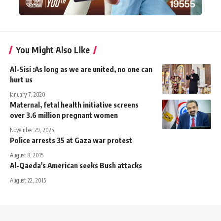
You Might Also Like
Al-Sisi :As long as we are united, no one can
hurt us
January 7, 2020
Maternal, fetal health initiative screens
over 3.6 million pregnant women
November 29, 2025
Police arrests 35 at Gaza war protest
August 8, 2015
Al-Qaeda's American seeks Bush attacks
August 22, 2015