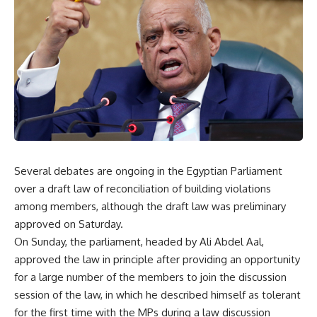
Several debates are ongoing in the Egyptian Parliament
over a draft law of reconciliation of building violations
among members, although the draft law was preliminary
approved on Saturday.
On Sunday, the parliament, headed by Ali Abdel Aal,
approved the law in principle after providing an opportunity
for a large number of the members to join the discussion
session of the law, in which he described himself as tolerant
for the first time with the MPs during a law discussion