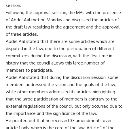
session.
Following the approval session, the MPs with the presence
of Abdel Aal met on Monday and discussed the articles of
the draft law, resulting in the agreement and the approval
of three articles.
Abdel Aal stated that there are some articles which are
disputed in the law, due to the participation of different
committees during the discussion, with the first time in
history that the council allows this large number of
members to participate.
Abdel Aal stated that during the discussion session, some
members addressed the vision and the goals of the law,
while other members addressed its articles, highlighting
that the large participation of members is contrary to the
external regulations of the council, but only occurred due to
the importance and the significance of the law.
He pointed out that he received 33 amendments over
article 1 only, which is the core of the law. Article 1 of the