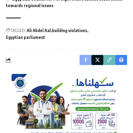
towards regional issues
TAGGED:
Ali Abdel Aal
building violations
Egyptian parliament