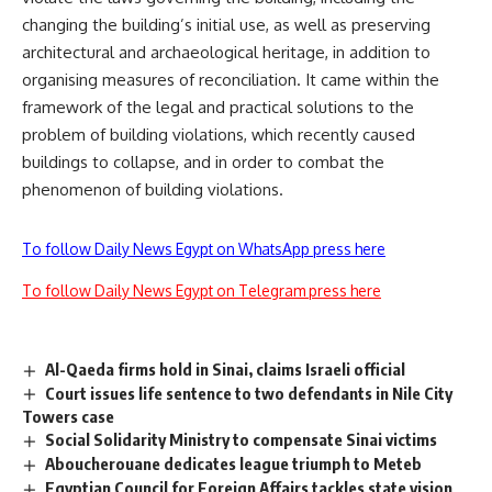
changing the building’s initial use, as well as preserving
architectural and archaeological heritage, in addition to
organising measures of reconciliation. It came within the
framework of the legal and practical solutions to the
problem of building violations, which recently caused
buildings to collapse, and in order to combat the
phenomenon of building violations.
To follow Daily News Egypt on WhatsApp press here
To follow Daily News Egypt on Telegram press here
Al-Qaeda firms hold in Sinai, claims Israeli official
Court issues life sentence to two defendants in Nile City
Towers case
Social Solidarity Ministry to compensate Sinai victims
Aboucherouane dedicates league triumph to Meteb
Egyptian Council for Foreign Affairs tackles state vision