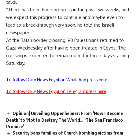
talks.
“There has been huge progress in the past two weeks, and
we expect this progress to continue and maybe even to
lead to a breakthrough very soon, he told the Israeli
newspaper.
At the Rafah border crossing, 90 Palestinians returned to
Gaza Wednesday after having been treated in Egypt. The
crossing is expected to remain open for three days starting
Saturday.
To follow Daily News Egypt on WhatsApp press here
To follow Daily News Egypt on Telegram press here
Opinion| Unveiling Oppenheimer: From ‘Now I Become
Death’ to ‘Not to Destroy The World… ‘The San Francisco
Promise’
Security bans families of Church bombing victims from