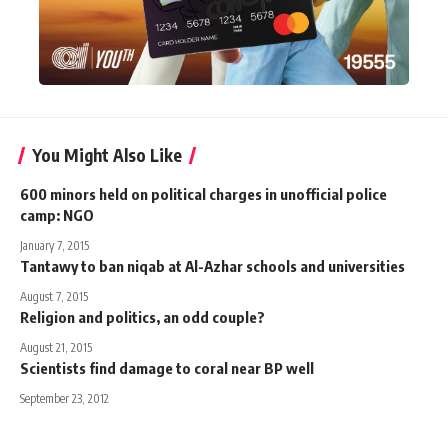
You Might Also Like
600 minors held on political charges in unofficial police
camp: NGO
January 7, 2015
Tantawy to ban niqab at Al-Azhar schools and universities
August 7, 2015
Religion and politics, an odd couple?
August 21, 2015
Scientists find damage to coral near BP well
September 23, 2012