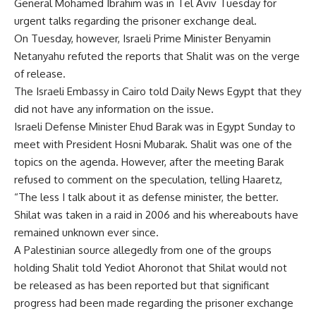
General Mohamed Ibrahim was in Tel Aviv Tuesday for
urgent talks regarding the prisoner exchange deal.
On Tuesday, however, Israeli Prime Minister Benyamin
Netanyahu refuted the reports that Shalit was on the verge
of release.
The Israeli Embassy in Cairo told Daily News Egypt that they
did not have any information on the issue.
Israeli Defense Minister Ehud Barak was in Egypt Sunday to
meet with President Hosni Mubarak. Shalit was one of the
topics on the agenda. However, after the meeting Barak
refused to comment on the speculation, telling Haaretz,
“The less I talk about it as defense minister, the better.
Shilat was taken in a raid in 2006 and his whereabouts have
remained unknown ever since.
A Palestinian source allegedly from one of the groups
holding Shalit told Yediot Ahoronot that Shilat would not
be released as has been reported but that significant
progress had been made regarding the prisoner exchange