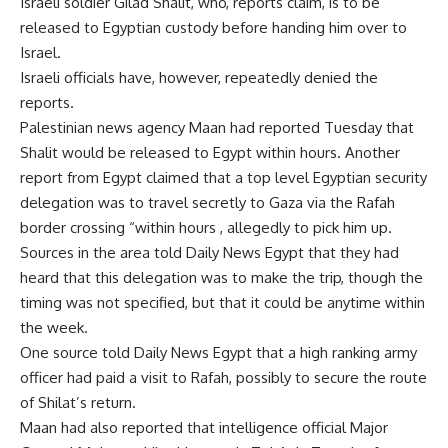
Israeli soldier Gilad Shalit, who, reports claim, is to be
released to Egyptian custody before handing him over to
Israel.
Israeli officials have, however, repeatedly denied the
reports.
Palestinian news agency Maan had reported Tuesday that
Shalit would be released to Egypt within hours. Another
report from Egypt claimed that a top level Egyptian security
delegation was to travel secretly to Gaza via the Rafah
border crossing “within hours , allegedly to pick him up.
Sources in the area told Daily News Egypt that they had
heard that this delegation was to make the trip, though the
timing was not specified, but that it could be anytime within
the week.
One source told Daily News Egypt that a high ranking army
officer had paid a visit to Rafah, possibly to secure the route
of Shilat’s return.
Maan had also reported that intelligence official Major