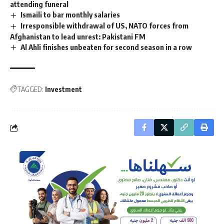
attending funeral
Ismaili to bar monthly salaries
Irresponsible withdrawal of US, NATO forces from
Afghanistan to lead unrest: Pakistani FM
Al Ahli finishes unbeaten for second season in a row
TAGGED:
Investment