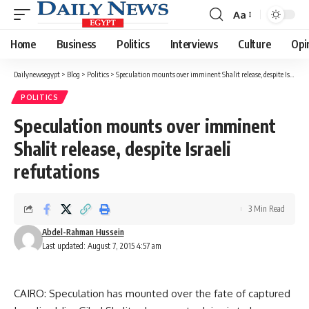
Aa
Font
Resizer
Home
Business
Politics
Interviews
Culture
Opi
Dailynewsegypt
>
Blog
>
Politics
>
Speculation mounts over imminent Shalit release, despite Israeli refutations
POLITICS
Speculation mounts over imminent
Shalit release, despite Israeli
refutations
3 Min Read
Abdel-Rahman Hussein
Last updated: August 7, 2015 4:57 am
CAIRO: Speculation has mounted over the fate of captured