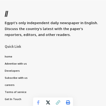
//
Egypt’s only independent daily newspaper in English.
Discuss the country’s latest with the paper’s
reporters, editors, and other readers.
Quick Link
home
Advertise with us
Developers
Subscribe with us
careers
Terms of service
Get In Touch