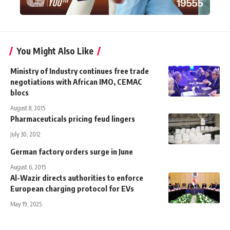
You Might Also Like
Ministry of Industry continues free trade
negotiations with African IMO, CEMAC
blocs
August 8, 2015
Pharmaceuticals pricing feud lingers
July 30, 2012
German factory orders surge in June
August 6, 2015
Al-Wazir directs authorities to enforce
European charging protocol for EVs
May 19, 2025