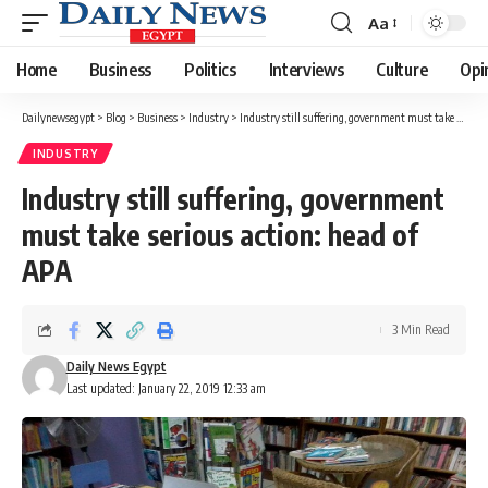
Aa
Font
Resizer
Home
Business
Politics
Interviews
Culture
Opi
Dailynewsegypt
>
Blog
>
Business
>
Industry
>
Industry still suffering, government must take serious action: head of APA
INDUSTRY
Industry still suffering, government
must take serious action: head of
APA
3 Min Read
Daily News Egypt
Last updated: January 22, 2019 12:33 am