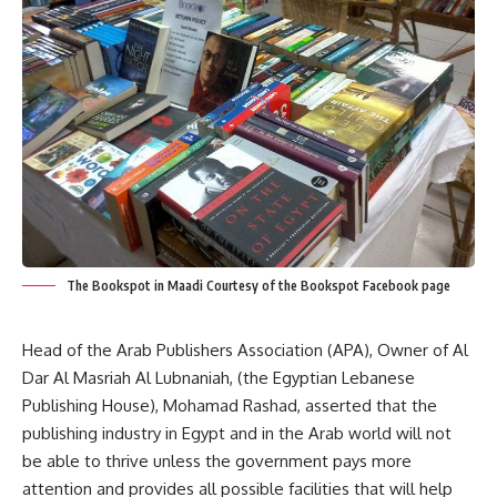
The Bookspot in Maadi Courtesy of the Bookspot Facebook page
Head of the Arab Publishers Association (APA), Owner of Al
Dar Al Masriah Al Lubnaniah, (the Egyptian Lebanese
Publishing House), Mohamad Rashad, asserted that the
publishing industry in Egypt and in the Arab world will not
be able to thrive unless the government pays more
attention and provides all possible facilities that will help