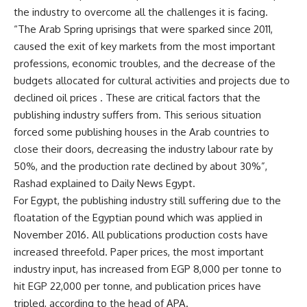
the industry to overcome all the challenges it is facing.
“The Arab Spring uprisings that were sparked since 2011,
caused the exit of key markets from the most important
professions, economic troubles, and the decrease of the
budgets allocated for cultural activities and projects due to
declined oil prices . These are critical factors that the
publishing industry suffers from. This serious situation
forced some publishing houses in the Arab countries to
close their doors, decreasing the industry labour rate by
50%, and the production rate declined by about 30%”,
Rashad explained to Daily News Egypt.
For Egypt, the publishing industry still suffering due to the
floatation of the Egyptian pound which was applied in
November 2016. All publications production costs have
increased threefold. Paper prices, the most important
industry input, has increased from EGP 8,000 per tonne to
hit EGP 22,000 per tonne, and publication prices have
tripled, according to the head of APA.