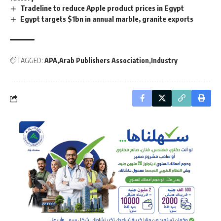
Tradeline to reduce Apple product prices in Egypt
Egypt targets $1bn in annual marble, granite exports
TAGGED:
APA
Arab Publishers Association
Industry