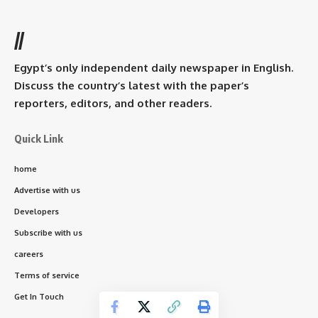
//
Egypt’s only independent daily newspaper in English.
Discuss the country’s latest with the paper’s
reporters, editors, and other readers.
Quick Link
home
Advertise with us
Developers
Subscribe with us
careers
Terms of service
Get In Touch