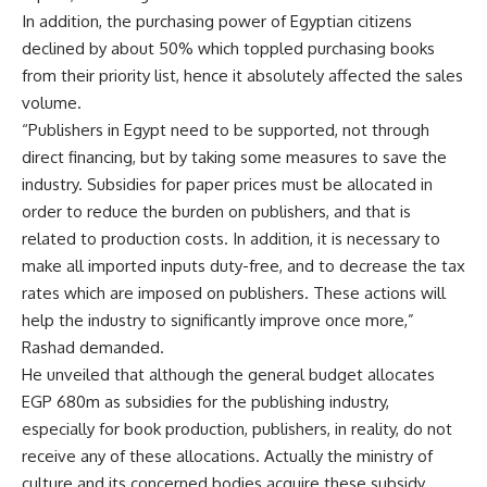
In addition, the purchasing power of Egyptian citizens
declined by about 50% which toppled purchasing books
from their priority list, hence it absolutely affected the sales
volume.
“Publishers in Egypt need to be supported, not through
direct financing, but by taking some measures to save the
industry. Subsidies for paper prices must be allocated in
order to reduce the burden on publishers, and that is
related to production costs. In addition, it is necessary to
make all imported inputs duty-free, and to decrease the tax
rates which are imposed on publishers. These actions will
help the industry to significantly improve once more,”
Rashad demanded.
He unveiled that although the general budget allocates
EGP 680m as subsidies for the publishing industry,
especially for book production, publishers, in reality, do not
receive any of these allocations. Actually the ministry of
culture and its concerned bodies acquire these subsidy