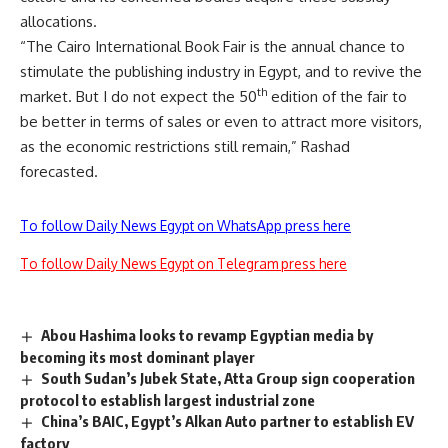
allocations.
“The Cairo International Book Fair is the annual chance to
stimulate the publishing industry in Egypt, and to revive the
th
market. But I do not expect the 50
edition of the fair to
be better in terms of sales or even to attract more visitors,
as the economic restrictions still remain,” Rashad
forecasted.
To follow Daily News Egypt on WhatsApp press here
To follow Daily News Egypt on Telegram press here
Abou Hashima looks to revamp Egyptian media by
becoming its most dominant player
South Sudan’s Jubek State, Atta Group sign cooperation
protocol to establish largest industrial zone
China’s BAIC, Egypt’s Alkan Auto partner to establish EV
factory