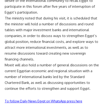
desire of the international community to recall Egypt to
participate in this forum after five years of interruption of
Egypt’s participation.
The ministry noted that during his visit, it is scheduled that
the minister will hold a number of discussions and round
tables with major investment banks and international
companies, in order to discuss ways to strengthen Egypt’s
global position, reduce financial costs, and explore ways to
attract more international investments, as well as to
resume discussions toward creating new sovereign
financing channels.
Moeit will also hold a number of general discussions on the
current Egyptian economic and regional situation with a
number of international banks led by the Standard
Chartered Bank, as well as discussing opportunities to
continue the efforts to strengthen and support Egypt.
To follow Daily News Egypt on WhatsApp press here