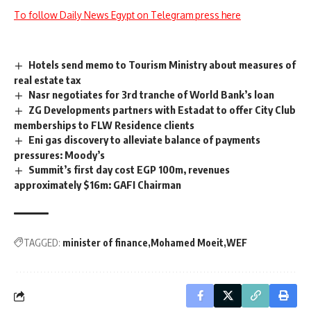
To follow Daily News Egypt on Telegram press here
Hotels send memo to Tourism Ministry about measures of
real estate tax
Nasr negotiates for 3rd tranche of World Bank’s loan
ZG Developments partners with Estadat to offer City Club
memberships to FLW Residence clients
Eni gas discovery to alleviate balance of payments
pressures: Moody’s
Summit’s first day cost EGP 100m, revenues
approximately $16m: GAFI Chairman
TAGGED:
minister of finance
Mohamed Moeit
WEF