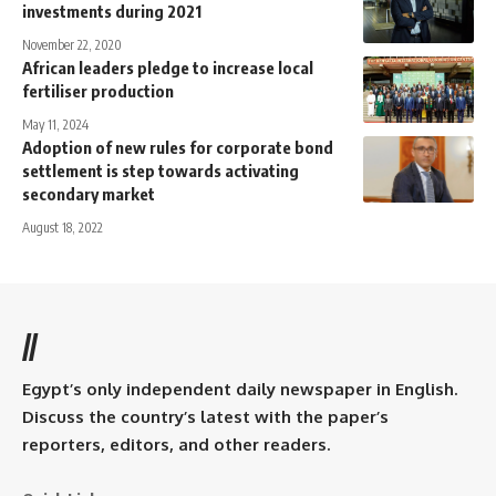
investments during 2021
November 22, 2020
African leaders pledge to increase local
fertiliser production
May 11, 2024
Adoption of new rules for corporate bond
settlement is step towards activating
secondary market
August 18, 2022
//
Egypt’s only independent daily newspaper in English.
Discuss the country’s latest with the paper’s
reporters, editors, and other readers.