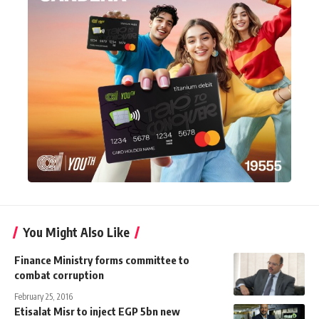
You Might Also Like
Finance Ministry forms committee to
combat corruption
February 25, 2016
Etisalat Misr to inject EGP 5bn new