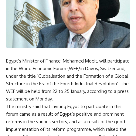
Egypt’s Minister of Finance, Mohamed Moeit, will participate
in the World Economic Forum (WEF
)
in Davos, Switzerland,
under the title ‘Globalisation and the Formation of a Global
Structure in the Era of the Fourth Industrial Revolution’. The
WEF will be held from 22 to 25 January, according to a press
statement on Monday.
The ministry said that inviting Egypt to participate in this
forum came as a result of Egypt’s positive and prominent
reforms in the various sectors, and as a result of the good
implementation of its reform programme, which raised the