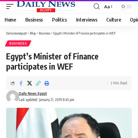
Aa
Font
Resizer
Home
Business
Politics
Interviews
Culture
Opi
Dailynewsegypt
>
Blog
>
Business
>
Egypt’s Minister of Finance participates in WEF
BUSINESS
Egypt’s Minister of Finance
participates in WEF
2 Min Read
Daily News Egypt
Last updated: January 21, 2019 8:45 pm