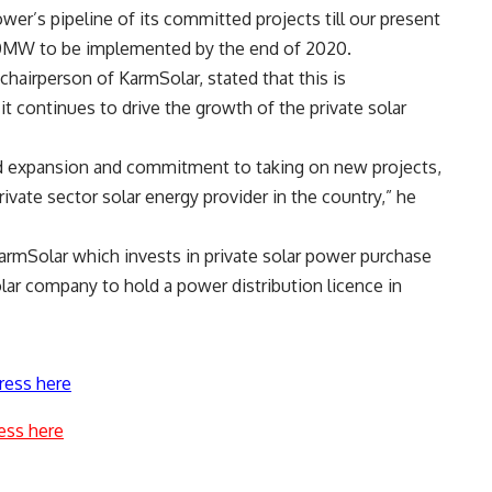
er’s pipeline of its committed projects till our present
 80MW to be implemented by the end of 2020.
hairperson of KarmSolar, stated that this is
t continues to drive the growth of the private solar
pid expansion and commitment to taking on new projects,
rivate sector solar energy provider in the country,” he
armSolar which invests in private solar power purchase
olar company to hold a power distribution licence in
ress here
ess here