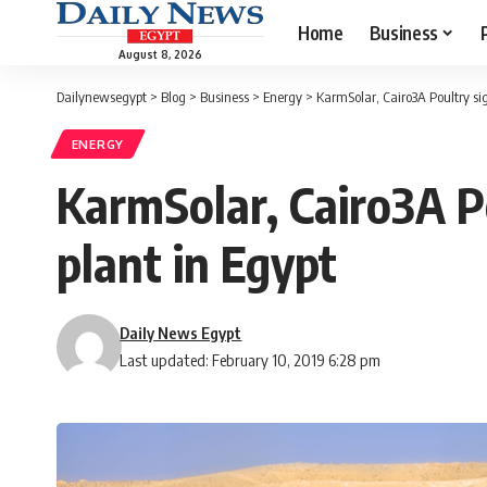
Home
Business
August 8, 2026
Dailynewsegypt
>
Blog
>
Business
>
Energy
>
KarmSolar, Cairo3A Poultry si
ENERGY
KarmSolar, Cairo3A P
plant in Egypt
Daily News Egypt
Last updated: February 10, 2019 6:28 pm