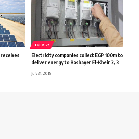
ENERGY
 receives
Electricity companies collect EGP 100m to
deliver energy to Bashayer El-Kheir 2, 3
July 31, 2018