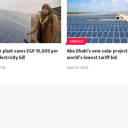
ENERGY
r plant saves EGP 10,000 per
Abu Dhabi’s new solar project
ctricity bill
world’s lowest tariff bid
2018
April 29, 2020