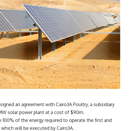
signed an agreement with Cairo3A Poultry, a subsidiary
0MW solar power plant at a cost of $90m.
e 100% of the energy required to operate the first and
, which will be executed by Cairo3A.