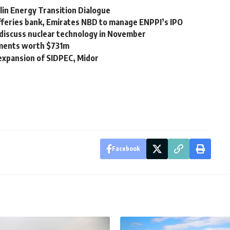
lin Energy Transition Dialogue
efferies bank, Emirates NBD to manage ENPPI’s IPO
 discuss nuclear technology in November
ements worth $731m
 expansion of SIDPEC, Midor
Facebook