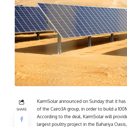
KarmSolar announced on Sunday that it has 
of the Cairo3A group, in order to build a 10
SHARE
According to the deal, KarmSolar will provid
largest poultry project in the Bahariya Oasis