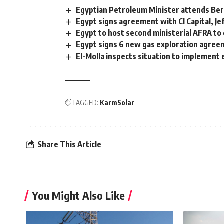
Egyptian Petroleum Minister attends Ber
Egypt signs agreement with CI Capital, J
Egypt to host second ministerial AFRA to
Egypt signs 6 new gas exploration agre
El-Molla inspects situation to implement
TAGGED:
KarmSolar
Share This Article
You Might Also Like