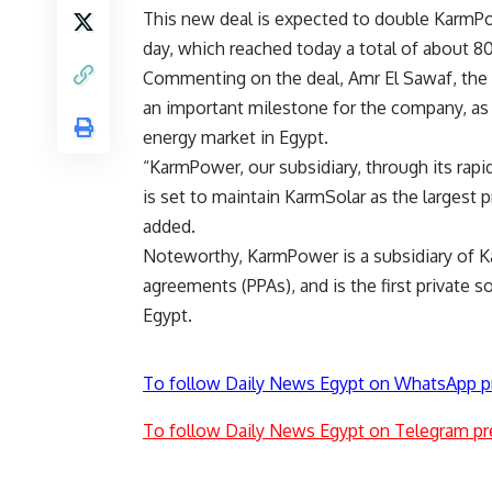
This new deal is expected to double KarmPow
day, which reached today a total of about
Commenting on the deal, Amr El Sawaf, the c
an important milestone for the company, as i
energy market in Egypt.
“KarmPower, our subsidiary, through its ra
is set to maintain KarmSolar as the largest p
added.
Noteworthy, KarmPower is a subsidiary of K
agreements (PPAs), and is the first private s
Egypt.
To follow Daily News Egypt on WhatsApp p
To follow Daily News Egypt on Telegram pr