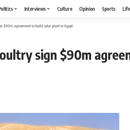
Politics
Interviews
Culture
Opinion
Sports
Lif
gn $90m agreement to build solar plant in Egypt
oultry sign $90m agreem