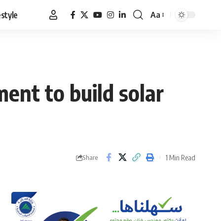
estyle
Aa
Font
Resizer
ent to build solar
1 Min Read
Share