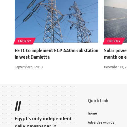
ENERGY
ENERGY
EETC to implement EGP 440m substation
Solar powe
in west Damietta
month on ele
September 9, 2019
December 19, 
Quick Link
//
home
Egypt’s only independent
Advertise with us
daily newspaper in