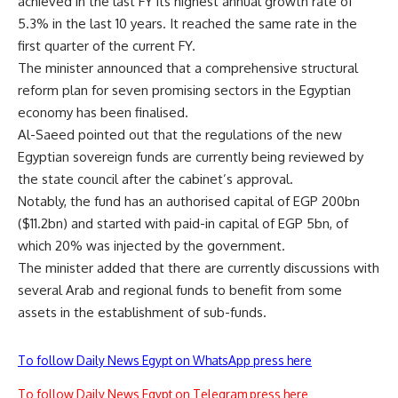
achieved in the last FY its highest annual growth rate of
5.3% in the last 10 years. It reached the same rate in the
first quarter of the current FY.
The minister announced that a comprehensive structural
reform plan for seven promising sectors in the Egyptian
economy has been finalised.
Al-Saeed pointed out that the regulations of the new
Egyptian sovereign funds are currently being reviewed by
the state council after the cabinet’s approval.
Notably, the fund has an authorised capital of EGP 200bn
($11.2bn) and started with paid-in capital of EGP 5bn, of
which 20% was injected by the government.
The minister added that there are currently discussions with
several Arab and regional funds to benefit from some
assets in the establishment of sub-funds.
To follow Daily News Egypt on WhatsApp press here
To follow Daily News Egypt on Telegram press here