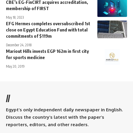
CBE’s EG-FinCIRT acquires accreditation,
membership of FIRST
May 18, 2023
EFG Hermes completes oversubscribed 1st
close on Egypt Education Fund with total
commitments of $119m
December 24, 2018
Mariout Hills invests EGP 162m in first city
for sports medicine
May 20, 2019
//
Egypt’s only independent daily newspaper in English.
Discuss the country’s latest with the paper’s
reporters, editors, and other readers.