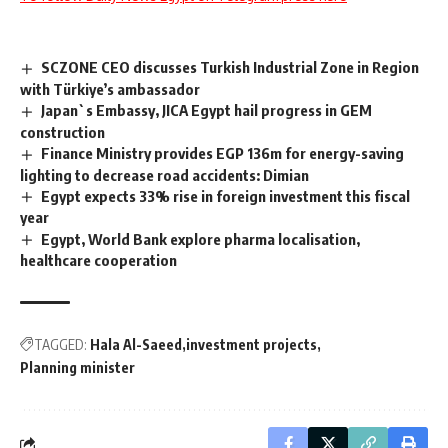
SCZONE CEO discusses Turkish Industrial Zone in Region
with Türkiye’s ambassador
Japan`s Embassy, JICA Egypt hail progress in GEM
construction
Finance Ministry provides EGP 136m for energy-saving
lighting to decrease road accidents: Dimian
Egypt expects 33% rise in foreign investment this fiscal
year
Egypt, World Bank explore pharma localisation,
healthcare cooperation
TAGGED:
Hala Al-Saeed
investment projects
Planning minister