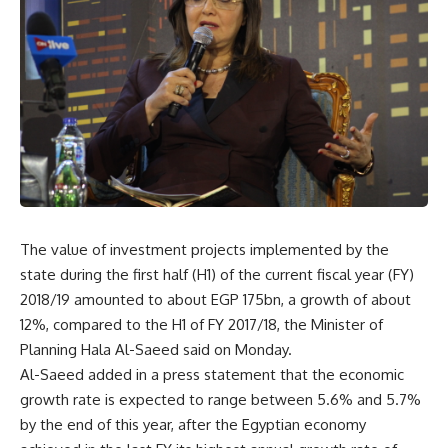
The value of investment projects implemented by the
state during the first half (H1) of the current fiscal year (FY)
2018/19 amounted to about EGP 175bn, a growth of about
12%, compared to the H1 of FY 2017/18, the Minister of
Planning Hala Al-Saeed said on Monday.
Al-Saeed added in a press statement that the economic
growth rate is expected to range between 5.6% and 5.7%
by the end of this year, after the Egyptian economy