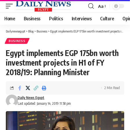
Aa
Font
Resizer
Home
Business
Politics
Interviews
Culture
Opi
Dailynewsegypt
>
Blog
>
Business
>
Egypt implements EGP 175bn worth investment projects in H1 of FY 2018/19: Planning Minister
BUSINESS
Egypt implements EGP 175bn worth
investment projects in H1 of FY
2018/19: Planning Minister
2 Min Read
Daily News Egypt
Last updated: January 14, 2019 11:58 pm