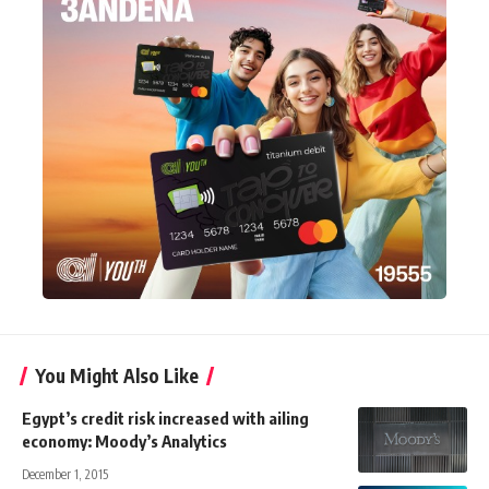
You Might Also Like
Egypt’s credit risk increased with ailing
economy: Moody’s Analytics
December 1, 2015