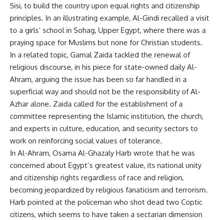
Sisi, to build the country upon equal rights and citizenship
principles. In an illustrating example, Al-Gindi recalled a visit
to a girls’ school in Sohag, Upper Egypt, where there was a
praying space for Muslims but none for Christian students.
In a related topic, Gamal Zaida tackled the renewal of
religious discourse, in his piece for state-owned daily Al-
Ahram, arguing the issue has been so far handled in a
superficial way and should not be the responsibility of Al-
Azhar alone. Zaida called for the establishment of a
committee representing the Islamic institution, the church,
and experts in culture, education, and security sectors to
work on reinforcing social values of tolerance.
In Al-Ahram, Osama Al-Ghazaly Harb wrote that he was
concerned about Egypt’s greatest value, its national unity
and citizenship rights regardless of race and religion,
becoming jeopardized by religious fanaticism and terrorism.
Harb pointed at the policeman who shot dead two Coptic
citizens, which seems to have taken a sectarian dimension