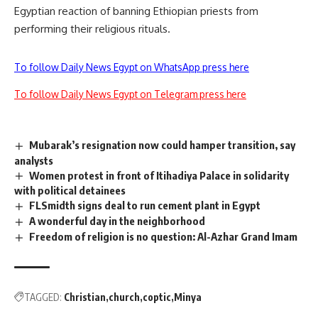
Egyptian reaction of banning Ethiopian priests from
performing their religious rituals.
To follow Daily News Egypt on WhatsApp press here
To follow Daily News Egypt on Telegram press here
Mubarak’s resignation now could hamper transition, say
analysts
Women protest in front of Itihadiya Palace in solidarity
with political detainees
FLSmidth signs deal to run cement plant in Egypt
A wonderful day in the neighborhood
Freedom of religion is no question: Al-Azhar Grand Imam
TAGGED:
Christian
church
coptic
Minya