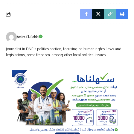
Amira El-Fekki
Journalist in DNE's politics section, focusing on human rights, laws and
legislations, press freedom, among other local political issues.