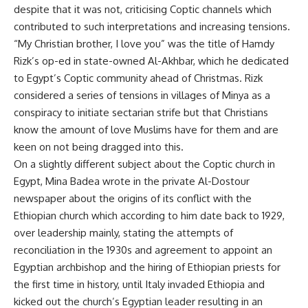
despite that it was not, criticising Coptic channels which
contributed to such interpretations and increasing tensions.
“My Christian brother, I love you” was the title of Hamdy
Rizk’s op-ed in state-owned Al-Akhbar, which he dedicated
to Egypt’s Coptic community ahead of Christmas. Rizk
considered a series of tensions in villages of Minya as a
conspiracy to initiate sectarian strife but that Christians
know the amount of love Muslims have for them and are
keen on not being dragged into this.
On a slightly different subject about the Coptic church in
Egypt, Mina Badea wrote in the private Al-Dostour
newspaper about the origins of its conflict with the
Ethiopian church which according to him date back to 1929,
over leadership mainly, stating the attempts of
reconciliation in the 1930s and agreement to appoint an
Egyptian archbishop and the hiring of Ethiopian priests for
the first time in history, until Italy invaded Ethiopia and
kicked out the church’s Egyptian leader resulting in an