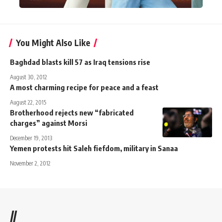
You Might Also Like
Baghdad blasts kill 57 as Iraq tensions rise
August 30, 2012
A most charming recipe for peace and a feast
August 22, 2015
Brotherhood rejects new “fabricated
charges” against Morsi
December 19, 2013
Yemen protests hit Saleh fiefdom, military in Sanaa
November 2, 2012
//