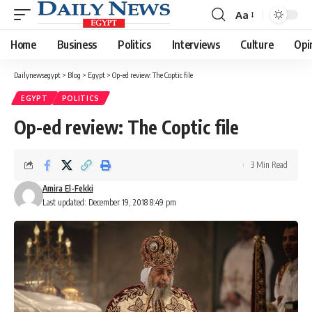
Aa
Font
Resizer
Home
Business
Politics
Interviews
Culture
Opi
Dailynewsegypt
>
Blog
>
Egypt
>
Op-ed review: The Coptic file
EGYPT
POLITICS
Op-ed review: The Coptic file
3 Min Read
Amira El-Fekki
Last updated: December 19, 2018 8:49 pm