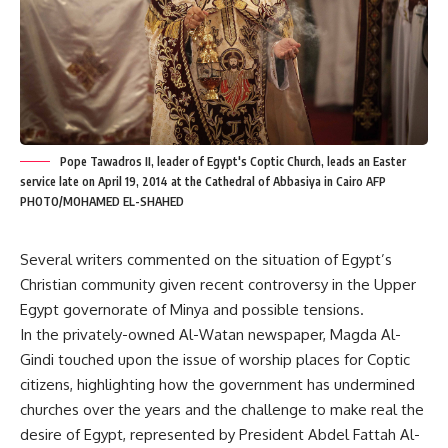
Pope Tawadros II, leader of Egypt's Coptic Church, leads an Easter
service late on April 19, 2014 at the Cathedral of Abbasiya in Cairo AFP
PHOTO/MOHAMED EL-SHAHED
Several writers commented on the situation of Egypt’s
Christian community given recent controversy in the Upper
Egypt governorate of Minya and possible tensions.
In the privately-owned Al-Watan newspaper, Magda Al-
Gindi touched upon the issue of worship places for Coptic
citizens, highlighting how the government has undermined
churches over the years and the challenge to make real the
desire of Egypt, represented by President Abdel Fattah Al-